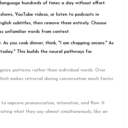
e language hundreds of times a day without effort.
hows, YouTube videos, or listen to podcasts in
English subtitles, then remove them entirely. Choose
ss unfamiliar words from context.
 As you cook dinner, think, "I am chopping onions." As
y today." This builds the neural pathways for
ognize patterns rather than individual words. Over
 which makes retrieval during conversation much faster.
to improve pronunciation, intonation, and flow. It
eating what they say almost simultaneously, like an