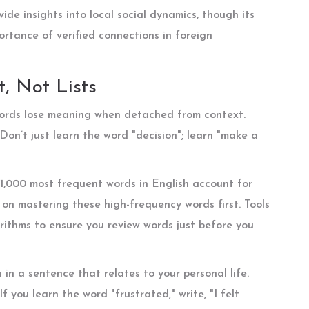
ide insights into local social dynamics, though its
portance of verified connections in foreign
, Not Lists
. Words lose meaning when detached from context.
 Don’t just learn the word "decision"; learn "make a
 1,000 most frequent words in English account for
on mastering these high-frequency words first. Tools
orithms to ensure you review words just before you
n a sentence that relates to your personal life.
 you learn the word "frustrated," write, "I felt