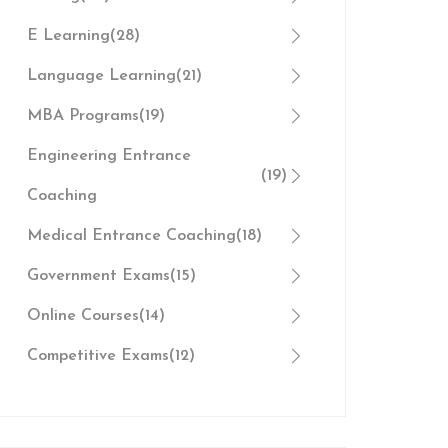
E Learning
(28)
Language Learning
(21)
MBA Programs
(19)
Engineering Entrance
(19)
Coaching
Medical Entrance Coaching
(18)
Government Exams
(15)
Online Courses
(14)
Competitive Exams
(12)