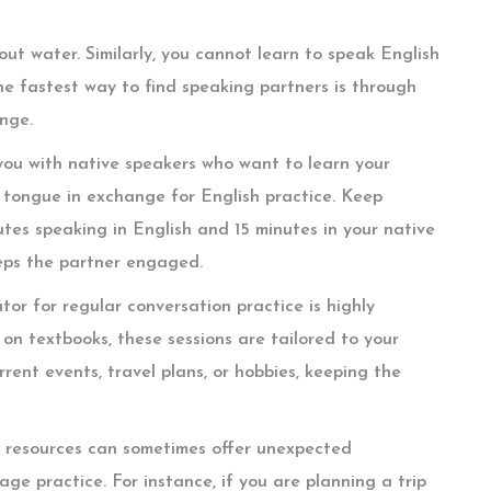
ut water. Similarly, you cannot learn to speak English
he fastest way to find speaking partners is through
nge.
 you with native speakers who want to learn your
 tongue in exchange for English practice. Keep
utes speaking in English and 15 minutes in your native
eps the partner engaged.
utor for regular conversation practice is highly
s on textbooks, these sessions are tailored to your
rent events, travel plans, or hobbies, keeping the
ng resources can sometimes offer unexpected
ge practice. For instance, if you are planning a trip