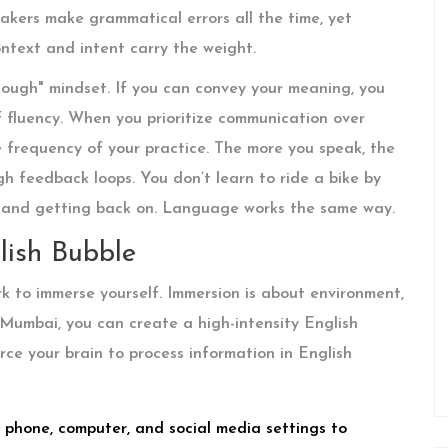
eakers make grammatical errors all the time, yet
text and intent carry the weight.
nough" mindset. If you can convey your meaning, you
 fluency. When you prioritize communication over
 frequency of your practice. The more you speak, the
gh feedback loops. You don’t learn to ride a bike by
ff and getting back on. Language works the same way.
lish Bubble
 to immerse yourself. Immersion is about environment,
r Mumbai, you can create a high-intensity English
orce your brain to process information in English
 phone, computer, and social media settings to