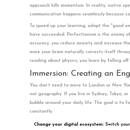
approach kills momentum. In reality, native sp
communication happens seamlessly because con
To speed up your learning, adopt the "good e
have succeeded. Perfectionism is the enemy of
accuracy, you reduce anxiety and increase the
more your brain naturally corrects itself throu
reading about physics; you learn by falling o
Immersion: Creating an Eng
You don’t need to move to London or New York
not geography. If you live in Sydney, Tokyo, o
bubble around your daily life. The goal is to f
constantly.
Change your digital ecosystem:
Switch your