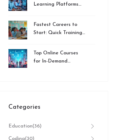
Learning Platforms
for Educators in 2024
Fastest Careers to
Start: Quick Training
Jobs and Rapid
Certification in 2025
Top Online Courses
for In-Demand
Careers
Categories
Education
(36)
Coding
(30)