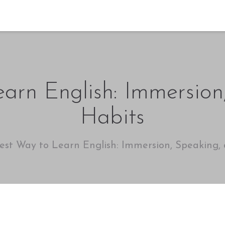
arn English: Immersio
Habits
est Way to Learn English: Immersion, Speaking,