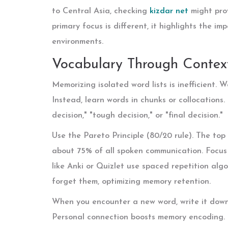
to Central Asia, checking
kizdar net
might prov
primary focus is different, it highlights the im
environments.
Vocabulary Through Context
Memorizing isolated word lists is inefficient
Instead, learn words in chunks or collocations.
decision," "tough decision," or "final decision."
Use the Pareto Principle (80/20 rule). The top
about 75% of all spoken communication. Focus 
like Anki or Quizlet use spaced repetition alg
forget them, optimizing memory retention.
When you encounter a new word, write it down i
Personal connection boosts memory encoding. If