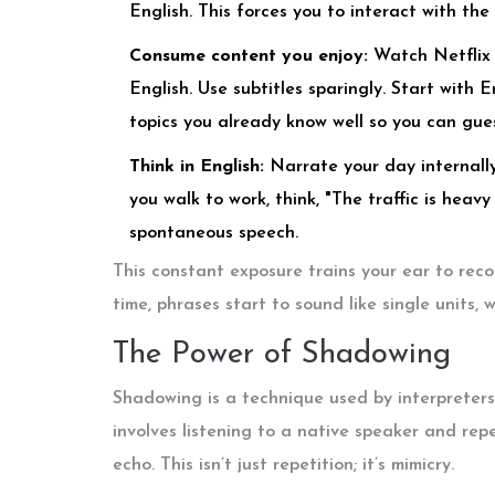
English. This forces you to interact with th
Consume content you enjoy:
Watch Netflix s
English. Use subtitles sparingly. Start with 
topics you already know well so you can gue
Think in English:
Narrate your day internally.
you walk to work, think, "The traffic is heav
spontaneous speech.
This constant exposure trains your ear to rec
time, phrases start to sound like single units,
The Power of Shadowing
Shadowing is a technique used by interpreters 
involves listening to a native speaker and rep
echo. This isn’t just repetition; it’s mimicry.