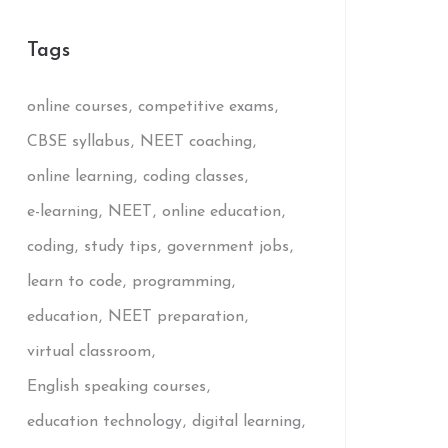
Tags
online courses
competitive exams
CBSE syllabus
NEET coaching
online learning
coding classes
e-learning
NEET
online education
coding
study tips
government jobs
learn to code
programming
education
NEET preparation
virtual classroom
English speaking courses
education technology
digital learning