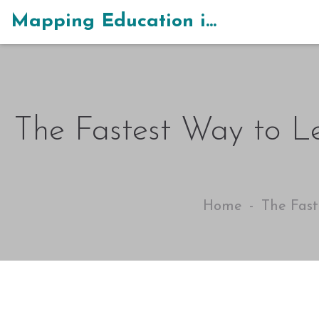
Mapping Education in India
The Fastest Way to Le
Home
The Fast