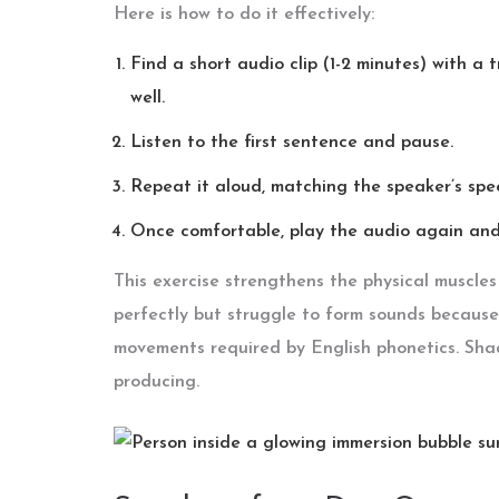
Here is how to do it effectively:
Find a short audio clip (1-2 minutes) with a
well.
Listen to the first sentence and pause.
Repeat it aloud, matching the speaker’s spe
Once comfortable, play the audio again and 
This exercise strengthens the physical muscle
perfectly but struggle to form sounds because 
movements required by English phonetics. Sh
producing.