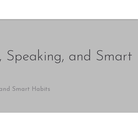
n, Speaking, and Smart
 and Smart Habits