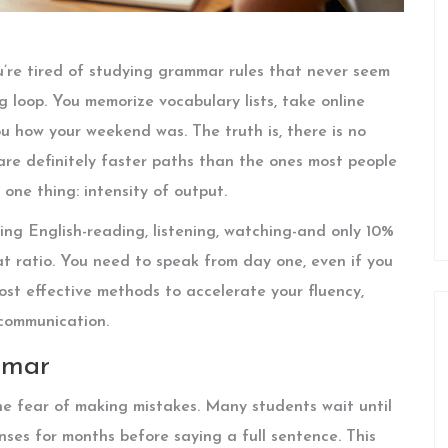
u’re tired of studying grammar rules that never seem
ing loop. You memorize vocabulary lists, take online
u how your weekend was. The truth is, there is no
 are definitely faster paths than the ones most people
one thing: intensity of output.
ng English-reading, listening, watching-and only 10%
hat ratio. You need to speak from day one, even if you
ost effective methods to accelerate your fluency,
communication.
mmar
the fear of making mistakes. Many students wait until
nses for months before saying a full sentence. This