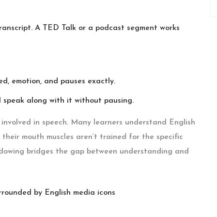
 transcript. A TED Talk or a podcast segment works
ed, emotion, and pauses exactly.
speak along with it without pausing.
s involved in speech. Many learners understand English
their mouth muscles aren’t trained for the specific
adowing bridges the gap between understanding and