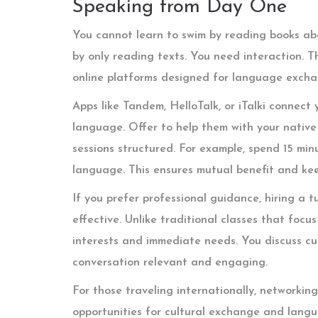
Speaking from Day One
You cannot learn to swim by reading books abo
by only reading texts. You need interaction. T
online platforms designed for language excha
Apps like Tandem, HelloTalk, or iTalki connect
language. Offer to help them with your native
sessions structured. For example, spend 15 min
language. This ensures mutual benefit and ke
If you prefer professional guidance, hiring a t
effective. Unlike traditional classes that focu
interests and immediate needs. You discuss cur
conversation relevant and engaging.
For those traveling internationally, networki
opportunities for cultural exchange and langua