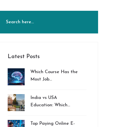
Latest Posts
Which Course Has the
Most Job
Opportunities in
2026?
India vs USA
Education: Which
System Is Better?
Top Paying Online E-