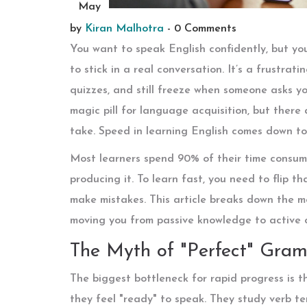
May
by
Kiran Malhotra
-
0 Comments
You want to speak English confidently, but yo
to stick in a real conversation. It’s a frustrat
quizzes, and still freeze when someone asks yo
magic pill for language acquisition, but there
take. Speed in learning English comes down to 
Most learners spend 90% of their time consumi
producing it. To learn fast, you need to flip t
make mistakes. This article breaks down the m
moving you from passive knowledge to active 
The Myth of "Perfect" Gra
The biggest bottleneck for rapid progress is 
they feel "ready" to speak. They study verb te