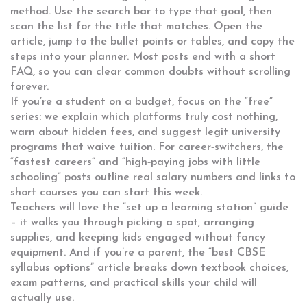
method. Use the search bar to type that goal, then
scan the list for the title that matches. Open the
article, jump to the bullet points or tables, and copy the
steps into your planner. Most posts end with a short
FAQ, so you can clear common doubts without scrolling
forever.
If you’re a student on a budget, focus on the “free”
series: we explain which platforms truly cost nothing,
warn about hidden fees, and suggest legit university
programs that waive tuition. For career‑switchers, the
“fastest careers” and “high‑paying jobs with little
schooling” posts outline real salary numbers and links to
short courses you can start this week.
Teachers will love the “set up a learning station” guide
– it walks you through picking a spot, arranging
supplies, and keeping kids engaged without fancy
equipment. And if you’re a parent, the “best CBSE
syllabus options” article breaks down textbook choices,
exam patterns, and practical skills your child will
actually use.