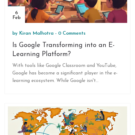
6
Feb
by
Kiran Malhotra
-
0 Comments
Is Google Transforming into an E-
Learning Platform?
With tools like Google Classroom and YouTube,
Google has become a significant player in the e-
learning ecosystem. While Google isn't
traditionally an e-learning platform, its resources
and capabilities make it a vital support for online
education. This article explores Google's features
that cater to e-learning, their benefits, and how
educators and learners can maximize them. We
also consider the future potential of Google in
the e-learning sphere.