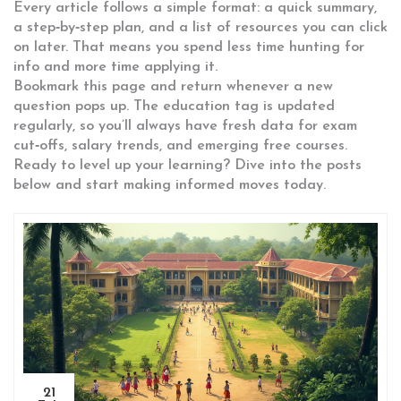
Every article follows a simple format: a quick summary,
a step‑by‑step plan, and a list of resources you can click
on later. That means you spend less time hunting for
info and more time applying it.
Bookmark this page and return whenever a new
question pops up. The education tag is updated
regularly, so you’ll always have fresh data for exam
cut‑offs, salary trends, and emerging free courses.
Ready to level up your learning? Dive into the posts
below and start making informed moves today.
21