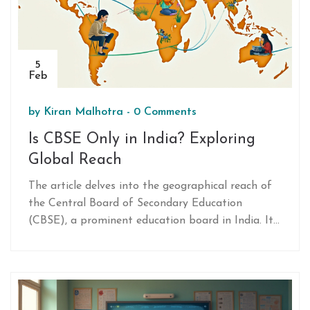
5
Feb
by
Kiran Malhotra
-
0 Comments
Is CBSE Only in India? Exploring
Global Reach
The article delves into the geographical reach of
the Central Board of Secondary Education
(CBSE), a prominent education board in India. It
explores whether CBSE is limited to India or if it
has a broader presence abroad. Alongside, it
uncovers CBSE’s curriculum features that are
attracting students globally. You'll learn
interesting facts and practical tips about the