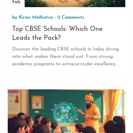
Feb
by
Kiran Malhotra
-
0 Comments
Top CBSE Schools: Which One
Leads the Pack?
Discover the leading CBSE schools in India, diving
into what makes them stand out. From strong
academic programs to extracurricular excellence,
find out which schools are at the top. Learn
interesting facts and get practical tips for
choosing the right CBSE school for your child.
This comprehensive guide aims to make the
decision process easier.