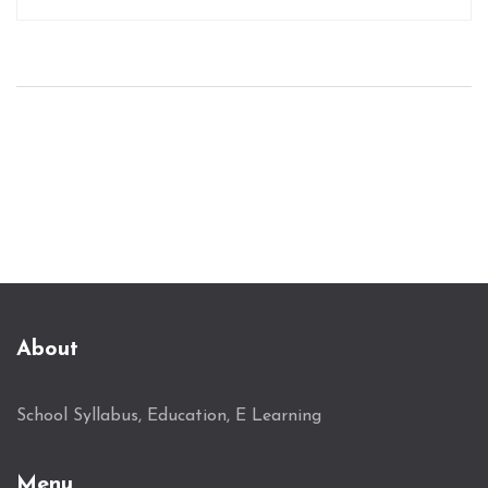
what makes a degree 'cool,' how to align personal
interests with academic pursuits, and the
potential career opportunities these degrees may
offer. Practical insights and tips are provided to
guide students in making informed educational
choices.
About
School Syllabus, Education, E Learning
Menu