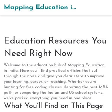
Mapping Education in India
Education Resources You
Need Right Now
Welcome to the education hub of Mapping Education
in India. Here you’ll find practical articles that cut
through the noise and give you clear steps to improve
your learning, career, or teaching. Whether you’re
hunting for free coding classes, debating the best MBA
path, or comparing the Indian and US school systems,
we’ve packed everything you need in one place.
What You’ll Find on This Page