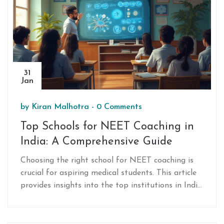
CBSE syllabus, which is shaping education
worldwide. Discover how CBSE isn't just about
academics but also fosters holistic development.
31
Jan
by
Kiran Malhotra
-
0 Comments
Top Schools for NEET Coaching in
India: A Comprehensive Guide
Choosing the right school for NEET coaching is
crucial for aspiring medical students. This article
provides insights into the top institutions in India
renowned for their NEET coaching programs. It
offers practical tips and considerations for
selecting the best fit based on faculty expertise,