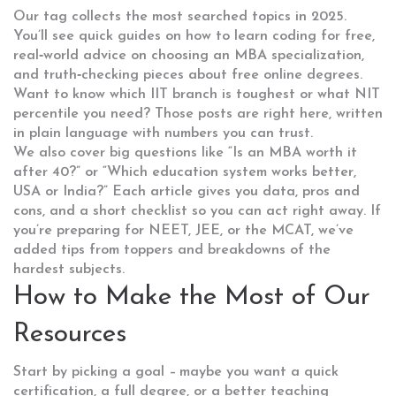
Our tag collects the most searched topics in 2025.
You’ll see quick guides on how to learn coding for free,
real‑world advice on choosing an MBA specialization,
and truth‑checking pieces about free online degrees.
Want to know which IIT branch is toughest or what NIT
percentile you need? Those posts are right here, written
in plain language with numbers you can trust.
We also cover big questions like “Is an MBA worth it
after 40?” or “Which education system works better,
USA or India?” Each article gives you data, pros and
cons, and a short checklist so you can act right away. If
you’re preparing for NEET, JEE, or the MCAT, we’ve
added tips from toppers and breakdowns of the
hardest subjects.
How to Make the Most of Our
Resources
Start by picking a goal – maybe you want a quick
certification, a full degree, or a better teaching