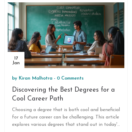
program structure, and success rates. Aimed at
helping students and parents make an informed
decision, this guide highlights the role of
environment and resources in shaping a successful
NEET journey.
17
Jan
by
Kiran Malhotra
-
0 Comments
Discovering the Best Degrees for a
Cool Career Path
Choosing a degree that is both cool and beneficial
for a future career can be challenging. This article
explores various degrees that stand out in today's
competitive job market. Readers will discover