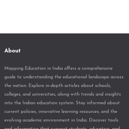
About
Mapping Education in India offers a comprehensive
guide to understanding the educational landscape across
the nation. Explore in-depth articles about schools,
colleges, and universities, along with trends and insights
into the Indian education system. Stay informed about
current policies, innovative learning resources, and the
evolving academic environment in India. Discover tools