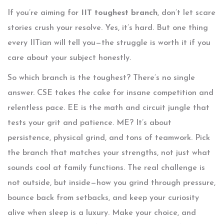
If you’re aiming for
IIT toughest branch
, don’t let scare
stories crush your resolve. Yes, it’s hard. But one thing
every IITian will tell you—the struggle is worth it if you
care about your subject honestly.
So which branch is the toughest? There’s no single
answer. CSE takes the cake for insane competition and
relentless pace. EE is the math and circuit jungle that
tests your grit and patience. ME? It’s about
persistence, physical grind, and tons of teamwork. Pick
the branch that matches your strengths, not just what
sounds cool at family functions. The real challenge is
not outside, but inside—how you grind through pressure,
bounce back from setbacks, and keep your curiosity
alive when sleep is a luxury. Make your choice, and