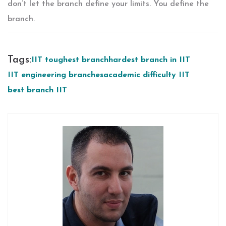
don’t let the branch define your limits. You define the
branch.
Tags:
IIT toughest branch
hardest branch in IIT
IIT engineering branches
academic difficulty IIT
best branch IIT