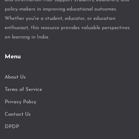
and information that support students, educators, and
policy-makers in improving educational outcomes.
Whether you're a student, educator, or education
enthusiast, this resource provides valuable perspectives
on learning in India.
Menu
About Us
Terms of Service
Privacy Policy
Contact Us
DPDP