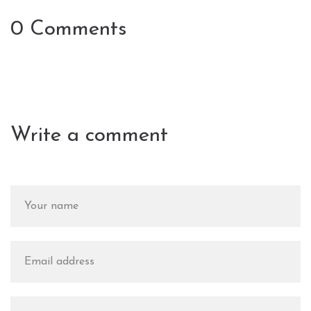
0 Comments
Write a comment