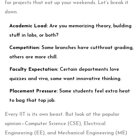
for projects that eat up your weekends. Let’s break it
down.
Academic Load:
Are you memorizing theory, building
stuff in labs, or both?
Competition:
Some branches have cutthroat grading,
others are more chill.
Faculty Expectation:
Certain departments love
quizzes and viva, some want innovative thinking.
Placement Pressure:
Some students feel extra heat
to bag that top job.
Every IIT is its own beast. But look at the popular
opinion—Computer Science (CSE), Electrical
Engineering (EE), and Mechanical Engineering (ME)