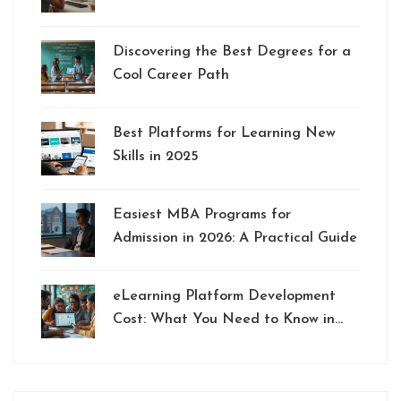
Discovering the Best Degrees for a
Cool Career Path
Best Platforms for Learning New
Skills in 2025
Easiest MBA Programs for
Admission in 2026: A Practical Guide
eLearning Platform Development
Cost: What You Need to Know in
2025