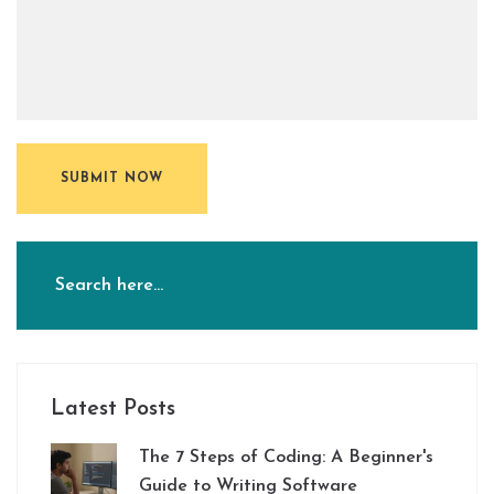
SUBMIT NOW
Latest Posts
The 7 Steps of Coding: A Beginner's
Guide to Writing Software