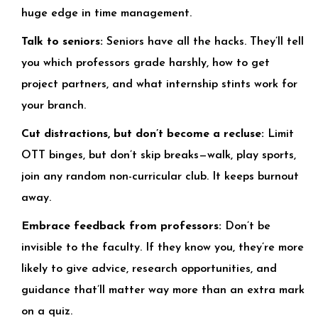
huge edge in time management.
Talk to seniors:
Seniors have all the hacks. They’ll tell
you which professors grade harshly, how to get
project partners, and what internship stints work for
your branch.
Cut distractions, but don’t become a recluse:
Limit
OTT binges, but don’t skip breaks—walk, play sports,
join any random non-curricular club. It keeps burnout
away.
Embrace feedback from professors:
Don’t be
invisible to the faculty. If they know you, they’re more
likely to give advice, research opportunities, and
guidance that’ll matter way more than an extra mark
on a quiz.