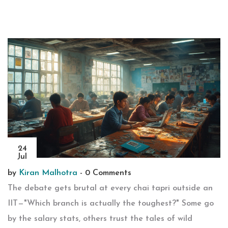
24
Jul
by
Kiran Malhotra
-
0 Comments
The debate gets brutal at every chai tapri outside an
IIT—"Which branch is actually the toughest?" Some go
by the salary stats, others trust the tales of wild