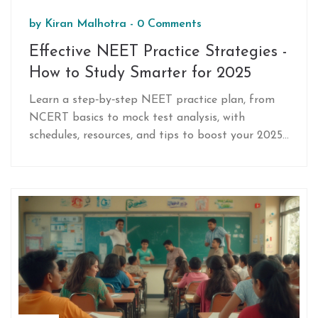
by
Kiran Malhotra
-
0 Comments
Effective NEET Practice Strategies -
How to Study Smarter for 2025
Learn a step‑by‑step NEET practice plan, from
NCERT basics to mock test analysis, with
schedules, resources, and tips to boost your 2025
score.