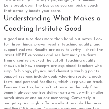
institutes fit your study style, budget, and timeline.
Let’s break down the basics so you can pick a coach
that actually boosts your score.
Understanding What Makes a
Coaching Institute Good
A good institute does more than hand out notes. Look
for three things: proven results, teaching quality, and
support systems. Results are easy to verify – check the
latest NEET outcomes and see how many students
from a centre cracked the cutoff. Teaching quality
shows up in how concepts are explained; teachers who
simplify biology, physics, and chemistry win big points.
Support systems include doubt‑clearing sessions, mock
tests, and personal feedback, which keep you on track.
Fees matter too, but don’t let price be the only filter.
Some high‑cost centres deliver extra value with smaller
batch sizes or one‑on‑one mentoring. Conversely, a
budget option might offer excellent recorded lectures
and live Q&A groups. Compare what you get for the