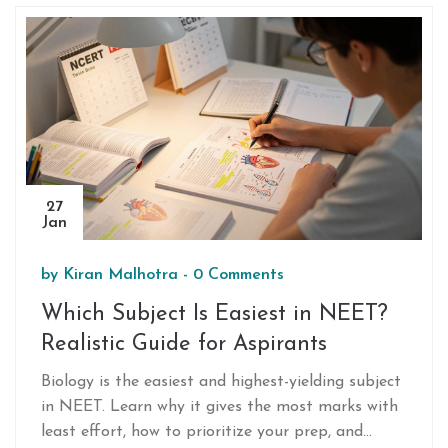
fight isn't against standards - it's against
inequality.
27
Jan
by
Kiran Malhotra
-
0 Comments
Which Subject Is Easiest in NEET?
Realistic Guide for Aspirants
Biology is the easiest and highest-yielding subject
in NEET. Learn why it gives the most marks with
least effort, how to prioritize your prep, and