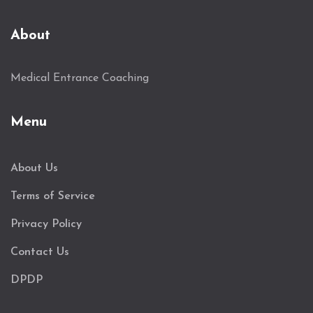
About
Medical Entrance Coaching
Menu
About Us
Terms of Service
Privacy Policy
Contact Us
DPDP