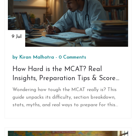
9 Jul
by
Kiran Malhotra
-
0 Comments
How Hard is the MCAT? Real
Insights, Preparation Tips & Score
Data
Wondering how tough the MCAT really is? This
guide unpacks its difficulty, section breakdown,
stats, myths, and real ways to prepare for this
high-stakes medical school exam.