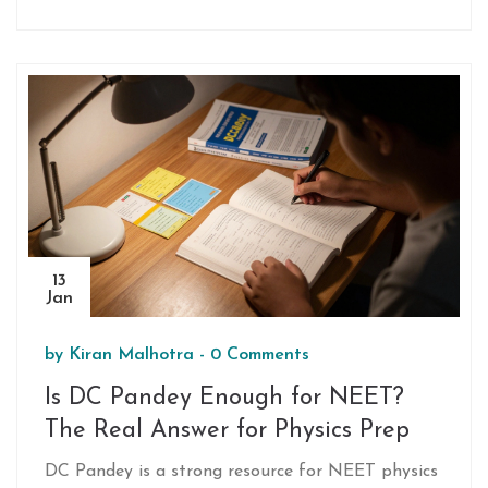
which topics to focus on for maximum score.
13
Jan
by
Kiran Malhotra
-
0 Comments
Is DC Pandey Enough for NEET?
The Real Answer for Physics Prep
DC Pandey is a strong resource for NEET physics