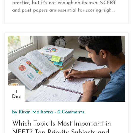
practice, but it's not enough on its own. NCERT
and past papers are essential for scoring high.
Learn what to prioritize and how to use DC
Pandey effectively.
1
Dec
by
Kiran Malhotra
-
0 Comments
Which Topic Is Most Important in
NEET? Top Priority Subjects and