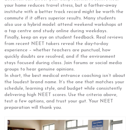
your home reduces travel stress, but a farther‑away
institute with a better track record might be worth the
commute if it offers superior results. Many students
also use a hybrid model: attend weekend workshops at
a top centre and study online during weekdays.
Finally, keep an eye on student feedback. Real reviews
from recent NEET takers reveal the day‑to‑day
experience – whether teachers are punctual, how
quickly doubts are resolved, and if the environment
stays focused during class. Join forums or social media
groups to hear genuine opinions.
In short, the best medical entrance coaching isn’t about
the loudest brand name. It’s the one that matches your
schedule, learning style, and budget while consistently
delivering high NEET scores. Use the criteria above,
test a few options, and trust your gut. Your NEET
preparation will thank you.