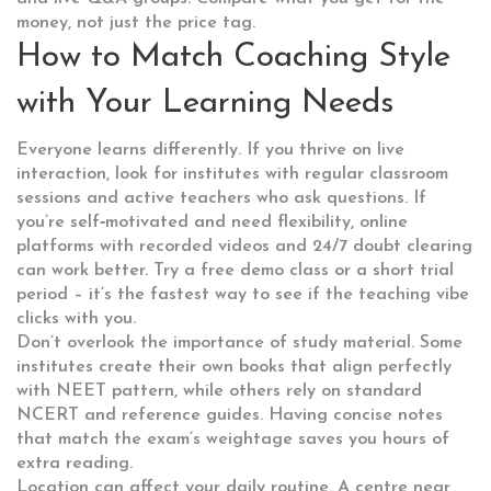
money, not just the price tag.
How to Match Coaching Style
with Your Learning Needs
Everyone learns differently. If you thrive on live
interaction, look for institutes with regular classroom
sessions and active teachers who ask questions. If
you’re self‑motivated and need flexibility, online
platforms with recorded videos and 24/7 doubt clearing
can work better. Try a free demo class or a short trial
period – it’s the fastest way to see if the teaching vibe
clicks with you.
Don’t overlook the importance of study material. Some
institutes create their own books that align perfectly
with NEET pattern, while others rely on standard
NCERT and reference guides. Having concise notes
that match the exam’s weightage saves you hours of
extra reading.
Location can affect your daily routine. A centre near