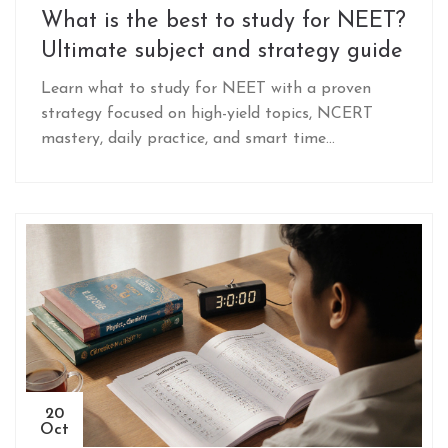
What is the best to study for NEET?
Ultimate subject and strategy guide
Learn what to study for NEET with a proven
strategy focused on high-yield topics, NCERT
mastery, daily practice, and smart time
management. Avoid common mistakes and build
a winning plan.
20
Oct