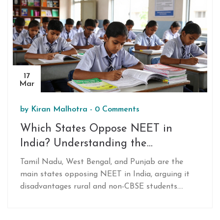
17
Mar
by
Kiran Malhotra
-
0 Comments
Which States Oppose NEET in
India? Understanding the
Resistance to National Medical
Tamil Nadu, West Bengal, and Punjab are the
Entrance
main states opposing NEET in India, arguing it
disadvantages rural and non-CBSE students.
They’ve created alternative admission systems
based on state board scores and local exams. The