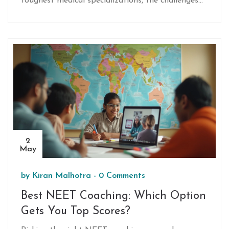
toughest medical specializations, the challenges
faced by NEET aspirants, and the intense
competition in sought-after branches. You’ll get
practical tips, real-life examples, and honest
advice to help choose your medical journey wisely.
Whether you’re still preparing for NEET or
planning your career, the article breaks down how
tough these routes really get—and what it truly
takes to make it to the top.
2
May
by
Kiran Malhotra
-
0 Comments
Best NEET Coaching: Which Option
Gets You Top Scores?