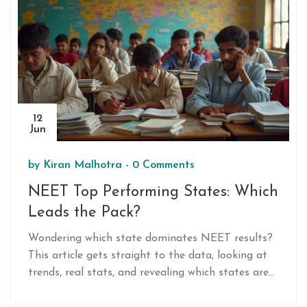
12
Jun
by
Kiran Malhotra
-
0 Comments
NEET Top Performing States: Which
Leads the Pack?
Wondering which state dominates NEET results?
This article gets straight to the data, looking at
trends, real stats, and revealing which states are
sending the most students to top Indian medical
colleges. Expect practical tips for students,