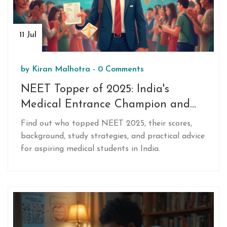
11 Jul
by
Kiran Malhotra
-
0 Comments
NEET Topper of 2025: India's
Medical Entrance Champion and
Preparation Tips
Find out who topped NEET 2025, their scores,
background, study strategies, and practical advice
for aspiring medical students in India.