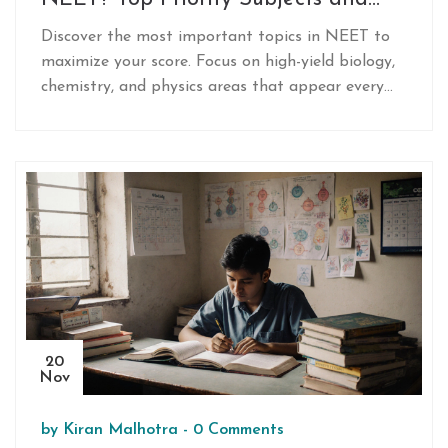
How to Focus Your Prep
Discover the most important topics in NEET to
maximize your score. Focus on high-yield biology,
chemistry, and physics areas that appear every
year and boost your rank with smart prep.
20
Nov
by
Kiran Malhotra
-
0 Comments