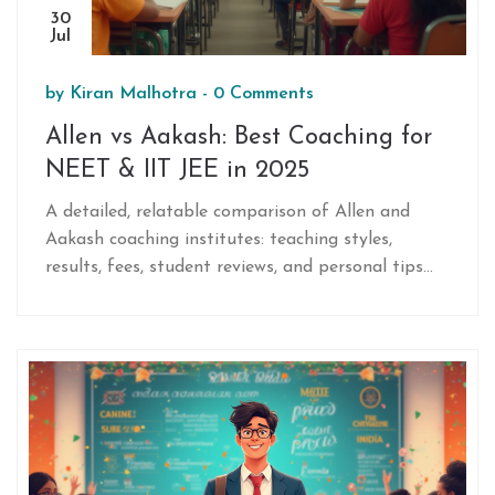
30
Jul
by
Kiran Malhotra
-
0 Comments
Allen vs Aakash: Best Coaching for
NEET & IIT JEE in 2025
A detailed, relatable comparison of Allen and
Aakash coaching institutes: teaching styles,
results, fees, student reviews, and personal tips
for making the right choice in 2025.