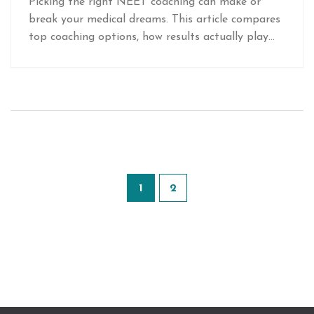
Picking the right NEET coaching can make or
break your medical dreams. This article compares
top coaching options, how results actually play
out, and tips from students who’ve been through
the process. Get straightforward advice on what
really works, what’s hype, and how to boost your
own chances. Science, location, fees, and even
online vs offline—all the real factors that matter.
You’ll walk away knowing how to spot the best
choice for you.
1
2