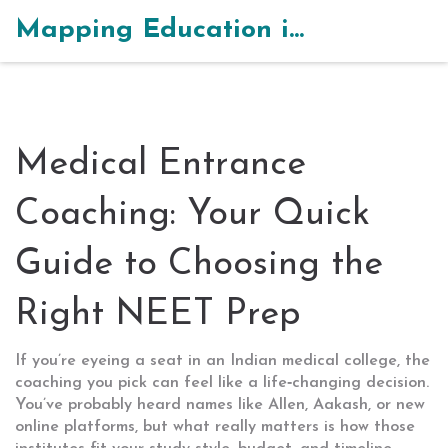
Mapping Education in India
Medical Entrance
Coaching: Your Quick
Guide to Choosing the
Right NEET Prep
If you’re eyeing a seat in an Indian medical college, the
coaching you pick can feel like a life‑changing decision.
You’ve probably heard names like Allen, Aakash, or new
online platforms, but what really matters is how those