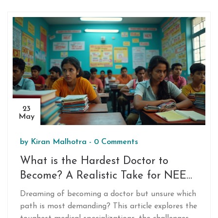
insights on coaching hubs, and what truly makes
some states outperform the rest. If you want the
inside track on NEET success patterns, keep
reading. No boring fluff, just the facts and what
you can actually do with them.
23
May
by
Kiran Malhotra
-
0 Comments
What is the Hardest Doctor to
Become? A Realistic Take for NEET
Aspirants
Dreaming of becoming a doctor but unsure which
path is most demanding? This article explores the