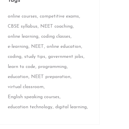
Tags
online courses
competitive exams
CBSE syllabus
NEET coaching
online learning
coding classes
e-learning
NEET
online education
coding
study tips
government jobs
learn to code
programming
education
NEET preparation
virtual classroom
English speaking courses
education technology
digital learning