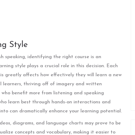
g Style
h speaking, identifying the right course is an
ning style plays a crucial role in this decision. Each
is greatly affects how effectively they will learn a new
 learners, thriving off of imagery and written
rs who benefit more from listening and speaking
 who learn best through hands-on interactions and
into can dramatically enhance your learning potential.
 videos, diagrams, and language charts may prove to be
sualize concepts and vocabulary, making it easier to