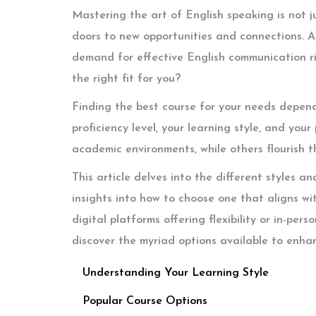
Mastering the art of English speaking is not j
doors to new opportunities and connections. 
demand for effective English communication ri
the right fit for you?
Finding the best course for your needs depends
proficiency level, your learning style, and your
academic environments, while others flourish th
This article delves into the different styles a
insights into how to choose one that aligns wi
digital platforms offering flexibility or in-per
discover the myriad options available to enha
Understanding Your Learning Style
Popular Course Options