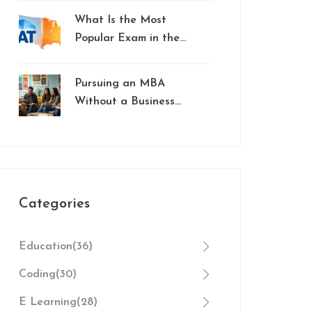
Education
What Is the Most
Popular Exam in the
US? SAT vs. ACT
Explained
Pursuing an MBA
Without a Business
Background: Here's
What You Need to
Know
Categories
Education
(36)
Coding
(30)
E Learning
(28)