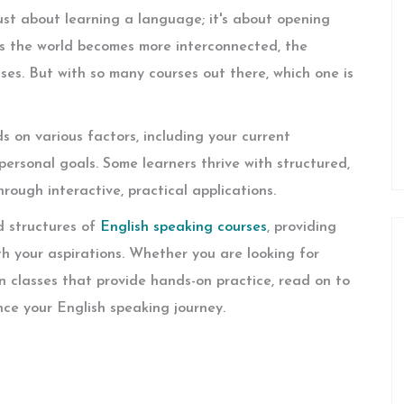
ust about learning a language; it's about opening
As the world becomes more interconnected, the
ses. But with so many courses out there, which one is
 on various factors, including your current
 personal goals. Some learners thrive with structured,
rough interactive, practical applications.
nd structures of
English speaking courses
, providing
th your aspirations. Whether you are looking for
son classes that provide hands-on practice, read on to
nce your English speaking journey.