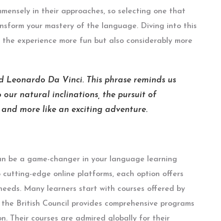
mensely in their approaches, so selecting one that
ansform your mastery of the language. Diving into this
 the experience more fun but also considerably more
id Leonardo Da Vinci. This phrase reminds us
 our natural inclinations, the pursuit of
e and more like an exciting adventure.
n be a game-changer in your language learning
o cutting-edge online platforms, each option offers
 needs. Many learners start with courses offered by
, the British Council provides comprehensive programs
n. Their courses are admired globally for their