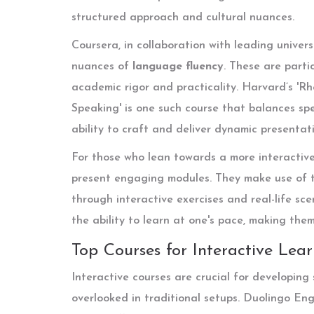
structured approach and cultural nuances.
Coursera, in collaboration with leading univers
nuances of
language fluency
. These are parti
academic rigor and practicality. Harvard’s 'Rh
Speaking' is one such course that balances spea
ability to craft and deliver dynamic presentati
For those who lean towards a more interactiv
present engaging modules. They make use of t
through interactive exercises and real-life sc
the ability to learn at one's pace, making the
Top Courses for Interactive Lea
Interactive courses are crucial for developing
overlooked in traditional setups. Duolingo Eng