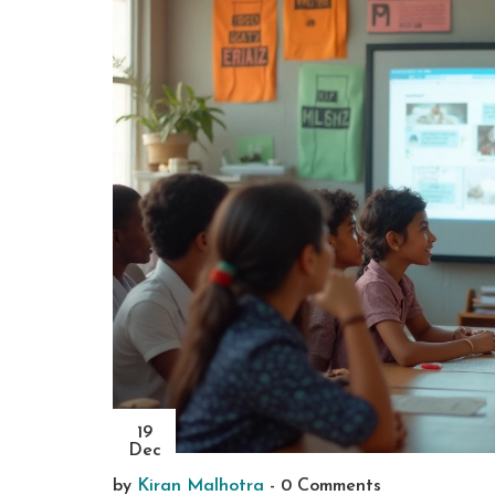
19
Dec
by
Kiran Malhotra
-
0 Comments