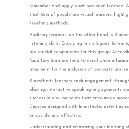
remember and apply what has been learned. A
that 65% of people are visual learners, highli
teaching methods.
Auditory learners, on the other hand, will bene
listening skills. Engaging in dialogues, listen
are crucial components for this group. Accord
"auditory learners tend to excel when informat
argument for the inclusion of podcasts and rec
Kinesthetic learners seek engagement through 
playing, interactive speaking engagements, and
success in environments that encourage moveme
Courses designed with kinesthetic activities 
enjoyable and effective.
Understanding and embracing your learning sty