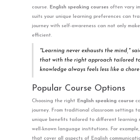
course.
English speaking courses
often vary im
suits your unique learning preferences can tr
journey with self-awareness can not only make
efficient.
"Learning never exhausts the mind," sa
that with the right approach tailored to
knowledge always feels less like a chor
Popular Course Options
Choosing the right
English speaking course
ca
journey. From traditional classroom settings t
unique benefits tailored to different learning
well-known language institutions. For example
that cover all aspects of English communicatio