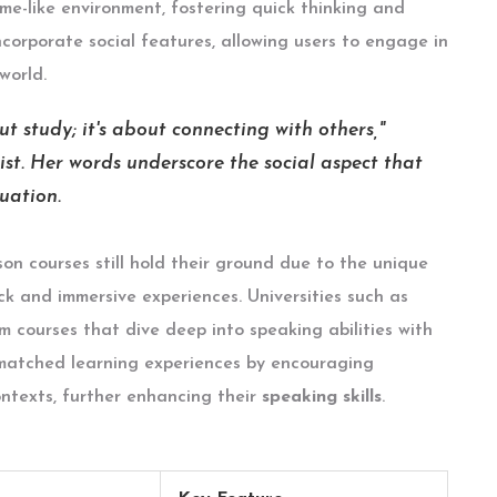
ame-like environment, fostering quick thinking and
corporate social features, allowing users to engage in
world.
t study; it's about connecting with others,"
ist. Her words underscore the social aspect that
uation.
rson courses still hold their ground due to the unique
k and immersive experiences. Universities such as
 courses that dive deep into speaking abilities with
nmatched learning experiences by encouraging
ontexts, further enhancing their
speaking skills
.