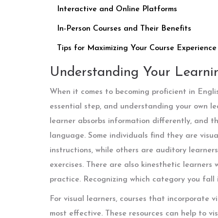
Interactive and Online Platforms
In-Person Courses and Their Benefits
Tips for Maximizing Your Course Experience
Understanding Your Learnin
When it comes to becoming proficient in Englis
essential step, and understanding your own lear
learner absorbs information differently, and th
language. Some individuals find they are visual
instructions, while others are auditory learne
exercises. There are also kinesthetic learners
practice. Recognizing which category you fall 
For visual learners, courses that incorporate
most effective. These resources can help to vi