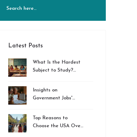
Latest Posts
What Is the Hardest
Subject to Study?
Debunking the Myths
and Revealing
Insights on
Surprising Facts
Government Jobs'
Retirement Plans vs.
401(k)
Top Reasons to
Choose the USA Over
India for Your CBSE