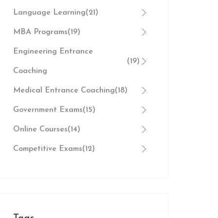
Language Learning
(21)
MBA Programs
(19)
Engineering Entrance
(19)
Coaching
Medical Entrance Coaching
(18)
Government Exams
(15)
Online Courses
(14)
Competitive Exams
(12)