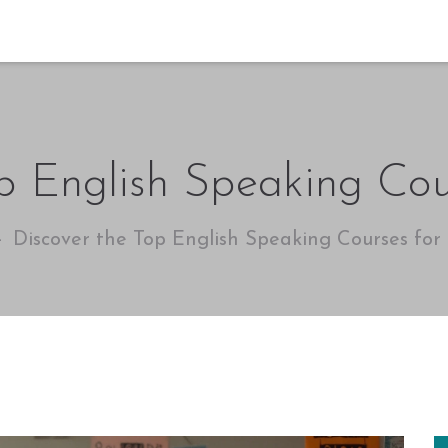
p English Speaking Cou
Discover the Top English Speaking Courses for