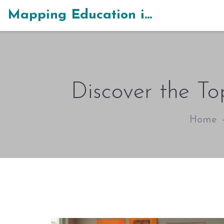
Mapping Education in India
Discover the To
Home