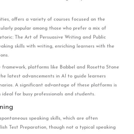
ities, offers a variety of courses focused on the
cularly popular among those who prefer a mix of
etoric: The Art of Persuasive Writing and Public
king skills with writing, enriching learners with the
ons.
e framework, platforms like Babbel and Rosetta Stone
he latest advancements in AI to guide learners
enarios. A significant advantage of these platforms is
m ideal for busy professionals and students.
rning
 spontaneous speaking skills, which are often
lish Test Preparation, though not a typical speaking