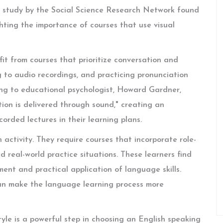
 study by the Social Science Research Network found
ghting the importance of courses that use visual
fit from courses that prioritize conversation and
ing to audio recordings, and practicing pronunciation
ing to educational psychologist, Howard Gardner,
ion is delivered through sound," creating an
orded lectures in their learning plans.
activity. They require courses that incorporate role-
 real-world practice situations. These learners find
nt and practical application of language skills.
can make the language learning process more
le is a powerful step in choosing an English speaking