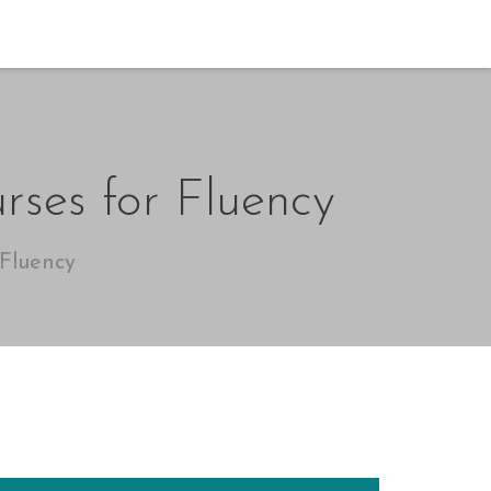
rses for Fluency
 Fluency