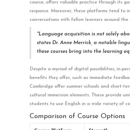
course, offers valuable practice through its g
response. Moreover, these platforms tend to in
conversations with fellow learners around the 
"Language acquisition is not solely abou
states Dr. Anne Merrick, a notable lingu
these courses bring into the learning eq
Despite a myriad of digital possibilities, in-pe
benefits they offer, such as immediate feedbac
Cambridge offer summer schools and short-term
cultural immersion elements. These provide u
students to use English in a wide variety of c
Comparison of Course Options