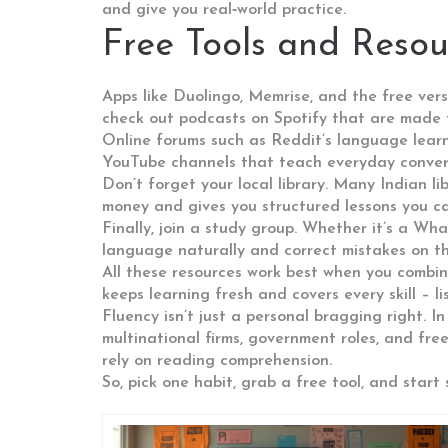
and give you real‑world practice.
Free Tools and Reso
Apps like Duolingo, Memrise, and the free vers
check out podcasts on Spotify that are made f
Online forums such as Reddit’s language learni
YouTube channels that teach everyday conversa
Don’t forget your local library. Many Indian l
money and gives you structured lessons you ca
Finally, join a study group. Whether it’s a W
language naturally and correct mistakes on th
All these resources work best when you combin
keeps learning fresh and covers every skill – li
Fluency isn’t just a personal bragging right. I
multinational firms, government roles, and fre
rely on reading comprehension.
So, pick one habit, grab a free tool, and star