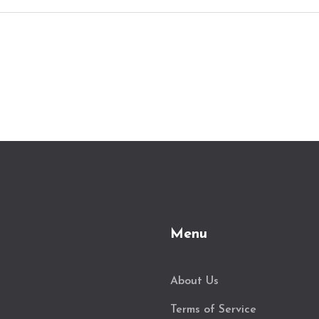
Menu
About Us
Terms of Service