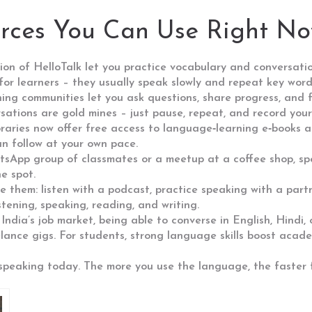
urces You Can Use Right N
ion of HelloTalk let you practice vocabulary and conversatio
or learners – they usually speak slowly and repeat key word
ng communities let you ask questions, share progress, and f
tions are gold mines – just pause, repeat, and record yours
ibraries now offer free access to language‑learning e‑books
n follow at your own pace.
hatsApp group of classmates or a meetup at a coffee shop, sp
e spot.
e them: listen with a podcast, practice speaking with a part
stening, speaking, reading, and writing.
n India’s job market, being able to converse in English, Hindi
elance gigs. For students, strong language skills boost acade
t speaking today. The more you use the language, the faster 