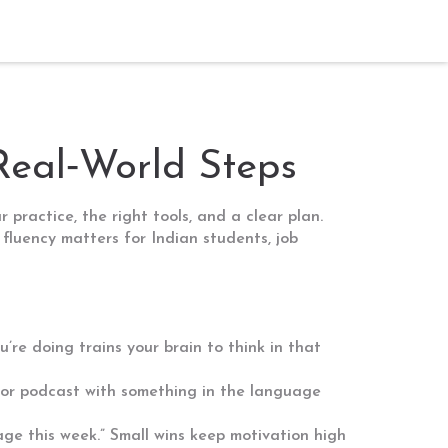
Real‑World Steps
practice, the right tools, and a clear plan.
fluency matters for Indian students, job
’re doing trains your brain to think in that
 or podcast with something in the language
uage this week.” Small wins keep motivation high