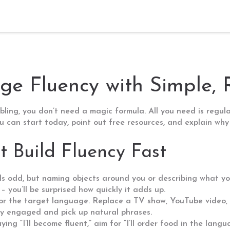
e Fluency with Simple, 
ing, you don’t need a magic formula. All you need is regular 
 can start today, point out free resources, and explain why 
 Build Fluency Fast
nds odd, but naming objects around you or describing what you
 you’ll be surprised how quickly it adds up.
for the target language. Replace a TV show, YouTube video,
stay engaged and pick up natural phrases.
ying “I’ll become fluent,” aim for “I’ll order food in the lang