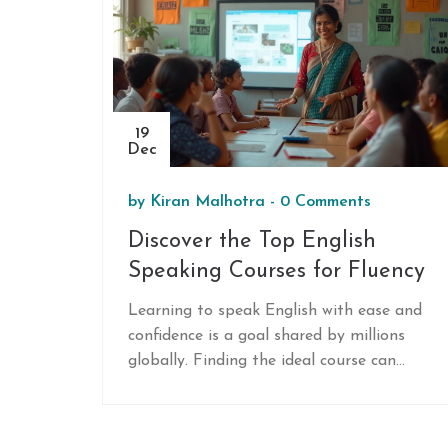
19
Dec
by
Kiran Malhotra
-
0 Comments
Discover the Top English
Speaking Courses for Fluency
Learning to speak English with ease and
confidence is a goal shared by millions
globally. Finding the ideal course can
make a significant difference in achieving
proficiency. This article explores the best
English speaking courses available,