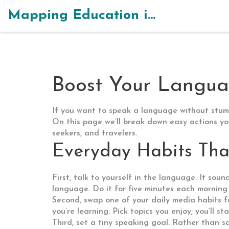
Mapping Education in India
Boost Your Languag
If you want to speak a language without stumbl
On this page we’ll break down easy actions you
seekers, and travelers.
Everyday Habits That
First, talk to yourself in the language. It sou
language. Do it for five minutes each morning –
Second, swap one of your daily media habits 
you’re learning. Pick topics you enjoy; you’ll 
Third, set a tiny speaking goal. Rather than sa