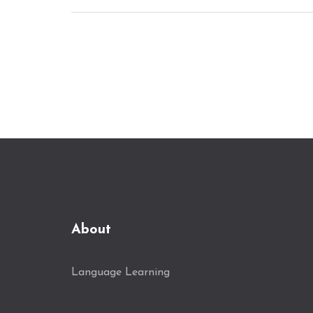
highlighting various aspects such as
course structure, interactive elements, and
real-world practice. Whether you're a
beginner or looking to enhance your skills,
there's a course to fit your needs.
About
Language Learning