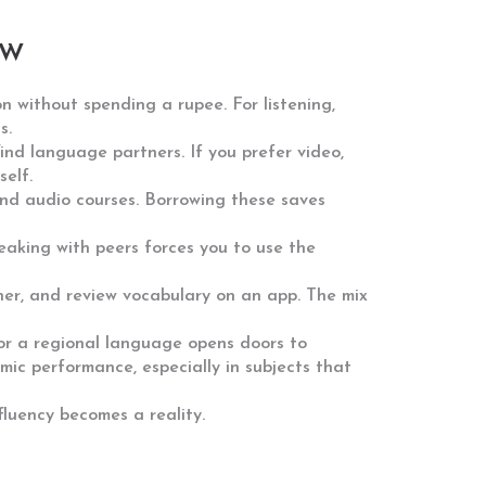
ow
n without spending a rupee. For listening,
s.
ind language partners. If you prefer video,
elf.
 and audio courses. Borrowing these saves
eaking with peers forces you to use the
ner, and review vocabulary on an app. The mix
, or a regional language opens doors to
mic performance, especially in subjects that
fluency becomes a reality.