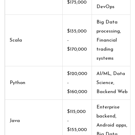
$175,000
DevOps
Big Data
$135,000
processing,
Scala
-
Financial
$170,000
trading
systems
$120,000
AI/ML, Data
Python
-
Science,
$160,000
Backend Web
Enterprise
$115,000
backend,
Java
-
Android apps,
$155,000
Big Data