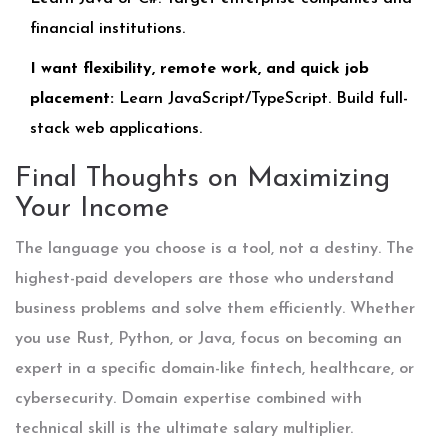
financial institutions.
I want flexibility, remote work, and quick job
placement:
Learn JavaScript/TypeScript. Build full-
stack web applications.
Final Thoughts on Maximizing
Your Income
The language you choose is a tool, not a destiny. The
highest-paid developers are those who understand
business problems and solve them efficiently. Whether
you use Rust, Python, or Java, focus on becoming an
expert in a specific domain-like fintech, healthcare, or
cybersecurity. Domain expertise combined with
technical skill is the ultimate salary multiplier.