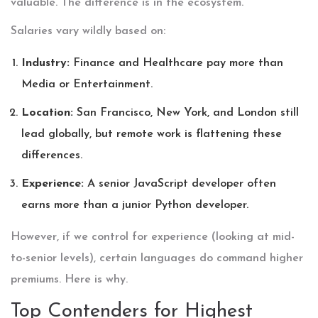
valuable. The difference is in the ecosystem.
Salaries vary wildly based on:
Industry:
Finance and Healthcare pay more than
Media or Entertainment.
Location:
San Francisco, New York, and London still
lead globally, but remote work is flattening these
differences.
Experience:
A senior JavaScript developer often
earns more than a junior Python developer.
However, if we control for experience (looking at mid-
to-senior levels), certain languages do command higher
premiums. Here is why.
Top Contenders for Highest