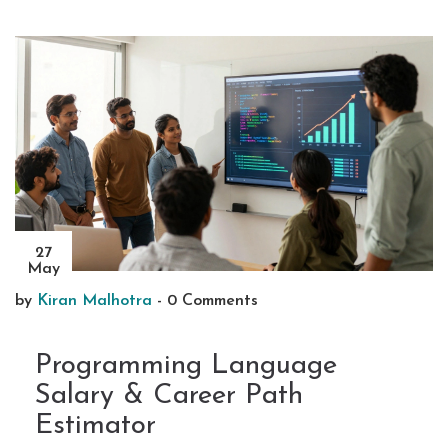
27
May
by
Kiran Malhotra
-
0 Comments
Programming Language
Salary & Career Path
Estimator