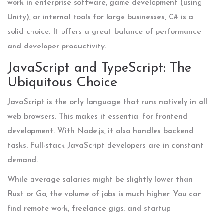
work in enterprise software, game development (using
Unity), or internal tools for large businesses, C# is a
solid choice. It offers a great balance of performance
and developer productivity.
JavaScript and TypeScript: The
Ubiquitous Choice
JavaScript
is the only language that runs natively in all
web browsers. This makes it essential for frontend
development. With Node.js, it also handles backend
tasks. Full-stack JavaScript developers are in constant
demand.
While average salaries might be slightly lower than
Rust or Go, the volume of jobs is much higher. You can
find remote work, freelance gigs, and startup