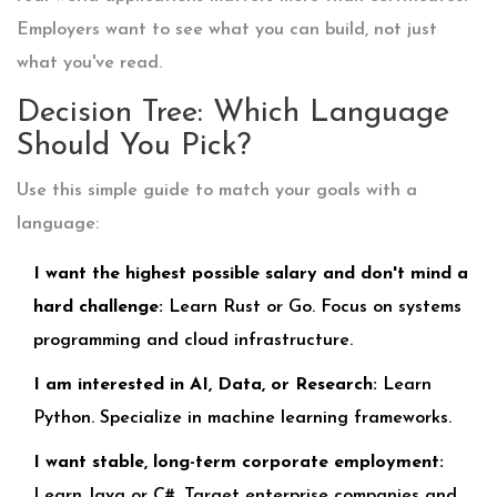
Employers want to see what you can build, not just
what you've read.
Decision Tree: Which Language
Should You Pick?
Use this simple guide to match your goals with a
language:
I want the highest possible salary and don't mind a
hard challenge:
Learn Rust or Go. Focus on systems
programming and cloud infrastructure.
I am interested in AI, Data, or Research:
Learn
Python. Specialize in machine learning frameworks.
I want stable, long-term corporate employment:
Learn Java or C#. Target enterprise companies and