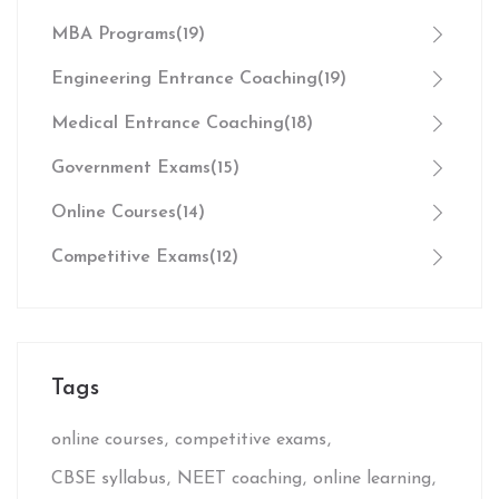
MBA Programs
(19)
Engineering Entrance Coaching
(19)
Medical Entrance Coaching
(18)
Government Exams
(15)
Online Courses
(14)
Competitive Exams
(12)
Tags
online courses
competitive exams
CBSE syllabus
NEET coaching
online learning