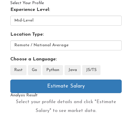
Select Your Profile
Experience Level:
Location Type:
Choose a Language:
Rust
Go
Python
Java
JS/TS
Estimate Salary
Analysis Result
Select your profile details and click "Estimate
Salary" to see market data.