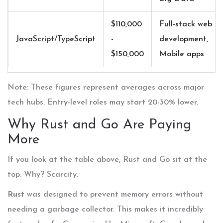
$110,000
Full-stack web
JavaScript/TypeScript
-
development,
$150,000
Mobile apps
Note: These figures represent averages across major
tech hubs. Entry-level roles may start 20-30% lower.
Why Rust and Go Are Paying
More
If you look at the table above,
Rust
and
Go
sit at the
top. Why? Scarcity.
Rust
was designed to prevent memory errors without
needing a garbage collector. This makes it incredibly