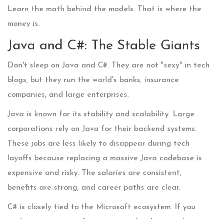
Learn the math behind the models. That is where the
money is.
Java and C#: The Stable Giants
Don't sleep on
Java
and
C#
. They are not "sexy" in tech
blogs, but they run the world's banks, insurance
companies, and large enterprises.
Java is known for its stability and scalability. Large
corporations rely on Java for their backend systems.
These jobs are less likely to disappear during tech
layoffs because replacing a massive Java codebase is
expensive and risky. The salaries are consistent,
benefits are strong, and career paths are clear.
C# is closely tied to the Microsoft ecosystem. If you