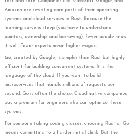
fast and safe. Companies like Microsoft, Google, and
Amazon are rewriting core parts of their operating
systems and cloud services in Rust. Because the
learning curve is steep (you have to understand
pointers, ownership, and borrowing), fewer people know
it well. Fewer experts mean higher wages.
Go
, created by Google, is simpler than Rust but highly
efficient for building concurrent systems. It is the
language of the cloud. If you want to build
microservices that handle millions of requests per
second, Go is often the choice. Cloud-native companies
pay a premium for engineers who can optimize these
systems.
For someone taking
coding classes
, choosing Rust or Go
means committing to a harder initial climb. But the