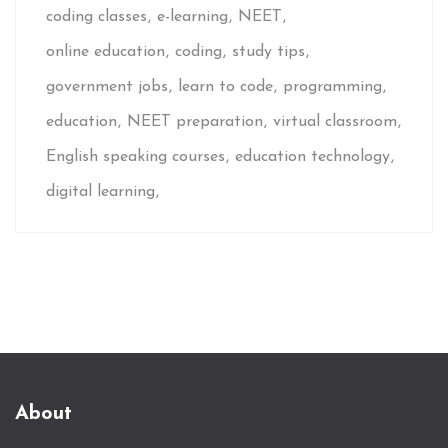
coding classes
e-learning
NEET
online education
coding
study tips
government jobs
learn to code
programming
education
NEET preparation
virtual classroom
English speaking courses
education technology
digital learning
About