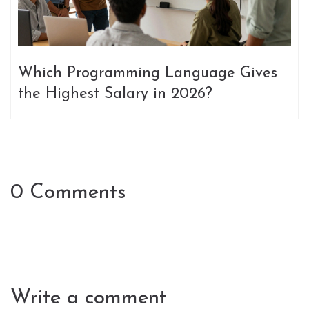
Which Programming Language Gives
the Highest Salary in 2026?
0 Comments
Write a comment