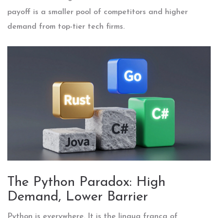
payoff is a smaller pool of competitors and higher
demand from top-tier tech firms.
The Python Paradox: High
Demand, Lower Barrier
Python
is everywhere. It is the lingua franca of