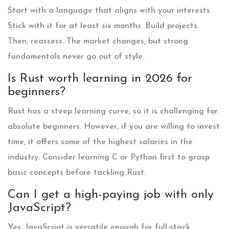
Start with a language that aligns with your interests.
Stick with it for at least six months. Build projects.
Then, reassess. The market changes, but strong
fundamentals never go out of style.
Is Rust worth learning in 2026 for
beginners?
Rust has a steep learning curve, so it is challenging for
absolute beginners. However, if you are willing to invest
time, it offers some of the highest salaries in the
industry. Consider learning C or Python first to grasp
basic concepts before tackling Rust.
Can I get a high-paying job with only
JavaScript?
Yes. JavaScript is versatile enough for full-stack