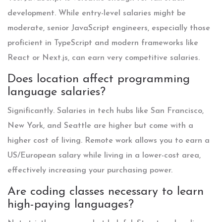
development. While entry-level salaries might be
moderate, senior JavaScript engineers, especially those
proficient in TypeScript and modern frameworks like
React or Next.js, can earn very competitive salaries.
Does location affect programming
language salaries?
Significantly. Salaries in tech hubs like San Francisco,
New York, and Seattle are higher but come with a
higher cost of living. Remote work allows you to earn a
US/European salary while living in a lower-cost area,
effectively increasing your purchasing power.
Are coding classes necessary to learn
high-paying languages?