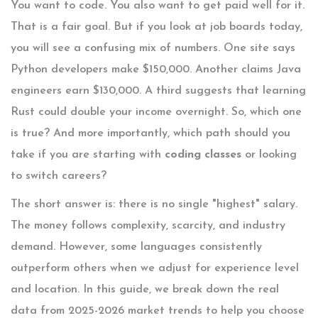
You want to code. You also want to get paid well for it.
That is a fair goal. But if you look at job boards today,
you will see a confusing mix of numbers. One site says
Python developers make $150,000. Another claims Java
engineers earn $130,000. A third suggests that learning
Rust could double your income overnight. So, which one
is true? And more importantly, which path should you
take if you are starting with
coding classes
or looking
to switch careers?
The short answer is: there is no single "highest" salary.
The money follows complexity, scarcity, and industry
demand. However, some languages consistently
outperform others when we adjust for experience level
and location. In this guide, we break down the real
data from 2025-2026 market trends to help you choose