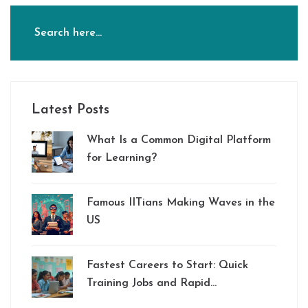
Latest Posts
What Is a Common Digital Platform
for Learning?
Famous IITians Making Waves in the
US
Fastest Careers to Start: Quick
Training Jobs and Rapid
Certification in 2025