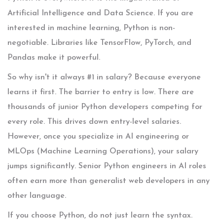
Artificial Intelligence and Data Science. If you are
interested in machine learning, Python is non-
negotiable. Libraries like TensorFlow, PyTorch, and
Pandas make it powerful.
So why isn't it always #1 in salary? Because everyone
learns it first. The barrier to entry is low. There are
thousands of junior Python developers competing for
every role. This drives down entry-level salaries.
However, once you specialize in AI engineering or
MLOps (Machine Learning Operations), your salary
jumps significantly. Senior Python engineers in AI roles
often earn more than generalist web developers in any
other language.
If you choose Python, do not just learn the syntax.