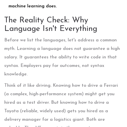
machine learning does.
The Reality Check: Why
Language Isn't Everything
Before we list the languages, let's address a common
myth. Learning a language does not guarantee a high
salary. It guarantees the ability to write code in that
syntax. Employers pay for outcomes, not syntax
knowledge.
Think of it like driving. Knowing how to drive a Ferrari
(a complex, high-performance system) might get you
hired as a test driver. But knowing how to drive a
Toyota (reliable, widely used) gets you hired as a
delivery manager for a logistics giant. Both are