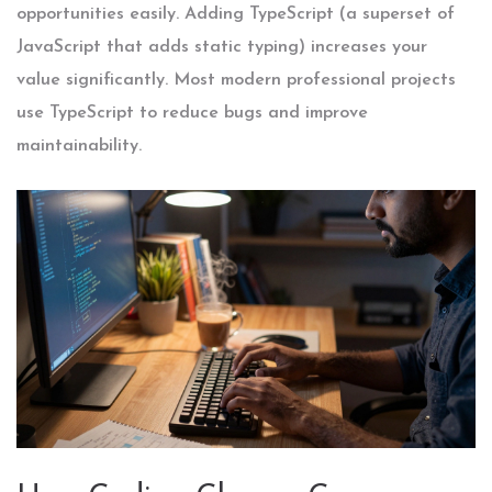
opportunities easily. Adding
TypeScript
(a superset of
JavaScript that adds static typing) increases your
value significantly. Most modern professional projects
use TypeScript to reduce bugs and improve
maintainability.