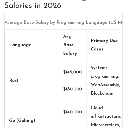
Salaries in 2026
Average Base Salary by Programming Language (US Mark
Avg.
Primary Use
Language
Base
Cases
Salary
Systems
$145,000
programming,
Rust
-
WebAssembly,
$180,000
Blockchain
Cloud
$140,000
infrastructure,
Go (Golang)
-
Microservices,