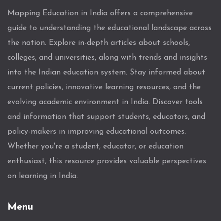
Mapping Education in India offers a comprehensive
guide to understanding the educational landscape across
the nation. Explore in-depth articles about schools,
colleges, and universities, along with trends and insights
into the Indian education system. Stay informed about
current policies, innovative learning resources, and the
evolving academic environment in India. Discover tools
and information that support students, educators, and
policy-makers in improving educational outcomes.
Whether you're a student, educator, or education
enthusiast, this resource provides valuable perspectives
on learning in India.
Menu