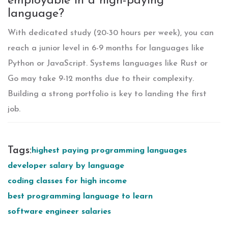
employable in a high-paying
language?
With dedicated study (20-30 hours per week), you can
reach a junior level in 6-9 months for languages like
Python or JavaScript. Systems languages like Rust or
Go may take 9-12 months due to their complexity.
Building a strong portfolio is key to landing the first
job.
Tags:
highest paying programming languages
developer salary by language
coding classes for high income
best programming language to learn
software engineer salaries