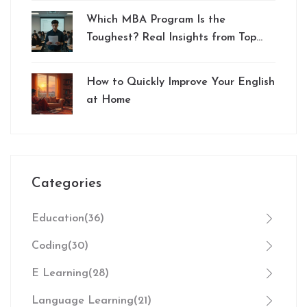
Which MBA Program Is the
Toughest? Real Insights from Top
Schools
How to Quickly Improve Your English
at Home
Categories
Education
(36)
Coding
(30)
E Learning
(28)
Language Learning
(21)