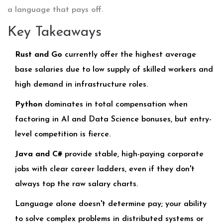
a language that pays off.
Key Takeaways
Rust and Go
currently offer the highest average
base salaries due to low supply of skilled workers and
high demand in infrastructure roles.
Python
dominates in total compensation when
factoring in AI and Data Science bonuses, but entry-
level competition is fierce.
Java and C#
provide stable, high-paying corporate
jobs with clear career ladders, even if they don't
always top the raw salary charts.
Language alone doesn't determine pay; your ability
to solve complex problems in distributed systems or