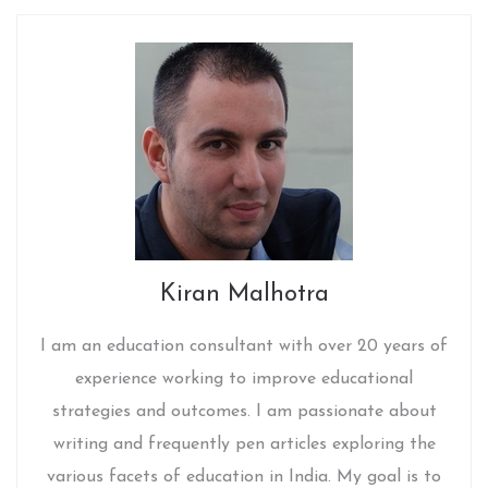
Kiran Malhotra
I am an education consultant with over 20 years of
experience working to improve educational
strategies and outcomes. I am passionate about
writing and frequently pen articles exploring the
various facets of education in India. My goal is to