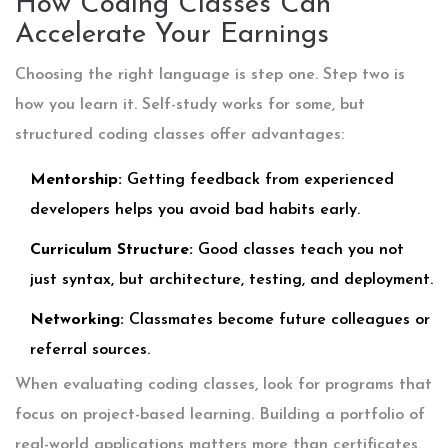
How Coding Classes Can
Accelerate Your Earnings
Choosing the right language is step one. Step two is
how you learn it. Self-study works for some, but
structured
coding classes
offer advantages:
Mentorship:
Getting feedback from experienced
developers helps you avoid bad habits early.
Curriculum Structure:
Good classes teach you not
just syntax, but architecture, testing, and deployment.
Networking:
Classmates become future colleagues or
referral sources.
When evaluating coding classes, look for programs that
focus on project-based learning. Building a portfolio of
real-world applications matters more than certificates.