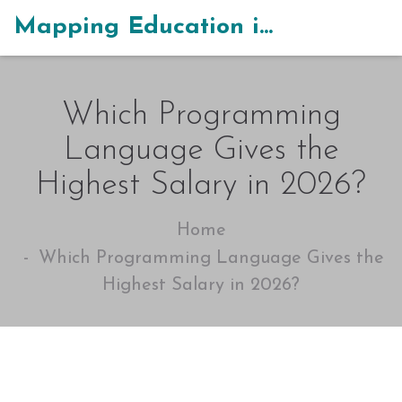
Mapping Education in India
Which Programming
Language Gives the
Highest Salary in 2026?
Home
Which Programming Language Gives the
Highest Salary in 2026?