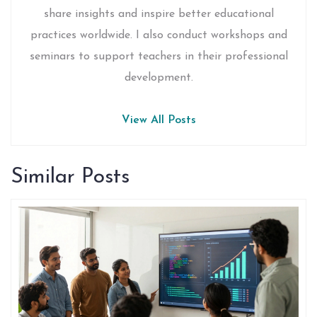
share insights and inspire better educational
practices worldwide. I also conduct workshops and
seminars to support teachers in their professional
development.
View All Posts
Similar Posts