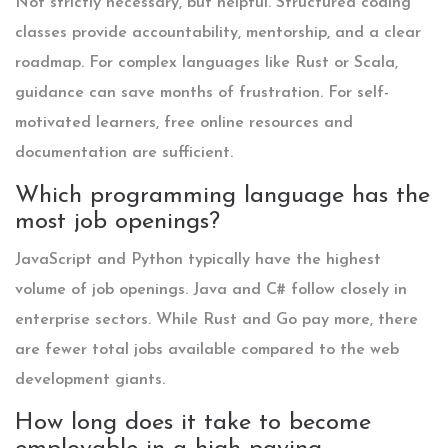
Not strictly necessary, but helpful. Structured coding
classes provide accountability, mentorship, and a clear
roadmap. For complex languages like Rust or Scala,
guidance can save months of frustration. For self-
motivated learners, free online resources and
documentation are sufficient.
Which programming language has the
most job openings?
JavaScript and Python typically have the highest
volume of job openings. Java and C# follow closely in
enterprise sectors. While Rust and Go pay more, there
are fewer total jobs available compared to the web
development giants.
How long does it take to become