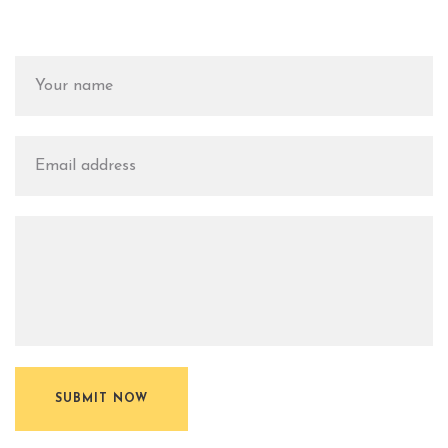
SUBMIT NOW