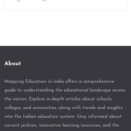
About
Mapping Education in India offers a comprehensive
guide to understanding the educational landscape across
the nation. Explore in-depth articles about schools,
colleges, and universities, along with trends and insights
into the Indian education system. Stay informed about
current policies, innovative learning resources, and the