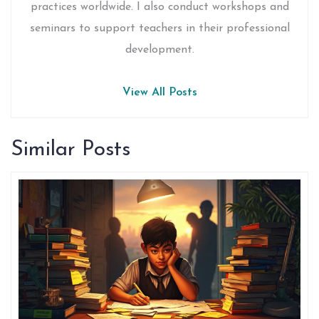
practices worldwide. I also conduct workshops and
seminars to support teachers in their professional
development.
View All Posts
Similar Posts