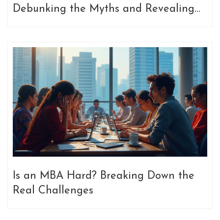
Debunking the Myths and Revealing
Surprising Facts
Is an MBA Hard? Breaking Down the
Real Challenges