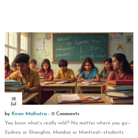
18
Jul
by
Kiran Malhotra
-
0 Comments
You know what’s really wild? No matter where you go—
Sydney or Shanghai, Mumbai or Montreal—students