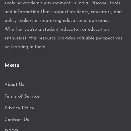
evolving academic environment in India. Discover tools
and information that support students, educators, and
policy-makers in improving educational outcomes.
Whether you're a student, educator, or education
enthusiast, this resource provides valuable perspectives
on learning in India.
Menu
About Us
Terms of Service
Privacy Policy
Contact Us