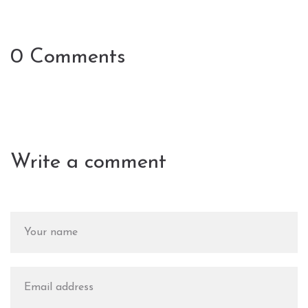
0 Comments
Write a comment