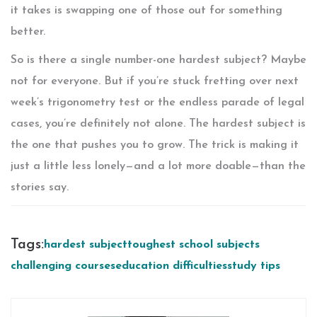
it takes is swapping one of those out for something
better.
So is there a single number-one hardest subject? Maybe
not for everyone. But if you’re stuck fretting over next
week’s trigonometry test or the endless parade of legal
cases, you’re definitely not alone. The hardest subject is
the one that pushes you to grow. The trick is making it
just a little less lonely—and a lot more doable—than the
stories say.
Tags:
hardest subject
toughest school subjects
challenging courses
education difficulties
study tips