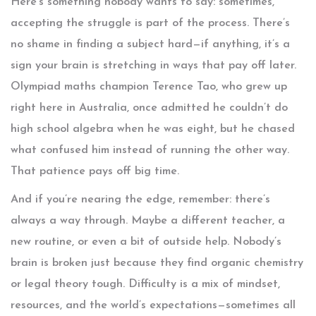
Here’s something nobody wants to say: sometimes,
accepting the struggle is part of the process. There’s
no shame in finding a subject hard—if anything, it’s a
sign your brain is stretching in ways that pay off later.
Olympiad maths champion Terence Tao, who grew up
right here in Australia, once admitted he couldn’t do
high school algebra when he was eight, but he chased
what confused him instead of running the other way.
That patience pays off big time.
And if you’re nearing the edge, remember: there’s
always a way through. Maybe a different teacher, a
new routine, or even a bit of outside help. Nobody’s
brain is broken just because they find organic chemistry
or legal theory tough. Difficulty is a mix of mindset,
resources, and the world’s expectations—sometimes all