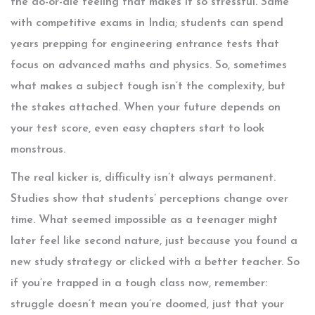
the do-or-die feeling that makes it so stressful. Same
with competitive exams in India; students can spend
years prepping for engineering entrance tests that
focus on advanced maths and physics. So, sometimes
what makes a subject tough isn’t the complexity, but
the stakes attached. When your future depends on
your test score, even easy chapters start to look
monstrous.
The real kicker is, difficulty isn’t always permanent.
Studies show that students’ perceptions change over
time. What seemed impossible as a teenager might
later feel like second nature, just because you found a
new study strategy or clicked with a better teacher. So
if you’re trapped in a tough class now, remember:
struggle doesn’t mean you’re doomed, just that your