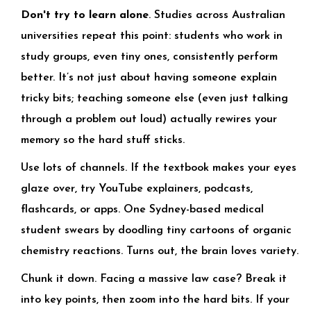
Don't try to learn alone
. Studies across Australian
universities repeat this point: students who work in
study groups, even tiny ones, consistently perform
better. It’s not just about having someone explain
tricky bits; teaching someone else (even just talking
through a problem out loud) actually rewires your
memory so the hard stuff sticks.
Use lots of channels. If the textbook makes your eyes
glaze over, try YouTube explainers, podcasts,
flashcards, or apps. One Sydney-based medical
student swears by doodling tiny cartoons of organic
chemistry reactions. Turns out, the brain loves variety.
Chunk it down. Facing a massive law case? Break it
into key points, then zoom into the hard bits. If your