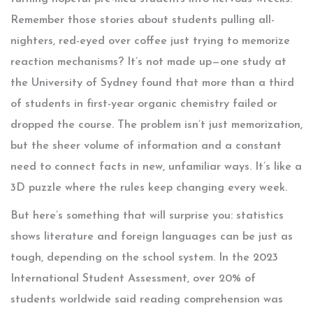
Remember those stories about students pulling all-
nighters, red-eyed over coffee just trying to memorize
reaction mechanisms? It’s not made up—one study at
the University of Sydney found that more than a third
of students in first-year organic chemistry failed or
dropped the course. The problem isn’t just memorization,
but the sheer volume of information and a constant
need to connect facts in new, unfamiliar ways. It’s like a
3D puzzle where the rules keep changing every week.
But here’s something that will surprise you: statistics
shows literature and foreign languages can be just as
tough, depending on the school system. In the 2023
International Student Assessment, over 20% of
students worldwide said reading comprehension was