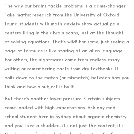
The way our brains tackle problems is a game-changer.
Take maths: research from the University of Oxford
found students with math anxiety show actual pain
centers firing in their brain scans, just at the thought
of solving equations. That’s wild! For some, just seeing a
page of formulas is like staring at an alien language.
For others, the nightmares come from endless essay
writing or remembering facts from dry textbooks. It
boils down to the match (or mismatch) between how you
think and how a subject is built.
But there’s another layer: pressure. Certain subjects
come loaded with high expectations. Ask any med
school student here in Sydney about organic chemistry
and you’ll see a shudder—it’s not just the content, it’s