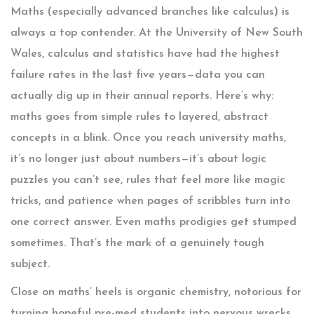
Maths (especially advanced branches like calculus) is
always a top contender. At the University of New South
Wales, calculus and statistics have had the highest
failure rates in the last five years—data you can
actually dig up in their annual reports. Here’s why:
maths goes from simple rules to layered, abstract
concepts in a blink. Once you reach university maths,
it’s no longer just about numbers—it’s about logic
puzzles you can’t see, rules that feel more like magic
tricks, and patience when pages of scribbles turn into
one correct answer. Even maths prodigies get stumped
sometimes. That’s the mark of a genuinely tough
subject.
Close on maths’ heels is organic chemistry, notorious for
turning hopeful pre-med students into nervous wrecks.