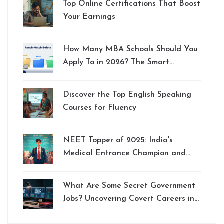
Top Online Certifications That Boost
Your Earnings
How Many MBA Schools Should You
Apply To in 2026? The Smart
Strategy
Discover the Top English Speaking
Courses for Fluency
NEET Topper of 2025: India's
Medical Entrance Champion and
Preparation Tips
What Are Some Secret Government
Jobs? Uncovering Covert Careers in
Intelligence