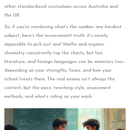
other standardized curriculums across Australia and
the UK.
So, if you’re wondering what’s the number one hardest
subject, here’s the inconvenient truth: it’s nearly
impossible to pick just one! Maths and organic
chemistry consistently top the charts, but law,
literature, and foreign languages can be monsters too—
depending on your strengths, fears, and how your
school treats them. The real enemy isn’t always the
content, but the pace, teaching style, assessment
methods, and what’s riding on your mark.