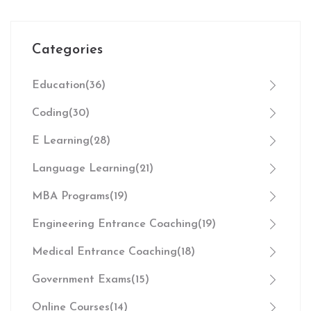
Categories
Education
(36)
Coding
(30)
E Learning
(28)
Language Learning
(21)
MBA Programs
(19)
Engineering Entrance Coaching
(19)
Medical Entrance Coaching
(18)
Government Exams
(15)
Online Courses
(14)