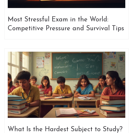
Most Stressful Exam in the World:
Competitive Pressure and Survival Tips
What Is the Hardest Subject to Study?