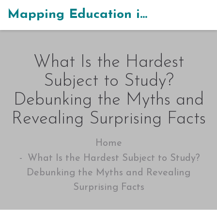
Mapping Education in India
What Is the Hardest
Subject to Study?
Debunking the Myths and
Revealing Surprising Facts
Home
What Is the Hardest Subject to Study?
Debunking the Myths and Revealing
Surprising Facts