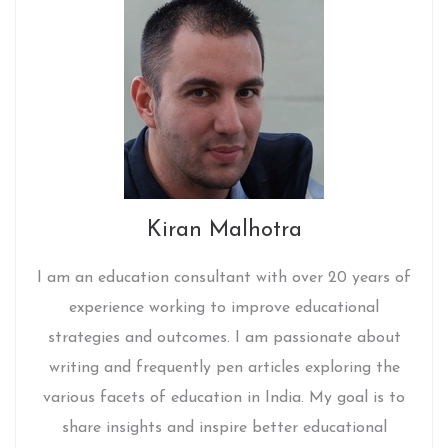
Kiran Malhotra
I am an education consultant with over 20 years of
experience working to improve educational
strategies and outcomes. I am passionate about
writing and frequently pen articles exploring the
various facets of education in India. My goal is to
share insights and inspire better educational