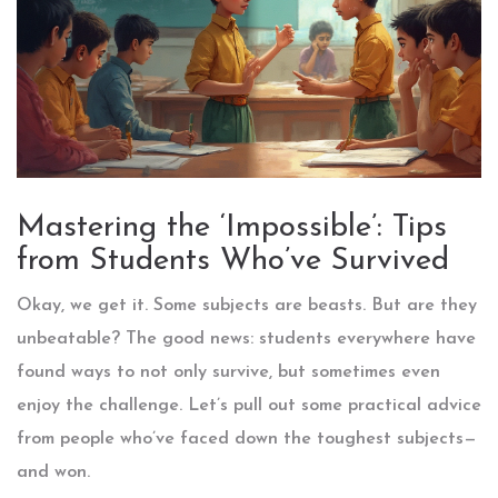
Mastering the ‘Impossible’: Tips
from Students Who’ve Survived
Okay, we get it. Some subjects are beasts. But are they
unbeatable? The good news: students everywhere have
found ways to not only survive, but sometimes even
enjoy the challenge. Let’s pull out some practical advice
from people who’ve faced down the toughest subjects—
and won.