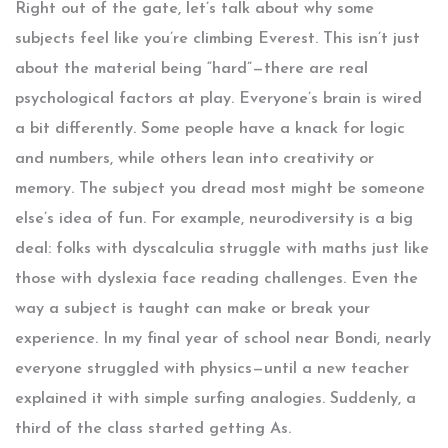
Right out of the gate, let’s talk about why some
subjects feel like you’re climbing Everest. This isn’t just
about the material being “hard”—there are real
psychological factors at play. Everyone’s brain is wired
a bit differently. Some people have a knack for logic
and numbers, while others lean into creativity or
memory. The subject you dread most might be someone
else’s idea of fun. For example, neurodiversity is a big
deal: folks with dyscalculia struggle with maths just like
those with dyslexia face reading challenges. Even the
way a subject is taught can make or break your
experience. In my final year of school near Bondi, nearly
everyone struggled with physics—until a new teacher
explained it with simple surfing analogies. Suddenly, a
third of the class started getting As.