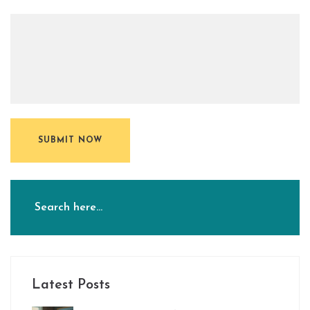
SUBMIT NOW
Latest Posts