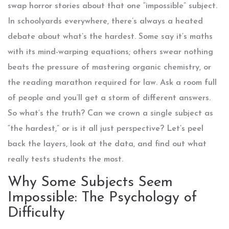
swap horror stories about that one “impossible” subject.
In schoolyards everywhere, there’s always a heated
debate about what’s the hardest. Some say it’s maths
with its mind-warping equations; others swear nothing
beats the pressure of mastering organic chemistry, or
the reading marathon required for law. Ask a room full
of people and you’ll get a storm of different answers.
So what’s the truth? Can we crown a single subject as
“the hardest,” or is it all just perspective? Let’s peel
back the layers, look at the data, and find out what
really tests students the most.
Why Some Subjects Seem
Impossible: The Psychology of
Difficulty