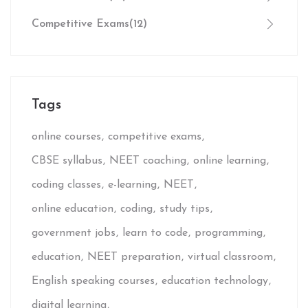
Competitive Exams
(12)
Tags
online courses
competitive exams
CBSE syllabus
NEET coaching
online learning
coding classes
e-learning
NEET
online education
coding
study tips
government jobs
learn to code
programming
education
NEET preparation
virtual classroom
English speaking courses
education technology
digital learning