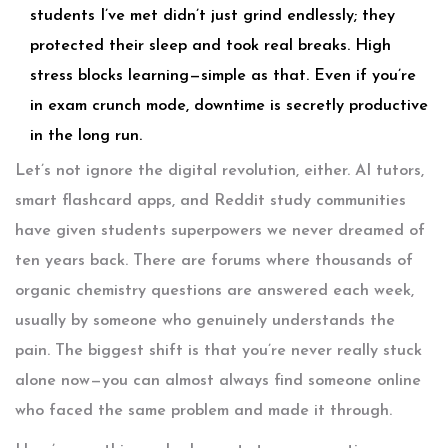
students I’ve met didn’t just grind endlessly; they
protected their sleep and took real breaks. High
stress blocks learning—simple as that. Even if you’re
in exam crunch mode, downtime is secretly productive
in the long run.
Let’s not ignore the digital revolution, either. AI tutors,
smart flashcard apps, and Reddit study communities
have given students superpowers we never dreamed of
ten years back. There are forums where thousands of
organic chemistry questions are answered each week,
usually by someone who genuinely understands the
pain. The biggest shift is that you’re never really stuck
alone now—you can almost always find someone online
who faced the same problem and made it through.