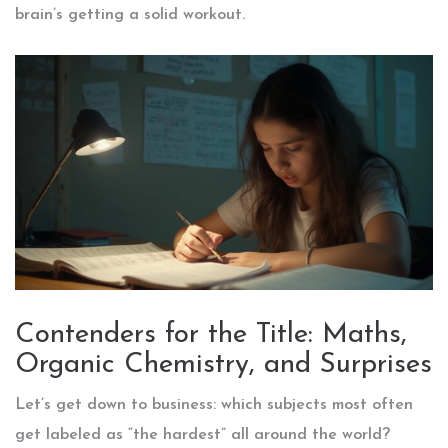
brain’s getting a solid workout.
Contenders for the Title: Maths,
Organic Chemistry, and Surprises
Let’s get down to business: which subjects most often
get labeled as “the hardest” all around the world?