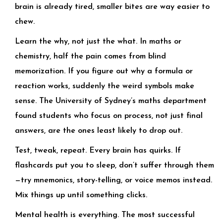
brain is already tired, smaller bites are way easier to
chew.
Learn the why, not just the what. In maths or
chemistry, half the pain comes from blind
memorization. If you figure out why a formula or
reaction works, suddenly the weird symbols make
sense. The University of Sydney’s maths department
found students who focus on process, not just final
answers, are the ones least likely to drop out.
Test, tweak, repeat. Every brain has quirks. If
flashcards put you to sleep, don’t suffer through them
—try mnemonics, story-telling, or voice memos instead.
Mix things up until something clicks.
Mental health is everything. The most successful