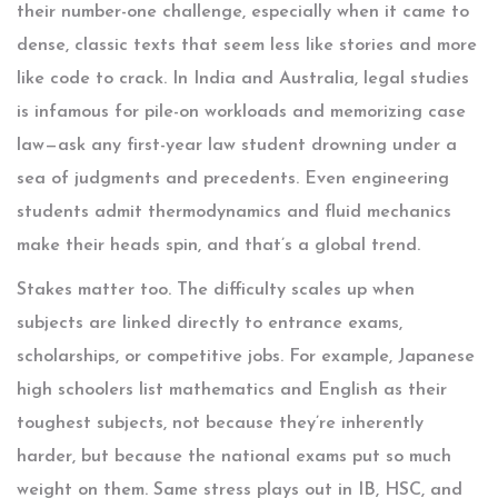
their number-one challenge, especially when it came to
dense, classic texts that seem less like stories and more
like code to crack. In India and Australia, legal studies
is infamous for pile-on workloads and memorizing case
law—ask any first-year law student drowning under a
sea of judgments and precedents. Even engineering
students admit thermodynamics and fluid mechanics
make their heads spin, and that’s a global trend.
Stakes matter too. The difficulty scales up when
subjects are linked directly to entrance exams,
scholarships, or competitive jobs. For example, Japanese
high schoolers list mathematics and English as their
toughest subjects, not because they’re inherently
harder, but because the national exams put so much
weight on them. Same stress plays out in IB, HSC, and