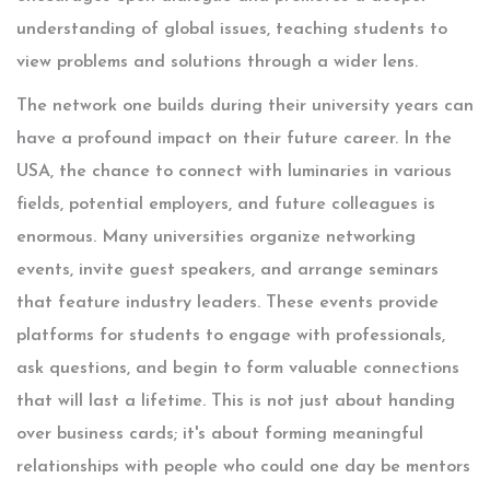
understanding of global issues, teaching students to
view problems and solutions through a wider lens.
The network one builds during their university years can
have a profound impact on their future career. In the
USA, the chance to connect with luminaries in various
fields, potential employers, and future colleagues is
enormous. Many universities organize networking
events, invite guest speakers, and arrange seminars
that feature industry leaders. These events provide
platforms for students to engage with professionals,
ask questions, and begin to form valuable connections
that will last a lifetime. This is not just about handing
over business cards; it's about forming meaningful
relationships with people who could one day be mentors