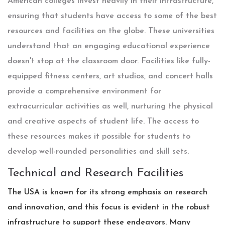
American colleges invest heavily in their infrastructure,
ensuring that students have access to some of the best
resources and facilities on the globe. These universities
understand that an engaging educational experience
doesn't stop at the classroom door. Facilities like fully-
equipped fitness centers, art studios, and concert halls
provide a comprehensive environment for
extracurricular activities as well, nurturing the physical
and creative aspects of student life. The access to
these resources makes it possible for students to
develop well-rounded personalities and skill sets.
Technical and Research Facilities
The USA is known for its strong emphasis on research
and innovation, and this focus is evident in the robust
infrastructure to support these endeavors. Many