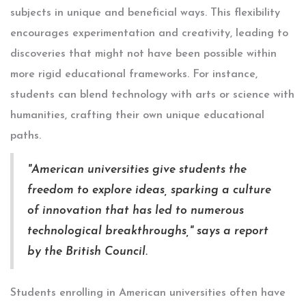
subjects in unique and beneficial ways. This flexibility
encourages experimentation and creativity, leading to
discoveries that might not have been possible within
more rigid educational frameworks. For instance,
students can blend technology with arts or science with
humanities, crafting their own unique educational
paths.
"American universities give students the
freedom to explore ideas, sparking a culture
of innovation that has led to numerous
technological breakthroughs," says a report
by the British Council.
Students enrolling in American universities often have