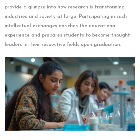
provide a glimpse into how research is transforming
industries and society at large. Participating in such
intellectual exchanges enriches the educational
experience and prepares students to become thought
leaders in their respective fields upon graduation.