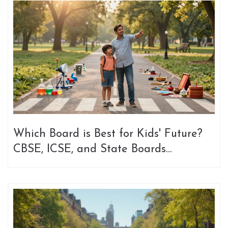
Which Board is Best for Kids' Future?
CBSE, ICSE, and State Boards
Compared