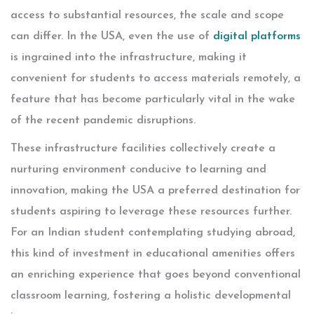
access to substantial resources, the scale and scope
can differ. In the USA, even the use of
digital platforms
is ingrained into the infrastructure, making it
convenient for students to access materials remotely, a
feature that has become particularly vital in the wake
of the recent pandemic disruptions.
These infrastructure facilities collectively create a
nurturing environment conducive to learning and
innovation, making the USA a preferred destination for
students aspiring to leverage these resources further.
For an Indian student contemplating studying abroad,
this kind of investment in educational amenities offers
an enriching experience that goes beyond conventional
classroom learning, fostering a holistic developmental