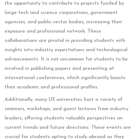
the opportunity to contribute to projects funded by
large tech and science corporations, government
agencies, and public-sector bodies, increasing their
exposure and professional network. These
collaborations are pivotal in providing students with
insights into industry expectations and technological
advancements. It is not uncommon for students to be
involved in publishing papers and presenting at
international conferences, which significantly boosts
their academic and professional profiles.
Additionally, many US universities host a variety of
seminars, workshops, and guest lectures from industry
leaders, offering students valuable perspectives on
current trends and future directions. These events are
crucial for students opting to study abroad as they