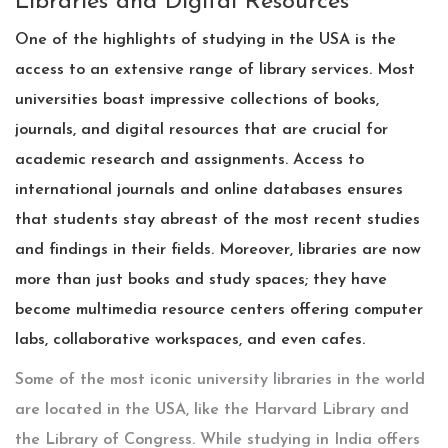
Libraries and Digital Resources
One of the highlights of studying in the USA is the
access to an extensive range of library services. Most
universities boast impressive collections of books,
journals, and digital resources that are crucial for
academic research and assignments. Access to
international journals and online databases ensures
that students stay abreast of the most recent studies
and findings in their fields. Moreover, libraries are now
more than just books and study spaces; they have
become multimedia resource centers offering computer
labs, collaborative workspaces, and even cafes.
Some of the most iconic university libraries in the world
are located in the USA, like the Harvard Library and
the Library of Congress. While studying in India offers