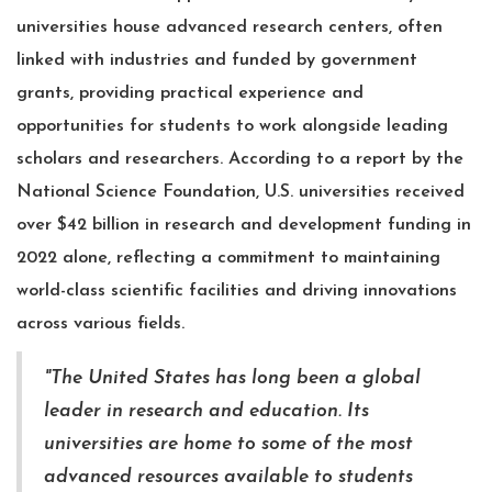
universities house advanced research centers, often
linked with industries and funded by government
grants, providing practical experience and
opportunities for students to work alongside leading
scholars and researchers. According to a report by the
National Science Foundation, U.S. universities received
over $42 billion in research and development funding in
2022 alone, reflecting a commitment to maintaining
world-class scientific facilities and driving innovations
across various fields.
"The United States has long been a global
leader in research and education. Its
universities are home to some of the most
advanced resources available to students