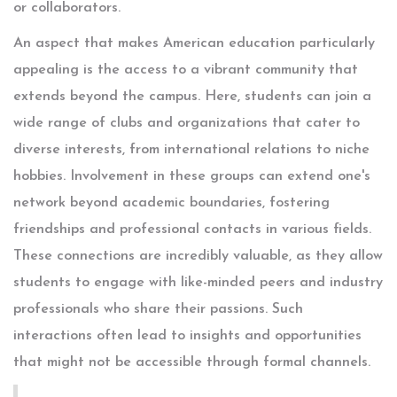
or collaborators.
An aspect that makes American education particularly
appealing is the access to a vibrant community that
extends beyond the campus. Here, students can join a
wide range of clubs and organizations that cater to
diverse interests, from international relations to niche
hobbies. Involvement in these groups can extend one's
network beyond academic boundaries, fostering
friendships and professional contacts in various fields.
These connections are incredibly valuable, as they allow
students to engage with like-minded peers and industry
professionals who share their passions. Such
interactions often lead to insights and opportunities
that might not be accessible through formal channels.