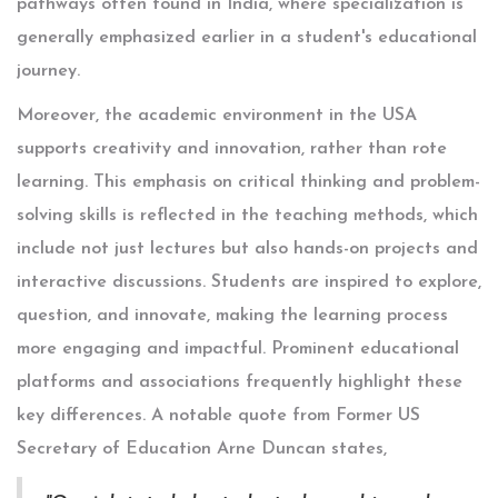
pathways often found in India, where specialization is
generally emphasized earlier in a student's educational
journey.
Moreover, the academic environment in the USA
supports creativity and innovation, rather than rote
learning. This emphasis on critical thinking and problem-
solving skills is reflected in the teaching methods, which
include not just lectures but also hands-on projects and
interactive discussions. Students are inspired to explore,
question, and innovate, making the learning process
more engaging and impactful. Prominent educational
platforms and associations frequently highlight these
key differences. A notable quote from Former US
Secretary of Education Arne Duncan states,