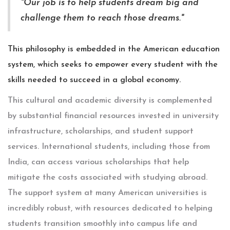
"Our job is to help students dream big and
challenge them to reach those dreams."
This philosophy is embedded in the American education
system, which seeks to empower every student with the
skills needed to succeed in a global economy.
This cultural and academic diversity is complemented
by substantial financial resources invested in university
infrastructure, scholarships, and student support
services. International students, including those from
India, can access various scholarships that help
mitigate the costs associated with studying abroad.
The support system at many American universities is
incredibly robust, with resources dedicated to helping
students transition smoothly into campus life and