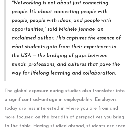
"Networking is not about just connecting
people. It's about connecting people with
people, people with ideas, and people with
opportunities," said Michele Jennae, an
acclaimed author. This captures the essence of
what students gain from their experiences in
the USA — the bridging of gaps between
minds, professions, and cultures that pave the
way for lifelong learning and collaboration.
The global exposure during studies also translates into
a significant advantage in employability. Employers
today are less interested in where you are from and
more focused on the breadth of perspectives you bring
to the table. Having studied abroad, students are seen