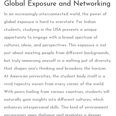
Global Exposure and Networking
In an increasingly interconnected world, the power of
global exposure is hard to overstate. For Indian
students, studying in the USA presents a unique
opportunity to engage with a broad spectrum of
cultures, ideas, and perspectives. This exposure is not
just about meeting people from different backgrounds,
but truly immersing oneself in a melting pot of diversity
that shapes one's thinking and broadens the horizon.
At American universities, the student body itself is a
vivid tapestry woven from every corner of the world.
With peers hailing from various countries, students will
naturally gain insights into different cultures, which
enhances interpersonal skills. This kind of environment
encourages open dialogue and promotes a deeper