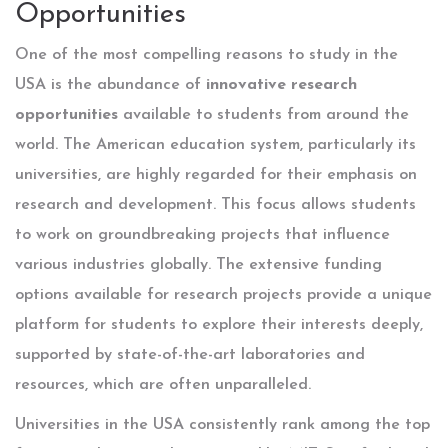
Opportunities
One of the most compelling reasons to study in the
USA is the abundance of
innovative research
opportunities
available to students from around the
world. The American education system, particularly its
universities, are highly regarded for their emphasis on
research and development. This focus allows students
to work on groundbreaking projects that influence
various industries globally. The extensive funding
options available for research projects provide a unique
platform for students to explore their interests deeply,
supported by state-of-the-art laboratories and
resources, which are often unparalleled.
Universities in the USA consistently rank among the top