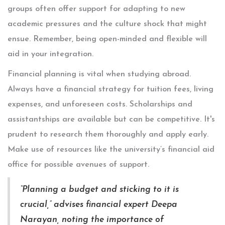
groups often offer support for adapting to new
academic pressures and the culture shock that might
ensue. Remember, being open-minded and flexible will
aid in your integration.
Financial planning is vital when studying abroad.
Always have a financial strategy for tuition fees, living
expenses, and unforeseen costs. Scholarships and
assistantships are available but can be competitive. It's
prudent to research them thoroughly and apply early.
Make use of resources like the university’s financial aid
office for possible avenues of support.
“Planning a budget and sticking to it is
crucial,” advises financial expert Deepa
Narayan, noting the importance of