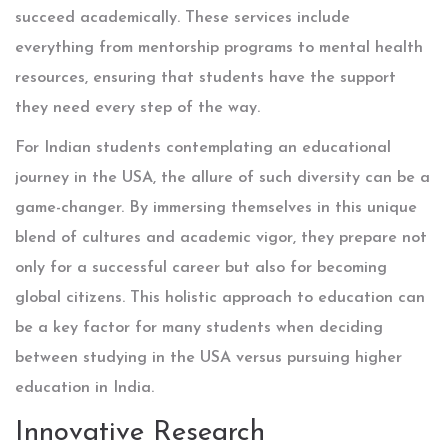
succeed academically. These services include
everything from mentorship programs to mental health
resources, ensuring that students have the support
they need every step of the way.
For Indian students contemplating an educational
journey in the USA, the allure of such diversity can be a
game-changer. By immersing themselves in this unique
blend of cultures and academic vigor, they prepare not
only for a successful career but also for becoming
global citizens. This holistic approach to education can
be a key factor for many students when deciding
between studying in the USA versus pursuing higher
education in India.
Innovative Research