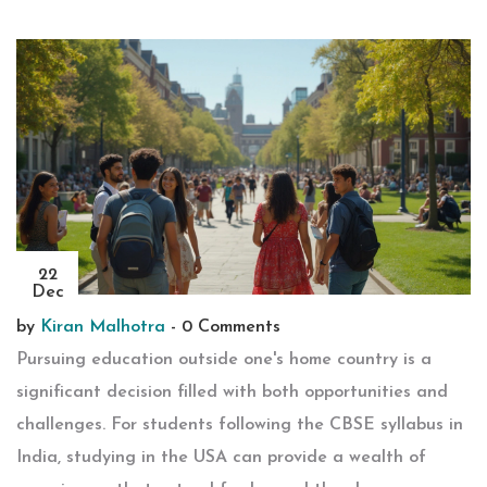
22
Dec
by
Kiran Malhotra
-
0 Comments
Pursuing education outside one's home country is a
significant decision filled with both opportunities and
challenges. For students following the CBSE syllabus in
India, studying in the USA can provide a wealth of