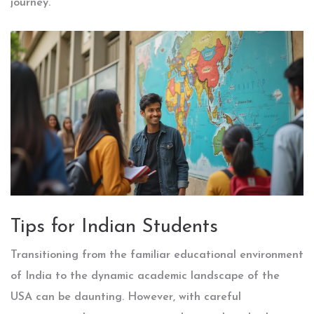
journey.
Tips for Indian Students
Transitioning from the familiar educational environment
of India to the dynamic academic landscape of the
USA can be daunting. However, with careful