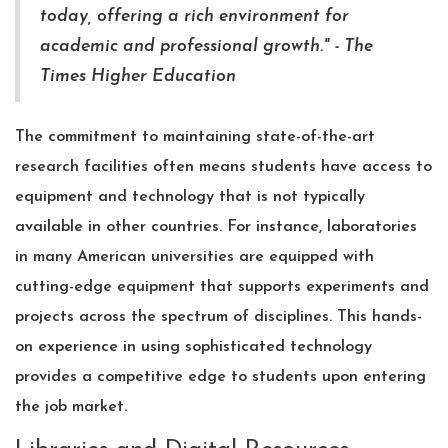
today, offering a rich environment for
academic and professional growth." - The
Times Higher Education
The commitment to maintaining state-of-the-art
research facilities often means students have access to
equipment and technology that is not typically
available in other countries. For instance, laboratories
in many American universities are equipped with
cutting-edge equipment that supports experiments and
projects across the spectrum of disciplines. This hands-
on experience in using sophisticated technology
provides a competitive edge to students upon entering
the job market.