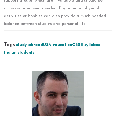
support groups, which are invaluable and should be
accessed whenever needed. Engaging in physical
activities or hobbies can also provide a much-needed
balance between studies and personal life.
Tags:
study abroad
USA education
CBSE syllabus
Indian students