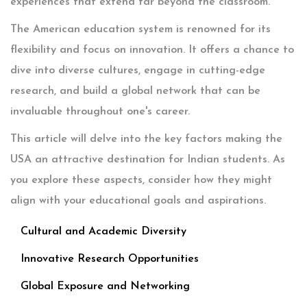
experiences that extend far beyond the classroom.
The American education system is renowned for its
flexibility and focus on innovation. It offers a chance to
dive into diverse cultures, engage in cutting-edge
research, and build a global network that can be
invaluable throughout one's career.
This article will delve into the key factors making the
USA an attractive destination for Indian students. As
you explore these aspects, consider how they might
align with your educational goals and aspirations.
Cultural and Academic Diversity
Innovative Research Opportunities
Global Exposure and Networking