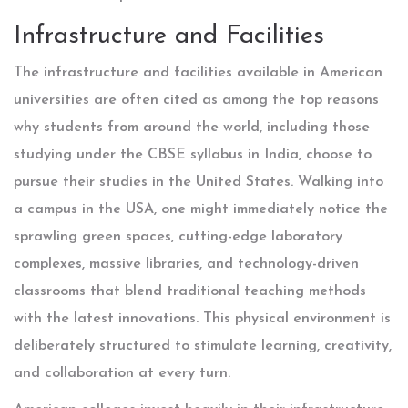
Infrastructure and Facilities
The infrastructure and facilities available in American
universities are often cited as among the top reasons
why students from around the world, including those
studying under the CBSE syllabus in India, choose to
pursue their studies in the United States. Walking into
a campus in the USA, one might immediately notice the
sprawling green spaces, cutting-edge laboratory
complexes, massive libraries, and technology-driven
classrooms that blend traditional teaching methods
with the latest innovations. This physical environment is
deliberately structured to stimulate learning, creativity,
and collaboration at every turn.