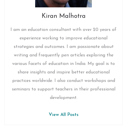
Kiran Malhotra
I am an education consultant with over 20 years of
experience working to improve educational
strategies and outcomes. I am passionate about
writing and frequently pen articles exploring the
various facets of education in India. My goal is to
share insights and inspire better educational
practices worldwide. I also conduct workshops and
seminars to support teachers in their professional
development.
View All Posts