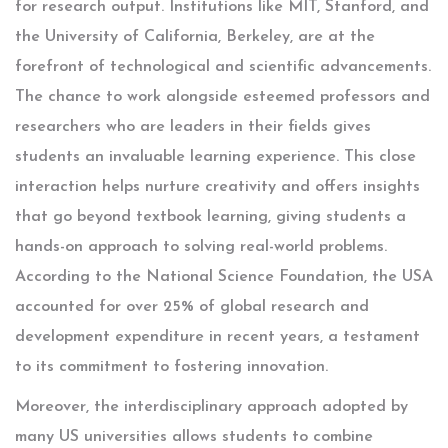
for research output. Institutions like MIT, Stanford, and
the University of California, Berkeley, are at the
forefront of technological and scientific advancements.
The chance to work alongside esteemed professors and
researchers who are leaders in their fields gives
students an invaluable learning experience. This close
interaction helps nurture creativity and offers insights
that go beyond textbook learning, giving students a
hands-on approach to solving real-world problems.
According to the National Science Foundation, the USA
accounted for over 25% of global research and
development expenditure in recent years, a testament
to its commitment to fostering innovation.
Moreover, the interdisciplinary approach adopted by
many US universities allows students to combine