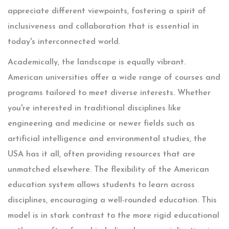
appreciate different viewpoints, fostering a spirit of
inclusiveness and collaboration that is essential in
today's interconnected world.
Academically, the landscape is equally vibrant.
American universities offer a wide range of courses and
programs tailored to meet diverse interests. Whether
you're interested in traditional disciplines like
engineering and medicine or newer fields such as
artificial intelligence and environmental studies, the
USA has it all, often providing resources that are
unmatched elsewhere. The flexibility of the American
education system allows students to learn across
disciplines, encouraging a well-rounded education. This
model is in stark contrast to the more rigid educational