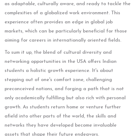
as adaptable, culturally aware, and ready to tackle the
complexities of a globalized work environment. This
experience often provides an edge in global job
markets, which can be particularly beneficial for those
aiming for careers in internationally oriented fields.
To sum it up, the blend of cultural diversity and
networking opportunities in the USA offers Indian
students a holistic growth experience. It's about
stepping out of one's comfort zone, challenging
preconceived notions, and forging a path that is not
only academically fulfilling but also rich with personal
growth. As students return home or venture further
afield into other parts of the world, the skills and
networks they have developed become invaluable
assets that shape their future endeavors.