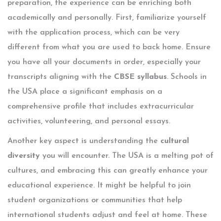
preparation, the experience can be enriching both
academically and personally. First, familiarize yourself
with the application process, which can be very
different from what you are used to back home. Ensure
you have all your documents in order, especially your
transcripts aligning with the
CBSE syllabus
. Schools in
the USA place a significant emphasis on a
comprehensive profile that includes extracurricular
activities, volunteering, and personal essays.
Another key aspect is understanding the
cultural
diversity
you will encounter. The USA is a melting pot of
cultures, and embracing this can greatly enhance your
educational experience. It might be helpful to join
student organizations or communities that help
international students adjust and feel at home. These