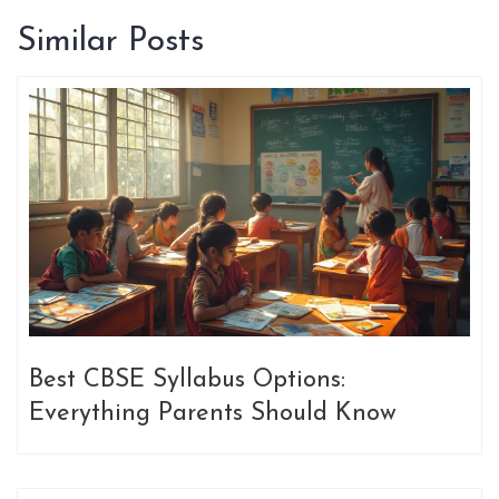
Similar Posts
Best CBSE Syllabus Options:
Everything Parents Should Know