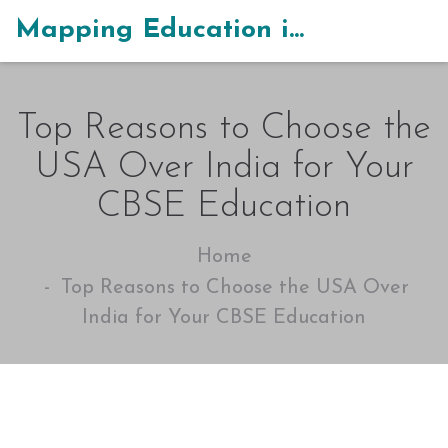
Mapping Education in India
Top Reasons to Choose the
USA Over India for Your
CBSE Education
Home
Top Reasons to Choose the USA Over
India for Your CBSE Education