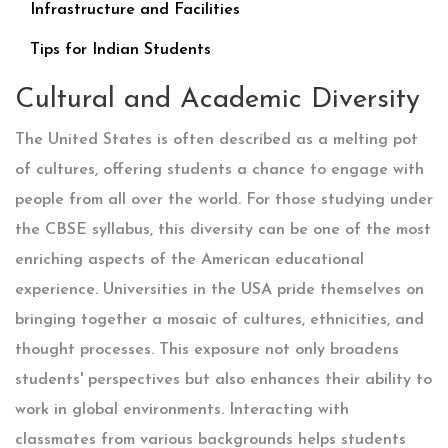
Infrastructure and Facilities
Tips for Indian Students
Cultural and Academic Diversity
The United States is often described as a melting pot
of cultures, offering students a chance to engage with
people from all over the world. For those studying under
the CBSE syllabus, this diversity can be one of the most
enriching aspects of the American educational
experience. Universities in the USA pride themselves on
bringing together a mosaic of cultures, ethnicities, and
thought processes. This exposure not only broadens
students' perspectives but also enhances their ability to
work in global environments. Interacting with
classmates from various backgrounds helps students