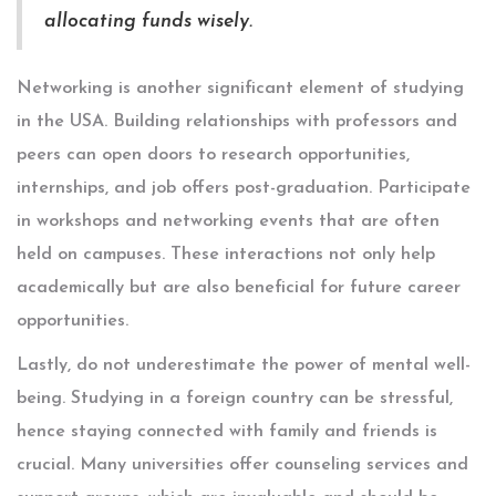
allocating funds wisely.
Networking is another significant element of studying
in the USA. Building relationships with professors and
peers can open doors to research opportunities,
internships, and job offers post-graduation. Participate
in workshops and networking events that are often
held on campuses. These interactions not only help
academically but are also beneficial for future career
opportunities.
Lastly, do not underestimate the power of mental well-
being. Studying in a foreign country can be stressful,
hence staying connected with family and friends is
crucial. Many universities offer counseling services and