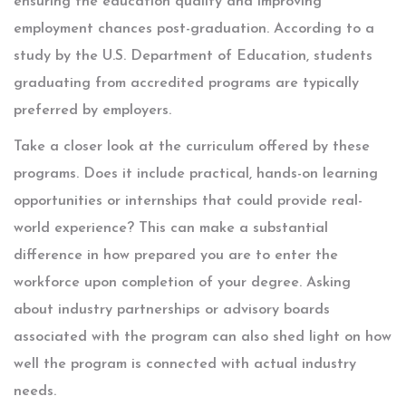
ensuring the education quality and improving
employment chances post-graduation. According to a
study by the U.S. Department of Education, students
graduating from accredited programs are typically
preferred by employers.
Take a closer look at the curriculum offered by these
programs. Does it include practical, hands-on learning
opportunities or internships that could provide real-
world experience? This can make a substantial
difference in how prepared you are to enter the
workforce upon completion of your degree. Asking
about industry partnerships or advisory boards
associated with the program can also shed light on how
well the program is connected with actual industry
needs.