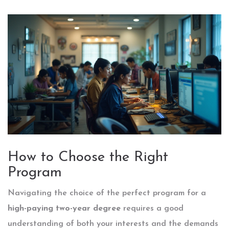
How to Choose the Right
Program
Navigating the choice of the perfect program for a
high-paying two-year degree
requires a good
understanding of both your interests and the demands