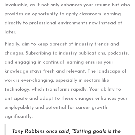
invaluable, as it not only enhances your resume but also
provides an opportunity to apply classroom learning
directly to professional environments now instead of
later.
Finally, aim to keep abreast of industry trends and
changes. Subscribing to industry publications, podcasts,
and engaging in continual learning ensures your
knowledge stays fresh and relevant. The landscape of
work is ever-changing, especially in sectors like
technology, which transforms rapidly. Your ability to
anticipate and adapt to these changes enhances your
employability and potential for career growth
significantly.
Tony Robbins once said, "Setting goals is the