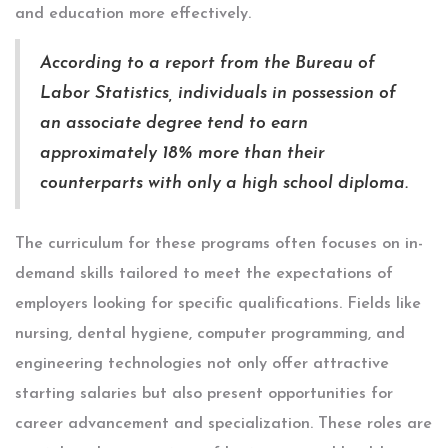
and education more effectively.
According to a report from the Bureau of
Labor Statistics, individuals in possession of
an associate degree tend to earn
approximately 18% more than their
counterparts with only a high school diploma.
The curriculum for these programs often focuses on in-
demand skills tailored to meet the expectations of
employers looking for specific qualifications. Fields like
nursing, dental hygiene, computer programming, and
engineering technologies not only offer attractive
starting salaries but also present opportunities for
career advancement and specialization. These roles are