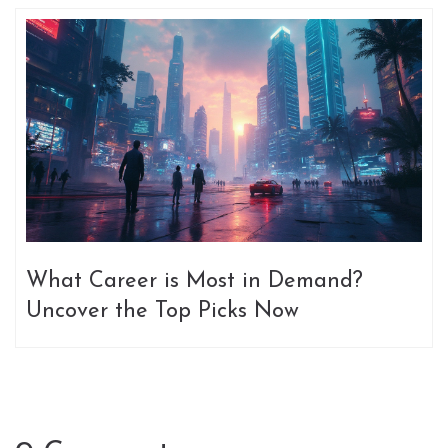
What Career is Most in Demand?
Uncover the Top Picks Now