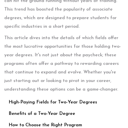
can hit the ground running without years of training.
This trend has boosted the popularity of associate
degrees, which are designed to prepare students for
specific industries in a short period.
This article dives into the details of which fields offer
the most lucrative opportunities for those holding two-
year degrees. It's not just about the paycheck; these
programs often offer a pathway to rewarding careers
that continue to expand and evolve. Whether you're
just starting out or looking to pivot in your career,
understanding these options can be a game-changer.
High-Paying Fields for Two-Year Degrees
Benefits of a Two-Year Degree
How to Choose the Right Program