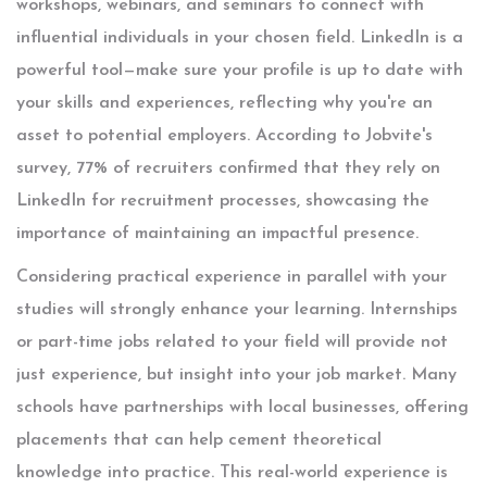
workshops, webinars, and seminars to connect with
influential individuals in your chosen field. LinkedIn is a
powerful tool—make sure your profile is up to date with
your skills and experiences, reflecting why you're an
asset to potential employers. According to Jobvite's
survey, 77% of recruiters confirmed that they rely on
LinkedIn for recruitment processes, showcasing the
importance of maintaining an impactful presence.
Considering practical experience in parallel with your
studies will strongly enhance your learning. Internships
or part-time jobs related to your field will provide not
just experience, but insight into your job market. Many
schools have partnerships with local businesses, offering
placements that can help cement theoretical
knowledge into practice. This real-world experience is