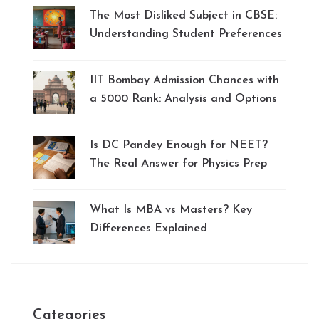
The Most Disliked Subject in CBSE:
Understanding Student Preferences
IIT Bombay Admission Chances with
a 5000 Rank: Analysis and Options
Is DC Pandey Enough for NEET?
The Real Answer for Physics Prep
What Is MBA vs Masters? Key
Differences Explained
Categories