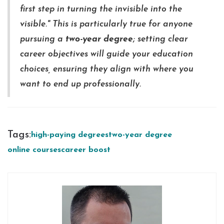
first step in turning the invisible into the
visible." This is particularly true for anyone
pursuing a
two-year degree
; setting clear
career objectives will guide your education
choices, ensuring they align with where you
want to end up professionally.
Tags:
high-paying degrees
two-year degree
online courses
career boost