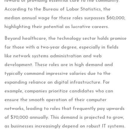
reward of providing essential care to the community.
According to the Bureau of Labor Statistics, the
median annual wage for these roles surpasses $60,000,
highlighting their potential as lucrative careers.
Beyond healthcare, the technology sector holds promise
for those with a two-year degree, especially in fields
like network systems administration and web
development. These roles are in high demand and
typically command impressive salaries due to the
expanding reliance on digital infrastructure. For
example, companies prioritize candidates who can
ensure the smooth operation of their computer
networks, leading to roles that frequently pay upwards
of $70,000 annually. This demand is projected to grow,
as businesses increasingly depend on robust IT systems.