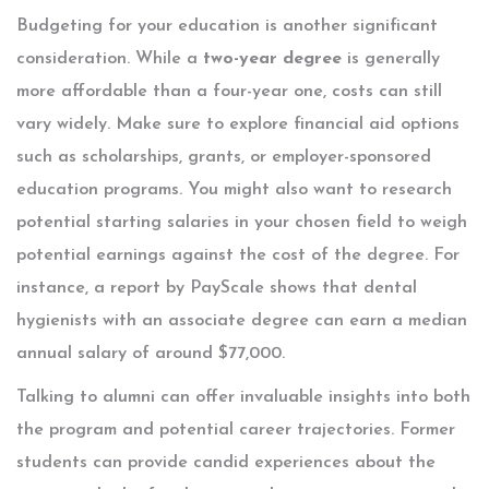
Budgeting for your education is another significant
consideration. While a
two-year degree
is generally
more affordable than a four-year one, costs can still
vary widely. Make sure to explore financial aid options
such as scholarships, grants, or employer-sponsored
education programs. You might also want to research
potential starting salaries in your chosen field to weigh
potential earnings against the cost of the degree. For
instance, a report by PayScale shows that dental
hygienists with an associate degree can earn a median
annual salary of around $77,000.
Talking to alumni can offer invaluable insights into both
the program and potential career trajectories. Former
students can provide candid experiences about the