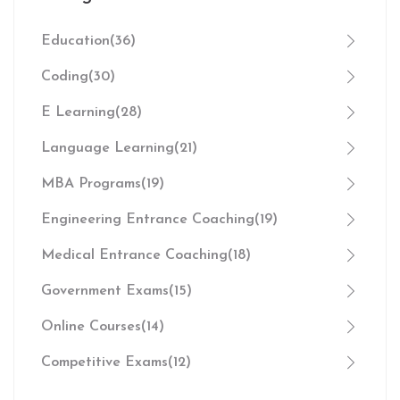
Education
(36)
Coding
(30)
E Learning
(28)
Language Learning
(21)
MBA Programs
(19)
Engineering Entrance Coaching
(19)
Medical Entrance Coaching
(18)
Government Exams
(15)
Online Courses
(14)
Competitive Exams
(12)