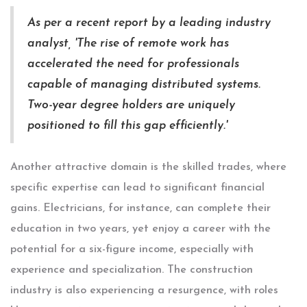
As per a recent report by a leading industry
analyst, 'The rise of remote work has
accelerated the need for professionals
capable of managing distributed systems.
Two-year degree holders are uniquely
positioned to fill this gap efficiently.'
Another attractive domain is the skilled trades, where
specific expertise can lead to significant financial
gains. Electricians, for instance, can complete their
education in two years, yet enjoy a career with the
potential for a six-figure income, especially with
experience and specialization. The construction
industry is also experiencing a resurgence, with roles