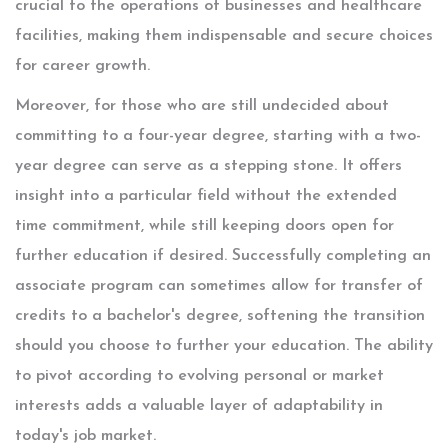
crucial to the operations of businesses and healthcare
facilities, making them indispensable and secure choices
for career growth.
Moreover, for those who are still undecided about
committing to a four-year degree, starting with a two-
year degree can serve as a stepping stone. It offers
insight into a particular field without the extended
time commitment, while still keeping doors open for
further education if desired. Successfully completing an
associate program can sometimes allow for transfer of
credits to a bachelor's degree, softening the transition
should you choose to further your education. The ability
to pivot according to evolving personal or market
interests adds a valuable layer of adaptability in
today's job market.