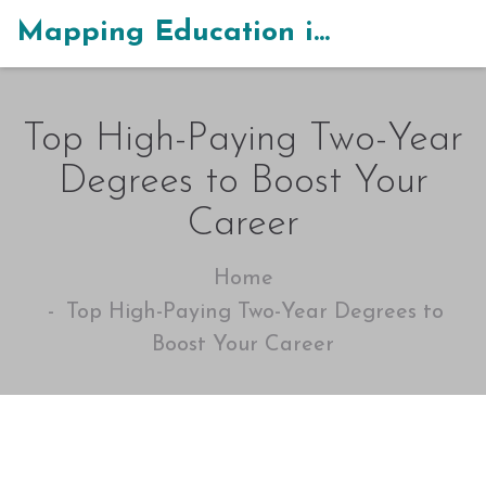
Mapping Education in India
Top High-Paying Two-Year
Degrees to Boost Your
Career
Home
Top High-Paying Two-Year Degrees to
Boost Your Career