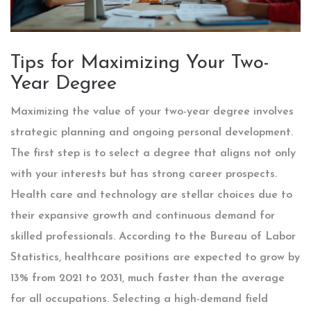
Tips for Maximizing Your Two-
Year Degree
Maximizing the value of your two-year degree involves
strategic planning and ongoing personal development.
The first step is to select a degree that aligns not only
with your interests but has strong career prospects.
Health care and technology are stellar choices due to
their expansive growth and continuous demand for
skilled professionals. According to the Bureau of Labor
Statistics, healthcare positions are expected to grow by
13% from 2021 to 2031, much faster than the average
for all occupations. Selecting a high-demand field