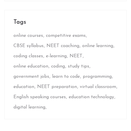
Tags
online courses
competitive exams
CBSE syllabus
NEET coaching
online learning
coding classes
e-learning
NEET
online education
coding
study tips
government jobs
learn to code
programming
education
NEET preparation
virtual classroom
English speaking courses
education technology
digital learning