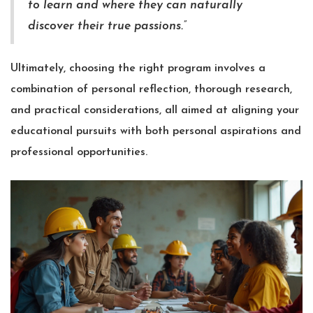
to learn and where they can naturally
discover their true passions.”
Ultimately, choosing the right program involves a
combination of personal reflection, thorough research,
and practical considerations, all aimed at aligning your
educational pursuits with both personal aspirations and
professional opportunities.