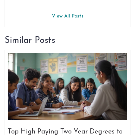
View All Posts
Similar Posts
Top High-Paying Two-Year Degrees to