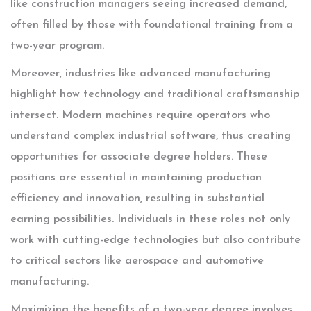
like construction managers seeing increased demand,
often filled by those with foundational training from a
two-year program.
Moreover, industries like advanced manufacturing
highlight how technology and traditional craftsmanship
intersect. Modern machines require operators who
understand complex industrial software, thus creating
opportunities for associate degree holders. These
positions are essential in maintaining production
efficiency and innovation, resulting in substantial
earning possibilities. Individuals in these roles not only
work with cutting-edge technologies but also contribute
to critical sectors like aerospace and automotive
manufacturing.
Maximizing the benefits of a two-year degree involves