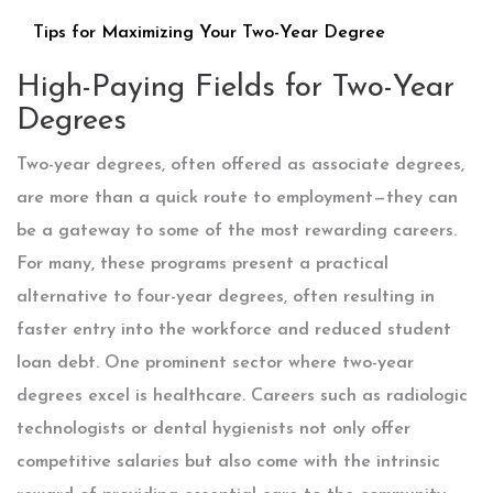
Tips for Maximizing Your Two-Year Degree
High-Paying Fields for Two-Year
Degrees
Two-year degrees, often offered as associate degrees,
are more than a quick route to employment—they can
be a gateway to some of the most rewarding careers.
For many, these programs present a practical
alternative to four-year degrees, often resulting in
faster entry into the workforce and reduced student
loan debt. One prominent sector where two-year
degrees excel is healthcare. Careers such as radiologic
technologists or dental hygienists not only offer
competitive salaries but also come with the intrinsic