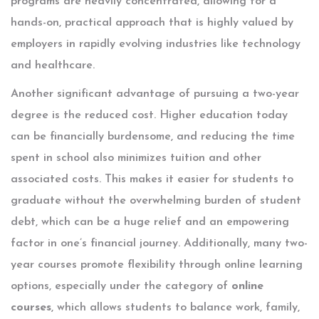
programs are heavily concentrated, allowing for a
hands-on, practical approach that is highly valued by
employers in rapidly evolving industries like technology
and healthcare.
Another significant advantage of pursuing a two-year
degree is the reduced cost. Higher education today
can be financially burdensome, and reducing the time
spent in school also minimizes tuition and other
associated costs. This makes it easier for students to
graduate without the overwhelming burden of student
debt, which can be a huge relief and an empowering
factor in one’s financial journey. Additionally, many two-
year courses promote flexibility through online learning
options, especially under the category of
online
courses
, which allows students to balance work, family,