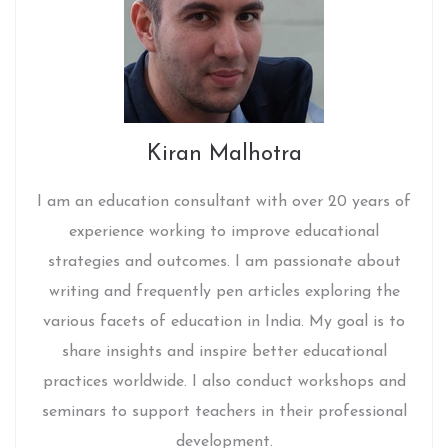
Kiran Malhotra
I am an education consultant with over 20 years of
experience working to improve educational
strategies and outcomes. I am passionate about
writing and frequently pen articles exploring the
various facets of education in India. My goal is to
share insights and inspire better educational
practices worldwide. I also conduct workshops and
seminars to support teachers in their professional
development.