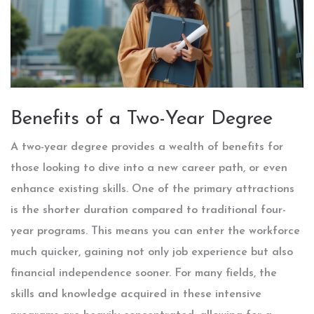
Benefits of a Two-Year Degree
A two-year degree provides a wealth of benefits for
those looking to dive into a new career path, or even
enhance existing skills. One of the primary attractions
is the shorter duration compared to traditional four-
year programs. This means you can enter the workforce
much quicker, gaining not only job experience but also
financial independence sooner. For many fields, the
skills and knowledge acquired in these intensive