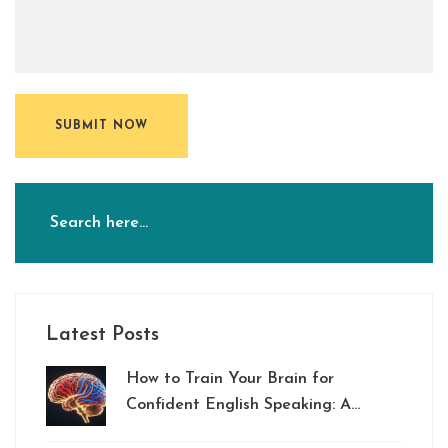
SUBMIT NOW
Latest Posts
How to Train Your Brain for
Confident English Speaking: A
Practical Guide