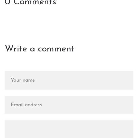
0 Comments
Write a comment