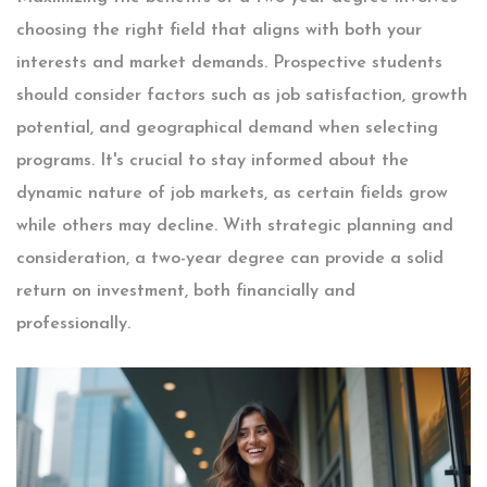
choosing the right field that aligns with both your
interests and market demands. Prospective students
should consider factors such as job satisfaction, growth
potential, and geographical demand when selecting
programs. It's crucial to stay informed about the
dynamic nature of job markets, as certain fields grow
while others may decline. With strategic planning and
consideration, a two-year degree can provide a solid
return on investment, both financially and
professionally.