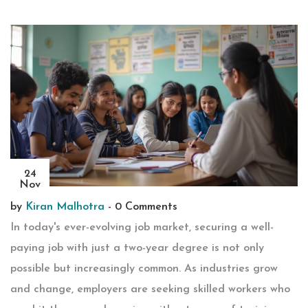
24
Nov
by
Kiran Malhotra
-
0 Comments
In today's ever-evolving job market, securing a well-
paying job with just a two-year degree is not only
possible but increasingly common. As industries grow
and change, employers are seeking skilled workers who