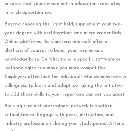
ensures that your investment in education translates
into job opportunities.
Beyond choosing the right field, supplement your
two-
year degree
with certifications and micro-credentials.
Online platforms like Coursera and edX offer a
plethora of courses to boost your resume and
knowledge base. Certifications in specific software or
methodologies can make you more competitive.
Employers often look for individuals who demonstrate a
willingness to learn and adapt, so taking the initiative
to add these skills to your repertoire can set you apart.
Building a robust professional network is another
critical factor. Engage with peers, instructors, and
industry professionals during your study period. Attend