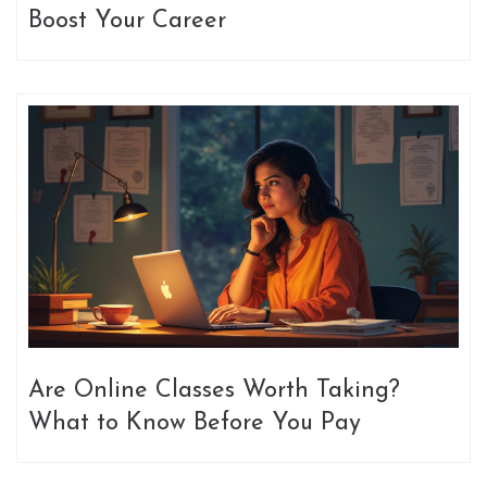
Boost Your Career
Are Online Classes Worth Taking?
What to Know Before You Pay