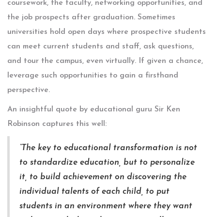
coursework, the faculty, networking opportunities, and
the job prospects after graduation. Sometimes
universities hold open days where prospective students
can meet current students and staff, ask questions,
and tour the campus, even virtually. If given a chance,
leverage such opportunities to gain a firsthand
perspective.
An insightful quote by educational guru Sir Ken
Robinson captures this well:
“The key to educational transformation is not
to standardize education, but to personalize
it, to build achievement on discovering the
individual talents of each child, to put
students in an environment where they want