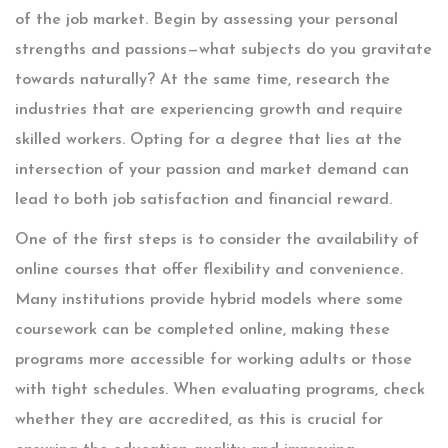
of the job market. Begin by assessing your personal
strengths and passions—what subjects do you gravitate
towards naturally? At the same time, research the
industries that are experiencing growth and require
skilled workers. Opting for a degree that lies at the
intersection of your passion and market demand can
lead to both job satisfaction and financial reward.
One of the first steps is to consider the availability of
online courses that offer flexibility and convenience.
Many institutions provide hybrid models where some
coursework can be completed online, making these
programs more accessible for working adults or those
with tight schedules. When evaluating programs, check
whether they are accredited, as this is crucial for