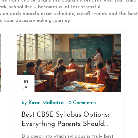
. The right choice aligns the board’s strengths with your chil
, school life – becomes a lot less stressful.
s on each board’s exam schedule, cutoff trends and the bes
 your decision‑making journey.
10
Jul
by
Kiran Malhotra
-
0 Comments
Best CBSE Syllabus Options:
Everything Parents Should
Know
Dig deep into which syllabus is truly best