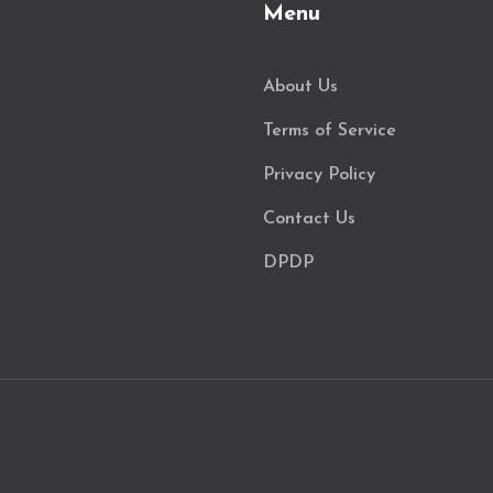
Menu
About Us
Terms of Service
Privacy Policy
Contact Us
DPDP