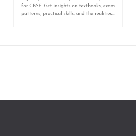
for CBSE. Get insights on textbooks, exam
patterns, practical skills, and the realities
today's students face.