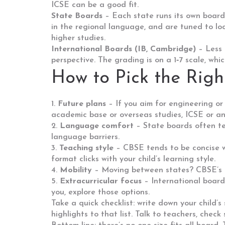
ICSE can be a good fit.
State Boards
– Each state runs its own board 
in the regional language, and are tuned to loca
higher studies.
International Boards (IB, Cambridge)
– Less 
perspective. The grading is on a 1‑7 scale, whi
How to Pick the Righ
1.
Future plans
– If you aim for engineering o
academic base or overseas studies, ICSE or an
2.
Language comfort
– State boards often tea
language barriers.
3.
Teaching style
– CBSE tends to be concise w
format clicks with your child’s learning style.
4.
Mobility
– Moving between states? CBSE’s uni
5.
Extracurricular focus
– International boards
you, explore those options.
Take a quick checklist: write down your child’
highlights to that list. Talk to teachers, check