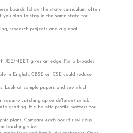
ese boards follow the state curriculum, often
if you plan to stay in the same state for
ing, research projects and a global
ith JEE/NEET gives an edge. For a broader
ble in English, CBSE or ICSE could reduce
es. Look at sample papers and see which
require catching up on different syllabi.
o grading. If a holistic profile matters for
aphic plans. Compare each board’s syllabus
the teaching vibe.