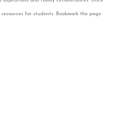
d’s aspirations and family circumstances. Once
t resources for students. Bookmark the page