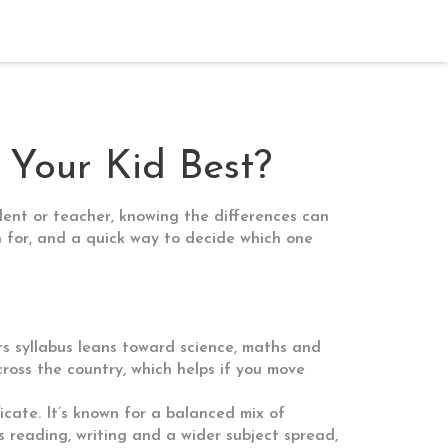
 Your Kid Best?
udent or teacher, knowing the differences can
n for, and a quick way to decide which one
ts syllabus leans toward science, maths and
oss the country, which helps if you move
cate. It’s known for a balanced mix of
s reading, writing and a wider subject spread,