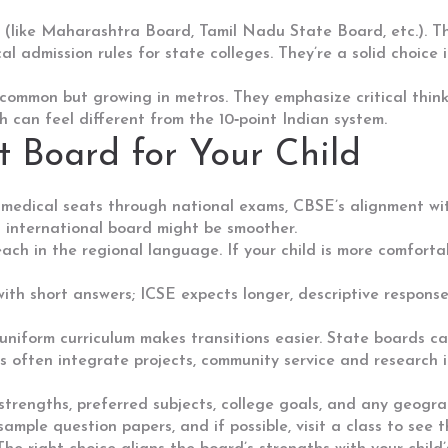
(like Maharashtra Board, Tamil Nadu State Board, etc.). Th
l admission rules for state colleges. They’re a solid choice 
common but growing in metros. They emphasize critical think
ch can feel different from the 10‑point Indian system.
t Board for Your Child
r medical seats through national exams, CBSE’s alignment w
 international board might be smoother.
ch in the regional language. If your child is more comforta
ith short answers; ICSE expects longer, descriptive respons
form curriculum makes transitions easier. State boards can 
 often integrate projects, community service and research int
s strengths, preferred subjects, college goals, and any geogr
 sample question papers, and if possible, visit a class to see 