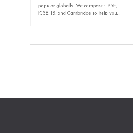
popular globally. We compare CBSE,
ICSE, IB, and Cambridge to help you
choose the best curriculum for your
future goals.