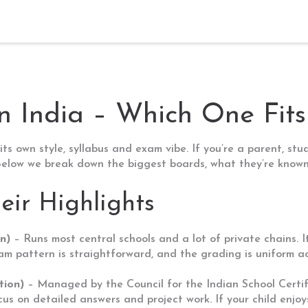
n India – Which One Fits
its own style, syllabus and exam vibe. If you’re a parent, st
. Below we break down the biggest boards, what they’re know
eir Highlights
n)
– Runs most central schools and a lot of private chains. I
 pattern is straightforward, and the grading is uniform acr
tion)
– Managed by the Council for the Indian School Certifi
cus on detailed answers and project work. If your child enjoy