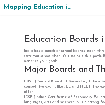
Mapping Education in India
Education Boards i
India has a bunch of school boards, each with 
save you stress when it’s time to pick a path
matches your goals.
Major Boards and Th
CBSE (Central Board of Secondary Educatio
competitive exams like JEE and NEET. The exam
often.
ICSE (Indian Certificate of Secondary Educa
languages, arts and sciences, plus a strong fo