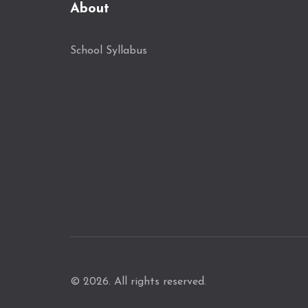
About
School Syllabus
© 2026. All rights reserved.