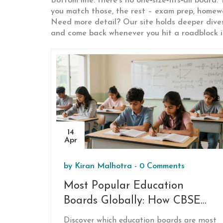
Bottom line: there’s no one‑size‑fits‑all board
you match those, the rest – exam prep, homework
Need more detail? Our site holds deeper dive
and come back whenever you hit a roadblock in
14
Apr
by
Kiran Malhotra
-
0 Comments
Most Popular Education
Boards Globally: How CBSE
Compares
Discover which education boards are most