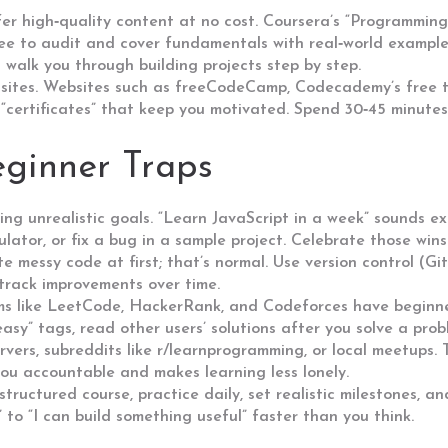
fer high‑quality content at no cost. Coursera’s “Programmin
ree to audit and cover fundamentals with real‑world examp
 walk you through building projects step by step.
 sites. Websites such as freeCodeCamp, Codecademy’s free ti
 “certificates” that keep you motivated. Spend 30‑45 minutes
ginner Traps
ng unrealistic goals. “Learn JavaScript in a week” sounds exc
lculator, or fix a bug in a sample project. Celebrate those win
ite messy code at first; that’s normal. Use version control (Gi
 track improvements over time.
orms like LeetCode, HackerRank, and Codeforces have beginne
easy” tags, read other users’ solutions after you solve a pro
rvers, subreddits like r/learnprogramming, or local meetups.
you accountable and makes learning less lonely.
 structured course, practice daily, set realistic milestones, 
to “I can build something useful” faster than you think.