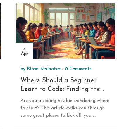
4
Apr
by
Kiran Malhotra
-
0 Comments
Where Should a Beginner
Learn to Code: Finding the
Right Spot
Are you a coding newbie wondering where
to start? This article walks you through
some great places to kick off your
programming journey, whether you prefer
online courses, in-person bootcamps, or