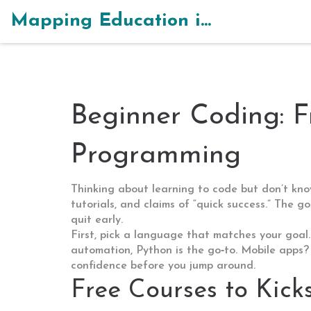
Mapping Education in India
Beginner Coding: F
Programming
Thinking about learning to code but don’t kn
tutorials, and claims of “quick success.” The 
quit early.
First, pick a language that matches your goal.
automation, Python is the go‑to. Mobile apps? 
confidence before you jump around.
Free Courses to Kick