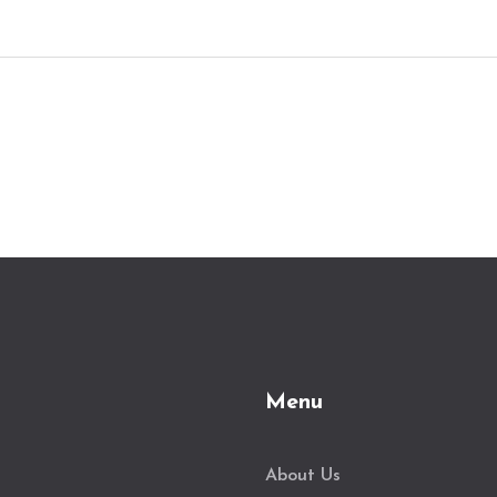
self-led paths. Discover tips and resources
to help you find the learning method that
fits your style and schedule. Dive into a
world where the skills you gain today
could open doors to tomorrow's tech-
savvy opportunities.
Menu
About Us