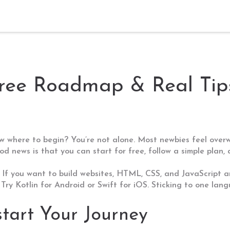
ree Roadmap & Real Tips
ow where to begin? You’re not alone. Most newbies feel ove
good news is that you can start for free, follow a simple pl
 If you want to build websites, HTML, CSS, and JavaScript a
Try Kotlin for Android or Swift for iOS. Sticking to one lang
start Your Journey