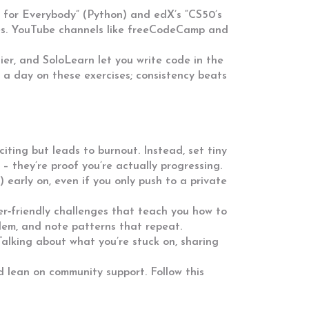
g for Everybody” (Python) and edX’s “CS50’s
les. YouTube channels like freeCodeCamp and
er, and SoloLearn let you write code in the
 a day on these exercises; consistency beats
iting but leads to burnout. Instead, set tiny
s – they’re proof you’re actually progressing.
t) early on, even if you only push to a private
r‑friendly challenges that teach you how to
blem, and note patterns that repeat.
 Talking about what you’re stuck on, sharing
and lean on community support. Follow this