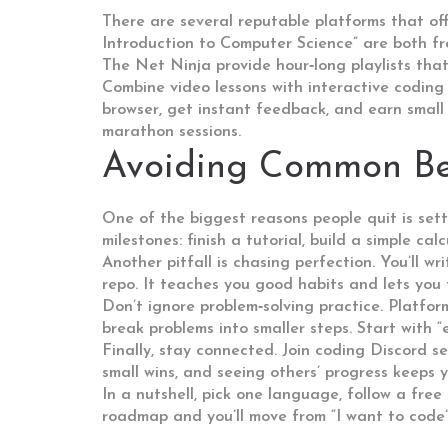
There are several reputable platforms that of
Introduction to Computer Science” are both f
The Net Ninja provide hour‑long playlists that
Combine video lessons with interactive coding
browser, get instant feedback, and earn small
marathon sessions.
Avoiding Common Be
One of the biggest reasons people quit is setti
milestones: finish a tutorial, build a simple ca
Another pitfall is chasing perfection. You’ll wr
repo. It teaches you good habits and lets you
Don’t ignore problem‑solving practice. Platf
break problems into smaller steps. Start with “
Finally, stay connected. Join coding Discord se
small wins, and seeing others’ progress keeps 
In a nutshell, pick one language, follow a free
roadmap and you’ll move from “I want to code” 