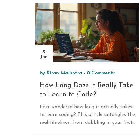
5
Jun
by
Kiran Malhotra
-
0 Comments
How Long Does It Really Take
to Learn to Code?
Ever wondered how long it actually takes
to learn coding? This article untangles the
real timelines, from dabbling in your first
lines of code to being able to build your
own project. You’ll get honest answers