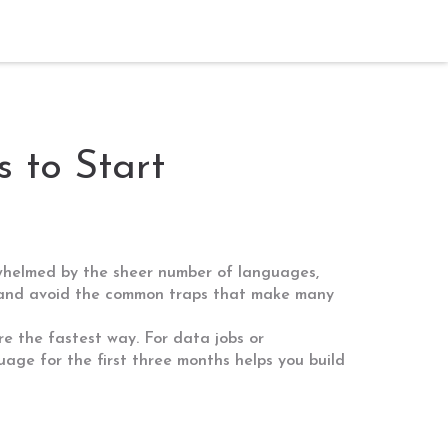
 to Start
rwhelmed by the sheer number of languages,
an, and avoid the common traps that make many
re the fastest way. For data jobs or
uage for the first three months helps you build