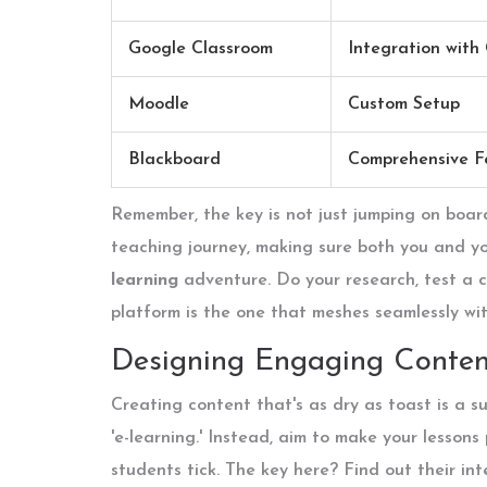
Google Classroom
Integration with
Moodle
Custom Setup
Blackboard
Comprehensive F
Remember, the key is not just jumping on boar
teaching journey, making sure both you and y
learning
adventure. Do your research, test a co
platform is the one that meshes seamlessly wit
Designing Engaging Conten
Creating content that's as dry as toast is a s
'e-learning.' Instead, aim to make your lesson
students tick. The key here? Find out their in