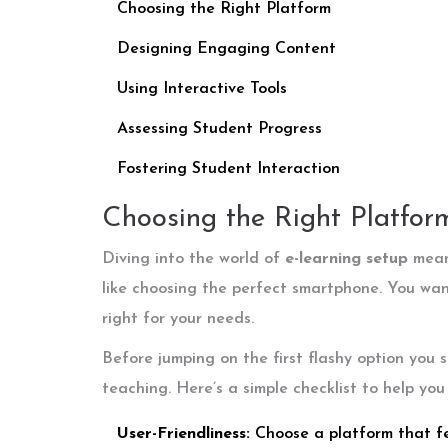
Choosing the Right Platform
Designing Engaging Content
Using Interactive Tools
Assessing Student Progress
Fostering Student Interaction
Choosing the Right Platfor
Diving into the world of
e-learning setup
means
like choosing the perfect smartphone. You wan
right for your needs.
Before jumping on the first flashy option you s
teaching. Here’s a simple checklist to help you
User-Friendliness:
Choose a platform that fee