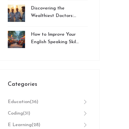
Digital Education
Discovering the
Wealthiest Doctors:
Insights from NEET
Aspirations
How to Improve Your
English Speaking Skills
Effectively
Categories
Education
(36)
Coding
(31)
E Learning
(28)