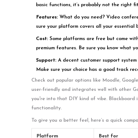
basic functions, it’s probably not the right fit
Features:
What do you need? Video confere
sure your platform covers all your essential 
Cost:
Some platforms are free but come with 
premium features. Be sure you know what you
Support:
A decent customer support system 
Make sure your choice has a good track reco
Check out popular options like Moodle, Googl
user-friendly and integrates well with other G
you're into that DIY kind of vibe. Blackboard i
functionality.
To give you a better feel, here’s a quick comp
Platform
Best for