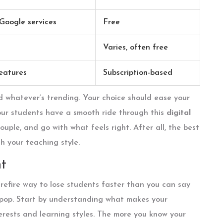
 Google services
Free
Varies, often free
eatures
Subscription-based
d whatever’s trending. Your choice should ease your
our students have a smooth ride through this
digital
uple, and go with what feels right. After all, the best
h your teaching style.
t
urefire way to lose students faster than you can say
s pop. Start by understanding what makes your
terests and learning styles. The more you know your