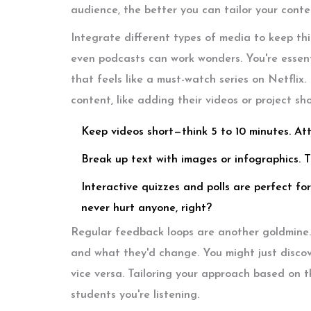
audience, the better you can tailor your conte
Integrate different types of media to keep thi
even podcasts can work wonders. You're essenti
that feels like a must-watch series on Netflix.
content, like adding their videos or project sh
Keep videos short—think 5 to 10 minutes. At
Break up text with images or infographics. T
Interactive quizzes and polls are perfect for
never hurt anyone, right?
Regular feedback loops are another goldmine. 
and what they'd change. You might just discover
vice versa. Tailoring your approach based on
students you're listening.