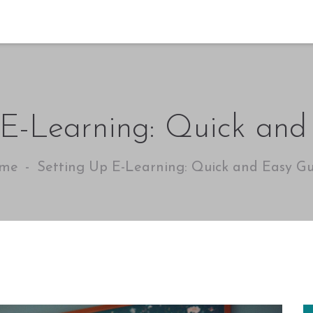
 E-Learning: Quick and
me
Setting Up E-Learning: Quick and Easy Gu