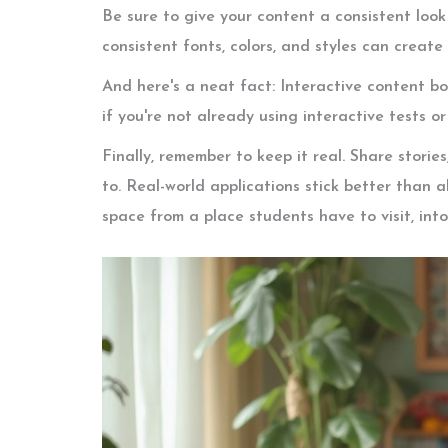
Be sure to give your content a consistent look 
consistent fonts, colors, and styles can create
And here's a neat fact: Interactive content b
if you're not already using interactive tests o
Finally, remember to keep it real. Share stori
to. Real-world applications stick better than ab
space from a place students have to visit, int