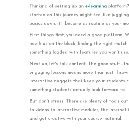
Thinking of setting up an
e-learning
platform? 
started on this journey might feel like jugglin
basics down, it'll become as routine as your mo
First things first, you need a good platform. 
new kids on the block, finding the right match 
something loaded with features you won't use. I
Next up, let's talk content. The good stuff—th
engaging lessons means more than just throwin
interactive nuggets that keep your students c
something students actually look forward to.
But don't stress! There are plenty of tools ou
to videos to interactive modules, the internet 
and get creative with your course material.