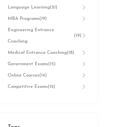
Language Learning
(21)
MBA Programs
(19)
Engineering Entrance
(19)
Coaching
Medical Entrance Coaching
(18)
Government Exams
(15)
Online Courses
(14)
Competitive Exams
(12)