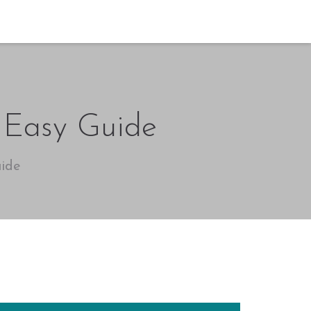
 Easy Guide
ide