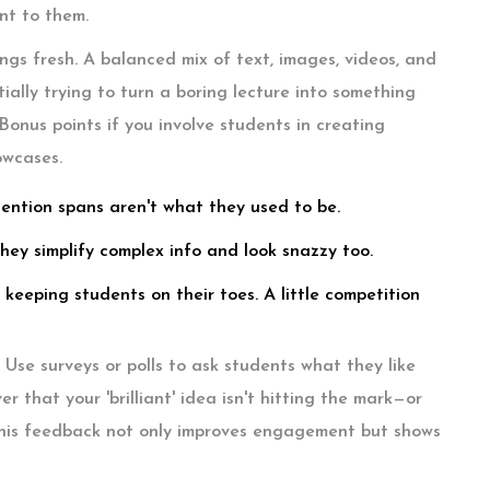
nt to them.
ngs fresh. A balanced mix of text, images, videos, and
ally trying to turn a boring lecture into something
 Bonus points if you involve students in creating
owcases.
tention spans aren't what they used to be.
hey simplify complex info and look snazzy too.
 keeping students on their toes. A little competition
Use surveys or polls to ask students what they like
 that your 'brilliant' idea isn't hitting the mark—or
 this feedback not only improves engagement but shows