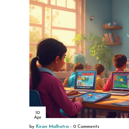
10
Apr
by
Kiran Malhotra
-
0 Comments