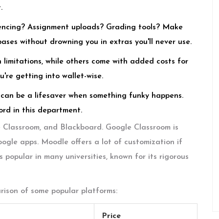
.
ncing? Assignment uploads? Grading tools? Make
bases without drowning you in extras you'll never use.
limitations, while others come with added costs for
're getting into wallet-wise.
can be a lifesaver when something funky happens.
rd in this department.
e Classroom, and Blackboard. Google Classroom is
oogle apps. Moodle offers a lot of customization if
s popular in many universities, known for its rigorous
arison of some popular platforms:
Price