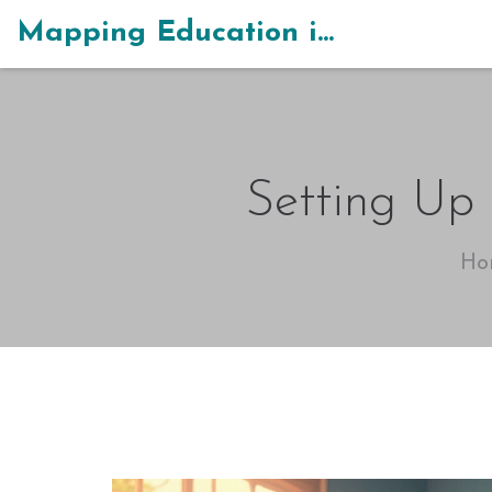
Mapping Education in India
Setting Up
Ho