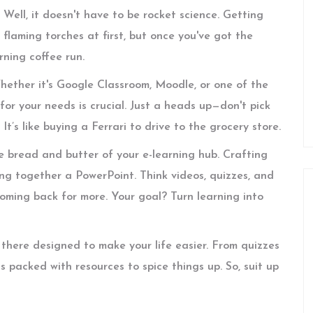
Well, it doesn't have to be rocket science. Getting
g flaming torches at first, but once you've got the
rning coffee run.
Whether it's Google Classroom, Moodle, or one of the
for your needs is crucial. Just a heads up—don't pick
t’s like buying a Ferrari to drive to the grocery store.
e bread and butter of your e-learning hub. Crafting
g together a PowerPoint. Think videos, quizzes, and
oming back for more. Your goal? Turn learning into
t there designed to make your life easier. From quizzes
is packed with resources to spice things up. So, suit up