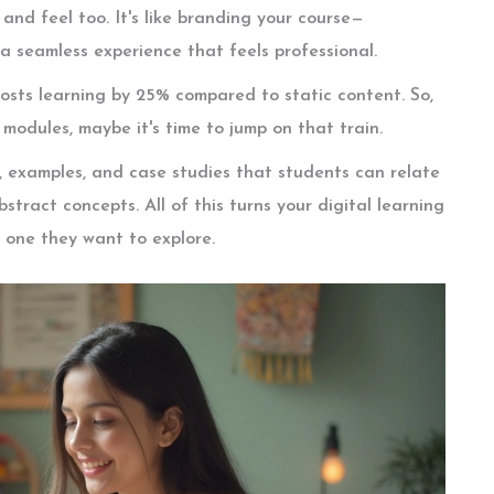
and feel too. It's like branding your course—
 a seamless experience that feels professional.
oosts learning by 25% compared to static content. So,
r modules, maybe it's time to jump on that train.
es, examples, and case studies that students can relate
stract concepts. All of this turns your digital learning
o one they want to explore.