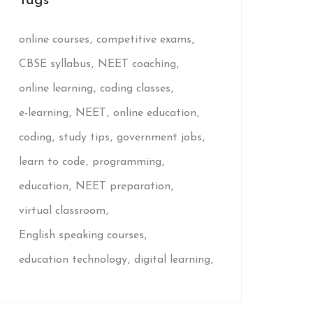
Tags
online courses
competitive exams
CBSE syllabus
NEET coaching
online learning
coding classes
e-learning
NEET
online education
coding
study tips
government jobs
learn to code
programming
education
NEET preparation
virtual classroom
English speaking courses
education technology
digital learning