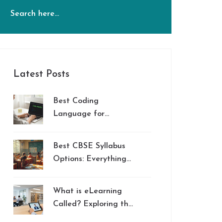
Latest Posts
Best Coding
Language for
Beginners in 2026
Best CBSE Syllabus
Options: Everything
Parents Should Know
What is eLearning
Called? Exploring the
Names and Types of