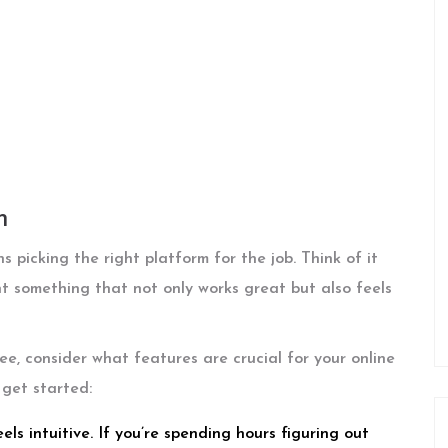
m
 picking the right platform for the job. Think of it
t something that not only works great but also feels
ee, consider what features are crucial for your online
 get started:
ls intuitive. If you’re spending hours figuring out