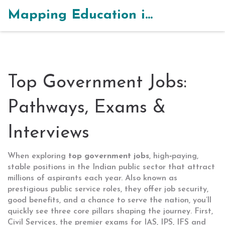
Mapping Education in India
Top Government Jobs:
Pathways, Exams &
Interviews
When exploring
top government jobs
,
high‑paying,
stable positions in the Indian public sector that attract
millions of aspirants each year
. Also known as
prestigious public service roles
, they
offer job security,
good benefits, and a chance to serve the nation
, you’ll
quickly see three core pillars shaping the journey. First,
Civil Services
,
the premier exams for IAS, IPS, IFS and