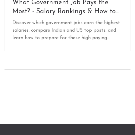
What Government Job Pays the
Most? - Salary Rankings & How to
Prepare
Discover which government jobs earn the highest
salaries, compare Indian and US top posts, and
learn how to prepare for these high‑paying
civil‑service exams.