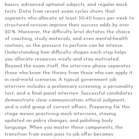
basics, advanced optional subjects, and regular mock
tests. Data from recent exam cycles shows that
aspirants who allocate at least 30‑40 hours per week to
structured revision improve their success odds by over
20 %. Moreover, the difficulty level dictates the choice
of coaching, study materials, and even mental‑health
routines, as the pressure to perform can be intense.
Understanding how difficulty shapes each step helps
you allocate resources wisely and stay motivated.
Beyond the exam itself, the interview phase separates
those who know the theory from those who can apply it
in real‑world scenarios. A typical
government job
interview
includes a preliminary screening, a personality
test, and a final panel interview. Successful candidates
demonstrate clear communication, ethical judgment,
and a solid grasp of current affairs. Preparing for this
stage means practicing mock interviews, staying
updated on policy changes, and polishing body
language. When you master these components, the
transition from exam pass to job offer becomes