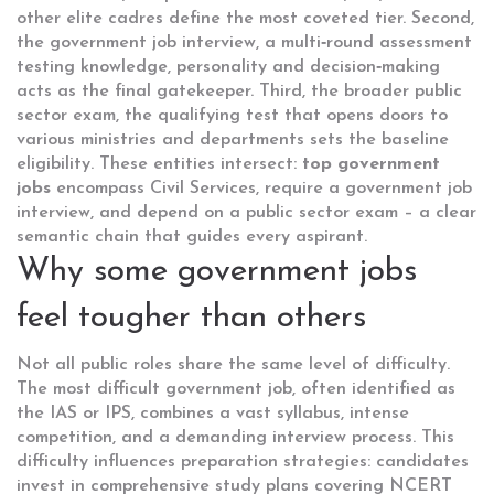
other elite cadres
define the most coveted tier. Second,
the
government job interview
,
a multi‑round assessment
testing knowledge, personality and decision‑making
acts as the final gatekeeper. Third, the broader
public
sector exam
,
the qualifying test that opens doors to
various ministries and departments
sets the baseline
eligibility. These entities intersect:
top government
jobs
encompass Civil Services, require a government job
interview, and depend on a public sector exam – a clear
semantic chain that guides every aspirant.
Why some government jobs
feel tougher than others
Not all public roles share the same level of difficulty.
The
most difficult government job
, often identified as
the IAS or IPS, combines a vast syllabus, intense
competition, and a demanding interview process. This
difficulty influences preparation strategies: candidates
invest in comprehensive study plans covering NCERT