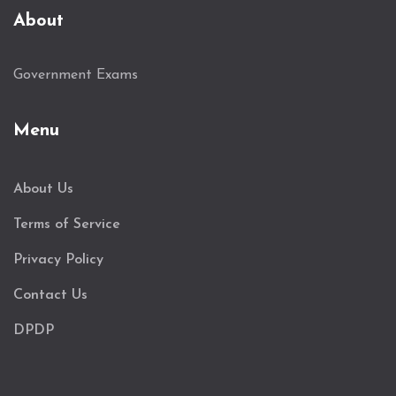
About
Government Exams
Menu
About Us
Terms of Service
Privacy Policy
Contact Us
DPDP