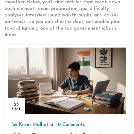
smoother. Below, you’ll find articles that break down
each element—exam preparation tips, difficulty
analyses, interview round walkthroughs, and career
pathways—so you can chart a clear, actionable plan
toward landing one of the
top government jobs
in
India.
23
Oct
by
Kiran Malhotra
-
0 Comments