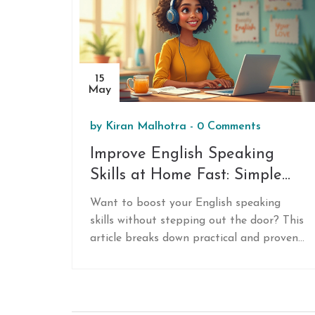
15
May
by
Kiran Malhotra
-
0 Comments
Improve English Speaking
Skills at Home Fast: Simple
Tactics That Work
Want to boost your English speaking
skills without stepping out the door? This
article breaks down practical and proven
ways to practice and improve your
English speaking fast, all from the
comfort of your home. Get real-world tips,
easy routines, and smart hacks to speed