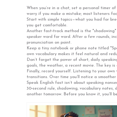
When you’re in a chat, set a personal timer of
worry if you make a mistake; most listeners f
Start with simple topics—what you had for bre
you get comfortable.
Another fast‑track method is the "shadowing" 
speaker word for word. After a few rounds, inc
pronunciation on point.
Keep a tiny notebook or phone note titled "Sp
own vocabulary makes it feel natural and redu
Don’t forget the power of short, daily speaki
goals, the weather, a recent movie. The key is 
Finally, record yourself. Listening to your own
transitions. Over time you’ll notice a smoother 
Speak English fast isn’t about speaking nonsen
30‑second rule, shadowing, vocabulary notes, d
another tomorrow. Before you know it, you’ll be