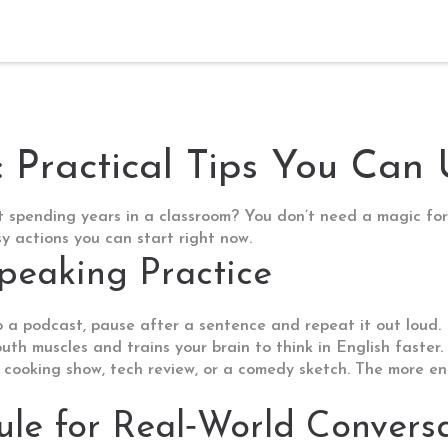
: Practical Tips You Can
t spending years in a classroom? You don’t need a magic for
 actions you can start right now.
Speaking Practice
o a podcast, pause after a sentence and repeat it out loud. 
uth muscles and trains your brain to think in English faster.
 cooking show, tech review, or a comedy sketch. The more eng
le for Real‑World Convers