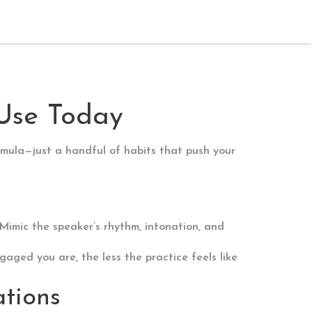
 Use Today
mula—just a handful of habits that push your
Mimic the speaker’s rhythm, intonation, and
aged you are, the less the practice feels like
ations