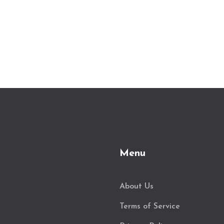
Menu
About Us
Terms of Service