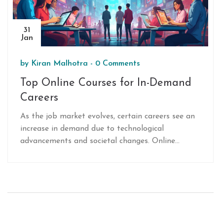
31
Jan
by
Kiran Malhotra
-
0 Comments
Top Online Courses for In-Demand
Careers
As the job market evolves, certain careers see an
increase in demand due to technological
advancements and societal changes. Online
courses have become a popular mode for
individuals to gain skills required for these careers.
This article explores which careers are currently in
high demand and the online courses that can help
improve or pivot one's professional journey
toward these opportunities. Readers will find