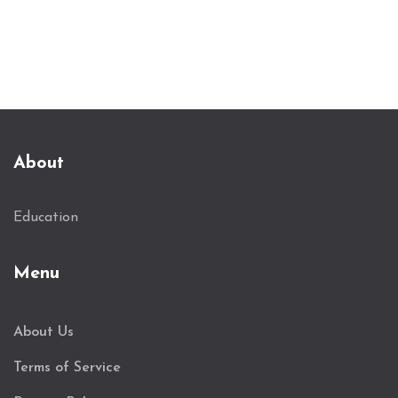
practical advice on selecting courses and
understanding market trends.
About
Education
Menu
About Us
Terms of Service