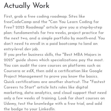
Actually Work
First, grab a free coding roadmap. Sites like
freeCodeCamp and the "Can You Learn Coding for
Free? 2025 Roadmap" article give you a step‑by‑step
plan: fundamentals for two weeks, project practice for
the next two, and a simple portfolio by month‑end. You
don’t need to enroll in a paid bootcamp to land an
entry‑level dev job.
If you prefer business skills, the "Best MBA Majors in
2025" guide shows which specializations pay the most.
You can audit the core courses on platforms such as
Coursera or edX, then add a certification like Google
Project Management to prove you know the basics.
Quick certifications are another shortcut. The "Fastest
Careers to Start" article lists roles like digital
marketing, data analytics, and cloud support that need
only a few weeks of training. Look for short courses on
Udemy, test the knowledge with a free trial, and add
the badge to your LinkedIn.