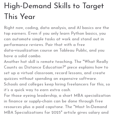
High‑Demand Skills to Target
This Year
Right now, coding, data analysis, and AI basics are the
top earners. Even if you only learn Python basics, you
can automate simple tasks at work and stand out in
performance reviews. Pair that with a free
data‑visualization course on Tableau Public, and you
have a solid combo.
Another hot skill is remote teaching. The "What Really
Counts as Distance Education?" piece explains how to
set up a virtual classroom, record lessons, and create
quizzes without spending on expensive software.
Schools and colleges keep hiring freelancers for this, so
it’s a quick way to earn extra cash.
For those eyeing leadership, a short MBA specialization
in finance or supply‑chain can be done through free
resources plus a paid capstone. The "Most In‑Demand
MBA Specializations for 2025" article gives salary and