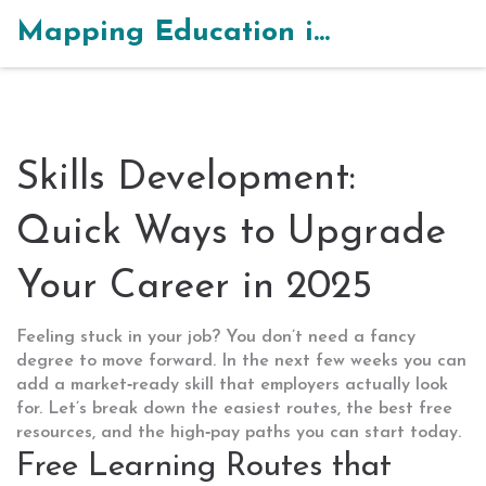
Mapping Education in India
Skills Development:
Quick Ways to Upgrade
Your Career in 2025
Feeling stuck in your job? You don’t need a fancy
degree to move forward. In the next few weeks you can
add a market‑ready skill that employers actually look
for. Let’s break down the easiest routes, the best free
resources, and the high‑pay paths you can start today.
Free Learning Routes that