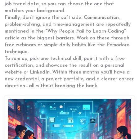
job‑trend data, so you can choose the one that
matches your background.
Finally, don’t ignore the soft side. Communication,
problem‑solving, and time‑management are repeatedly
mentioned in the "Why People Fail to Learn Coding"
article as the biggest barriers. Work on these through
free webinars or simple daily habits like the Pomodoro
technique.
To sum up, pick one technical skill, pair it with a free
certification, and showcase the result on a personal
website or LinkedIn. Within three months you’ll have a
new credential, a project portfolio, and a clearer career
direction—all without breaking the bank.