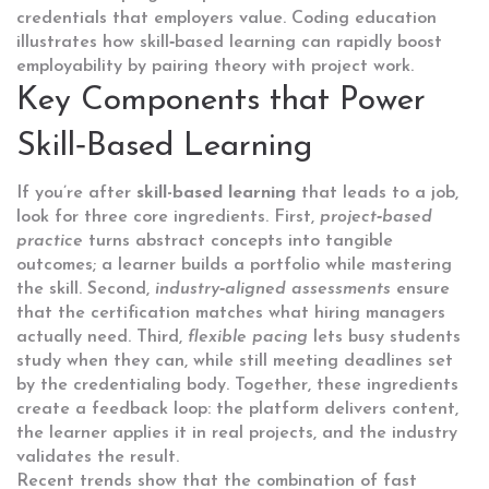
credentials that employers value.
Coding education
illustrates how skill‑based learning can rapidly boost
employability by pairing theory with project work.
Key Components that Power
Skill‑Based Learning
If you’re after
skill-based learning
that leads to a job,
look for three core ingredients. First,
project‑based
practice
turns abstract concepts into tangible
outcomes; a learner builds a portfolio while mastering
the skill. Second,
industry‑aligned assessments
ensure
that the certification matches what hiring managers
actually need. Third,
flexible pacing
lets busy students
study when they can, while still meeting deadlines set
by the credentialing body. Together, these ingredients
create a feedback loop: the platform delivers content,
the learner applies it in real projects, and the industry
validates the result.
Recent trends show that the combination of
fast