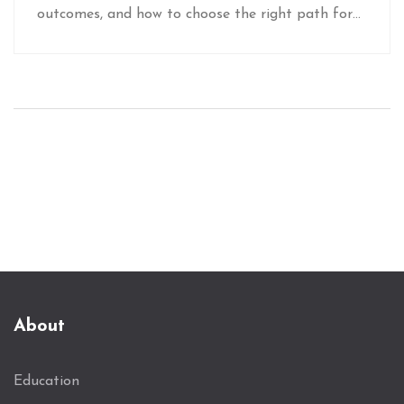
outcomes, and how to choose the right path for
your career.
About
Education