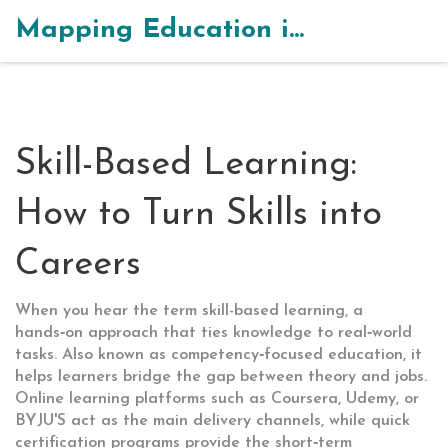
Mapping Education in India
Skill-Based Learning:
How to Turn Skills into
Careers
When you hear the term
skill-based learning
,
a
hands‑on approach that ties knowledge to real‑world
tasks
. Also known as
competency‑focused education
, it
helps learners bridge the gap between theory and jobs.
Online learning platforms
such as Coursera, Udemy, or
BYJU'S act as the main delivery channels, while
quick
certification programs
provide the short‑term