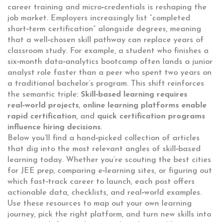
career training
and micro‑credentials is reshaping the
job market. Employers increasingly list “completed
short‑term certification” alongside degrees, meaning
that a well‑chosen skill pathway can replace years of
classroom study. For example, a student who finishes a
six‑month data‑analytics bootcamp often lands a junior
analyst role faster than a peer who spent two years on
a traditional bachelor’s program. This shift reinforces
the semantic triple:
Skill‑based learning requires
real‑world projects
,
online learning platforms enable
rapid certification
, and
quick certification programs
influence hiring decisions
.
Below you’ll find a hand‑picked collection of articles
that dig into the most relevant angles of skill‑based
learning today. Whether you’re scouting the best cities
for JEE prep, comparing e‑learning sites, or figuring out
which fast‑track career to launch, each post offers
actionable data, checklists, and real‑world examples.
Use these resources to map out your own learning
journey, pick the right platform, and turn new skills into