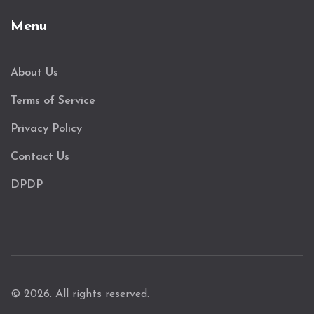
Menu
About Us
Terms of Service
Privacy Policy
Contact Us
DPDP
© 2026. All rights reserved.