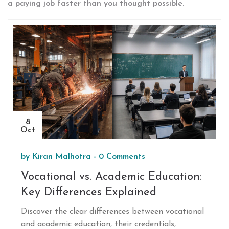
a paying job faster than you thought possible.
8
Oct
by
Kiran Malhotra
-
0 Comments
Vocational vs. Academic Education:
Key Differences Explained
Discover the clear differences between vocational
and academic education, their credentials,