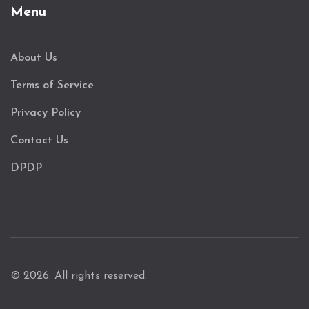
Menu
About Us
Terms of Service
Privacy Policy
Contact Us
DPDP
© 2026. All rights reserved.