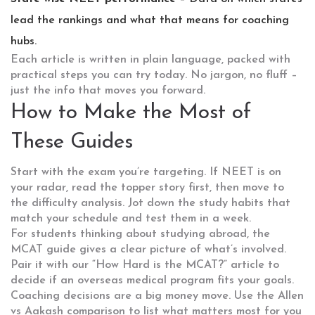
lead the rankings and what that means for coaching
hubs.
Each article is written in plain language, packed with
practical steps you can try today. No jargon, no fluff –
just the info that moves you forward.
How to Make the Most of
These Guides
Start with the exam you’re targeting. If NEET is on
your radar, read the topper story first, then move to
the difficulty analysis. Jot down the study habits that
match your schedule and test them in a week.
For students thinking about studying abroad, the
MCAT guide gives a clear picture of what’s involved.
Pair it with our “How Hard is the MCAT?” article to
decide if an overseas medical program fits your goals.
Coaching decisions are a big money move. Use the Allen
vs Aakash comparison to list what matters most for you