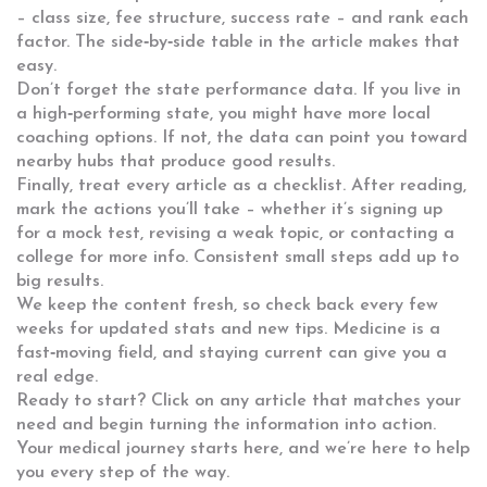
– class size, fee structure, success rate – and rank each
factor. The side‑by‑side table in the article makes that
easy.
Don’t forget the state performance data. If you live in
a high‑performing state, you might have more local
coaching options. If not, the data can point you toward
nearby hubs that produce good results.
Finally, treat every article as a checklist. After reading,
mark the actions you’ll take – whether it’s signing up
for a mock test, revising a weak topic, or contacting a
college for more info. Consistent small steps add up to
big results.
We keep the content fresh, so check back every few
weeks for updated stats and new tips. Medicine is a
fast‑moving field, and staying current can give you a
real edge.
Ready to start? Click on any article that matches your
need and begin turning the information into action.
Your medical journey starts here, and we’re here to help
you every step of the way.