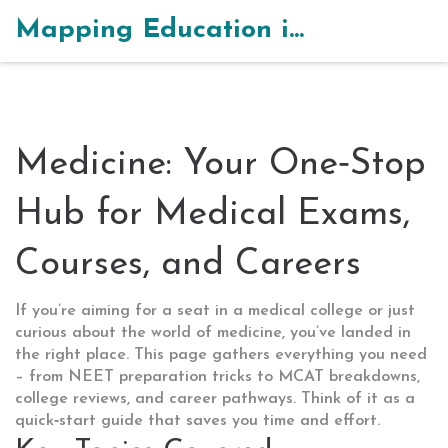
Mapping Education in India
Medicine: Your One‑Stop
Hub for Medical Exams,
Courses, and Careers
If you’re aiming for a seat in a medical college or just
curious about the world of medicine, you’ve landed in
the right place. This page gathers everything you need
– from NEET preparation tricks to MCAT breakdowns,
college reviews, and career pathways. Think of it as a
quick‑start guide that saves you time and effort.