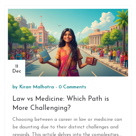
11
Dec
by
Kiran Malhotra
-
0 Comments
Law vs Medicine: Which Path is
More Challenging?
Choosing between a career in law or medicine can
be daunting due to their distinct challenges and
rewards. This article delves into the complexities