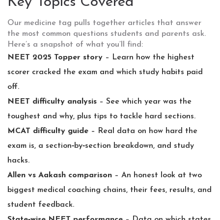
Key Topics Covered
Our medicine tag pulls together articles that answer
the most common questions students and parents ask.
Here’s a snapshot of what you’ll find:
NEET 2025 Topper story
– Learn how the highest
scorer cracked the exam and which study habits paid
off.
NEET difficulty analysis
– See which year was the
toughest and why, plus tips to tackle hard sections.
MCAT difficulty guide
– Real data on how hard the
exam is, a section‑by‑section breakdown, and study
hacks.
Allen vs Aakash comparison
– An honest look at two
biggest medical coaching chains, their fees, results, and
student feedback.
State‑wise NEET performance
– Data on which states