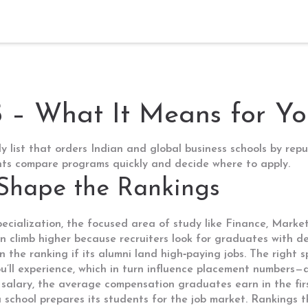
– What It Means for Yo
ly list that orders Indian and global business schools by re
ents compare programs quickly and decide where to apply.
 Shape the Rankings
ecialization
,
the focused area of study like Finance, Market
n climb higher because recruiters look for graduates with de
n the ranking if its alumni land high‑paying jobs. The right 
ou’ll experience, which in turn influence placement numbers—a
salary
,
the average compensation graduates earn in the firs
a school prepares its students for the job market. Rankings t