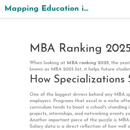
Mapping Education in India
MBA Ranking 2025 
When looking at
MBA ranking 2025
,
the year
known as
MBA 2025 list
, it helps future stud
How Specializations
One of the biggest drivers behind any
MBA sp
employers. Programs that excel in a niche ofte
curriculum tends to boost a school's standing i
projects, internships, and networking events y
Another important piece of the puzzle is
MBA 
Salary data is a direct reflection of how well 