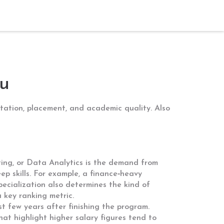
u
putation, placement, and academic quality
. Also
ing, or Data Analytics
is the demand from
ep skills. For example, a finance‑heavy
specialization also determines the kind of
 key ranking metric.
t few years after finishing the program
.
hat highlight higher salary figures tend to