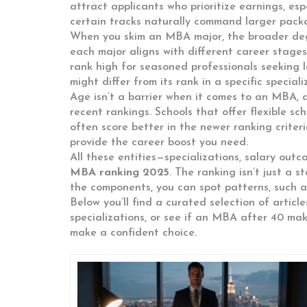
attract applicants who prioritize earnings, esp
certain tracks naturally command larger packa
When you skim an
MBA major
,
the broader de
each major aligns with different career stage
rank high for seasoned professionals seeking l
might differ from its rank in a specific speciali
Age isn’t a barrier when it comes to an MBA,
recent rankings. Schools that offer flexible sc
often score better in the newer ranking criter
provide the career boost you need.
All these entities—specializations, salary out
MBA ranking 2025
. The ranking isn’t just a 
the components, you can spot patterns, such as
Below you’ll find a curated selection of artic
specializations, or see if an MBA after 40 mak
make a confident choice.