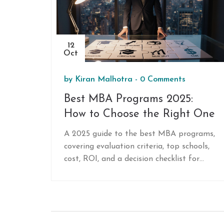
12
Oct
by
Kiran Malhotra
-
0 Comments
Best MBA Programs 2025:
How to Choose the Right One
A 2025 guide to the best MBA programs,
covering evaluation criteria, top schools,
cost, ROI, and a decision checklist for
prospective students.