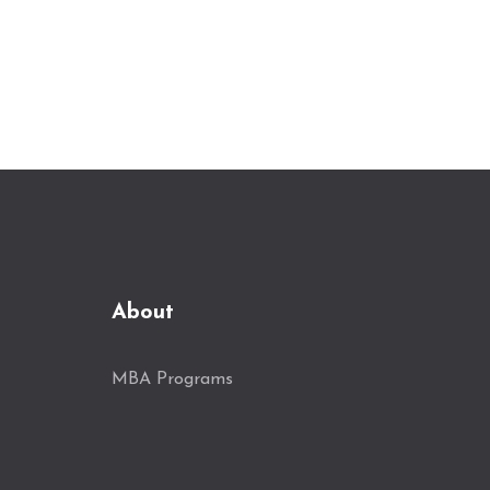
About
MBA Programs