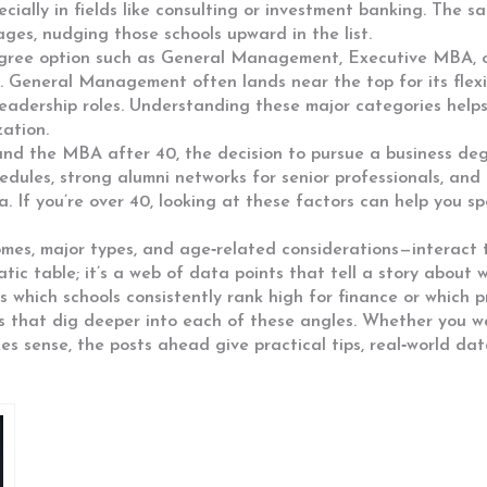
ecially in fields like consulting or investment banking. The s
ges, nudging those schools upward in the list.
gree option such as General Management, Executive MBA, 
s. General Management often lands near the top for its flex
eadership roles. Understanding these major categories helps 
zation.
 and the
MBA after 40
,
the decision to pursue a business degr
hedules, strong alumni networks for senior professionals, and
ia. If you’re over 40, looking at these factors can help you
comes, major types, and age‑related considerations—interact 
static table; it’s a web of data points that tell a story abou
 which schools consistently rank high for finance or which p
les that dig deeper into each of these angles. Whether you w
es sense, the posts ahead give practical tips, real‑world da