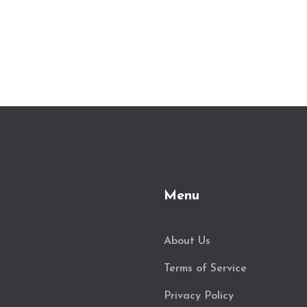
Menu
About Us
Terms of Service
Privacy Policy