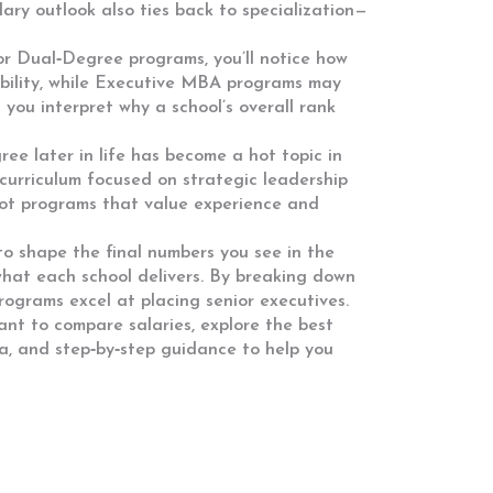
alary outlook also ties back to specialization—
or Dual‑Degree programs
, you’ll notice how
ibility, while Executive MBA programs may
you interpret why a school’s overall rank
ee later in life
has become a hot topic in
 curriculum focused on strategic leadership
 spot programs that value experience and
to shape the final numbers you see in the
t what each school delivers. By breaking down
rograms excel at placing senior executives.
ant to compare salaries, explore the best
ta, and step‑by‑step guidance to help you