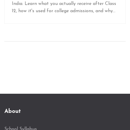
India. Learn what you actually receive after Class
12, how it's used for college admissions, and why
mixing up terms like 'degree' and 'certificate' can
cause problems.
About
School Syllabus