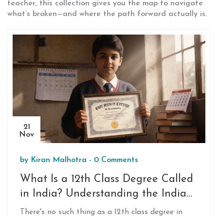
teacher, this collection gives you the map to navigate
what’s broken—and where the path forward actually is.
21
Nov
by
Kiran Malhotra
-
0 Comments
What Is a 12th Class Degree Called
in India? Understanding the Indian
School System
There's no such thing as a 12th class degree in