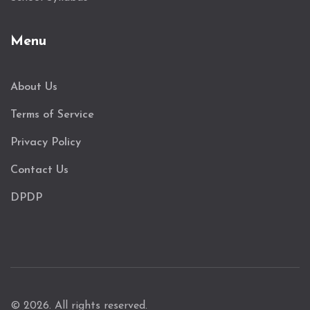
Menu
About Us
Terms of Service
Privacy Policy
Contact Us
DPDP
© 2026. All rights reserved.