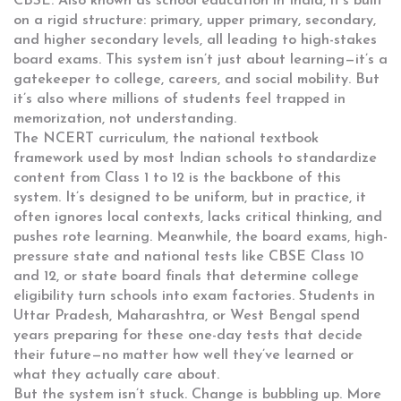
CBSE
. Also known as
school education in India
, it’s built
on a rigid structure: primary, upper primary, secondary,
and higher secondary levels, all leading to high-stakes
board exams.
This system isn’t just about learning—it’s a
gatekeeper to college, careers, and social mobility. But
it’s also where millions of students feel trapped in
memorization, not understanding.
The
NCERT curriculum
,
the national textbook
framework used by most Indian schools to standardize
content from Class 1 to 12
is the backbone of this
system. It’s designed to be uniform, but in practice, it
often ignores local contexts, lacks critical thinking, and
pushes rote learning. Meanwhile, the
board exams
,
high-
pressure state and national tests like CBSE Class 10
and 12, or state board finals that determine college
eligibility
turn schools into exam factories. Students in
Uttar Pradesh, Maharashtra, or West Bengal spend
years preparing for these one-day tests that decide
their future—no matter how well they’ve learned or
what they actually care about.
But the system isn’t stuck. Change is bubbling up. More