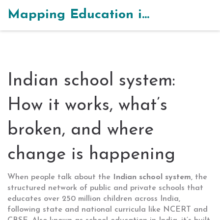
Mapping Education in India
Indian school system:
How it works, what’s
broken, and where
change is happening
When people talk about the
Indian school system
,
the
structured network of public and private schools that
educates over 250 million children across India,
following state and national curricula like NCERT and