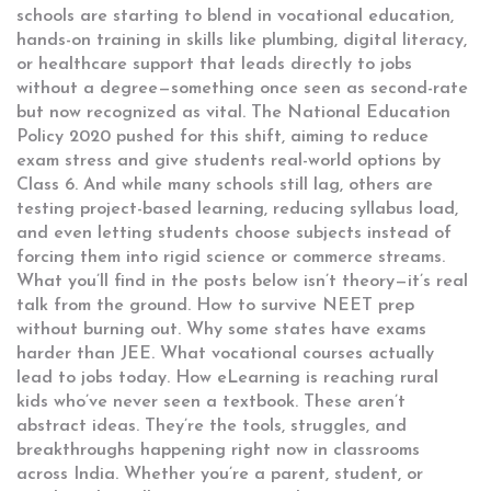
schools are starting to blend in
vocational education
,
hands-on training in skills like plumbing, digital literacy,
or healthcare support that leads directly to jobs
without a degree
—something once seen as second-rate
but now recognized as vital. The National Education
Policy 2020 pushed for this shift, aiming to reduce
exam stress and give students real-world options by
Class 6. And while many schools still lag, others are
testing project-based learning, reducing syllabus load,
and even letting students choose subjects instead of
forcing them into rigid science or commerce streams.
What you’ll find in the posts below isn’t theory—it’s real
talk from the ground. How to survive NEET prep
without burning out. Why some states have exams
harder than JEE. What vocational courses actually
lead to jobs today. How eLearning is reaching rural
kids who’ve never seen a textbook. These aren’t
abstract ideas. They’re the tools, struggles, and
breakthroughs happening right now in classrooms
across India. Whether you’re a parent, student, or