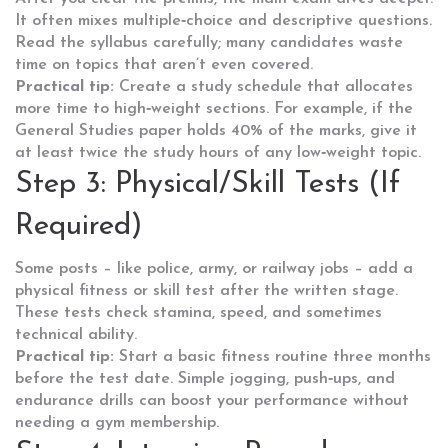
It often mixes multiple‑choice and descriptive questions.
Read the syllabus carefully; many candidates waste
time on topics that aren’t even covered.
Practical tip:
Create a study schedule that allocates
more time to high‑weight sections. For example, if the
General Studies paper holds 40% of the marks, give it
at least twice the study hours of any low‑weight topic.
Step 3: Physical/Skill Tests (If
Required)
Some posts – like police, army, or railway jobs – add a
physical fitness or skill test after the written stage.
These tests check stamina, speed, and sometimes
technical ability.
Practical tip:
Start a basic fitness routine three months
before the test date. Simple jogging, push‑ups, and
endurance drills can boost your performance without
needing a gym membership.