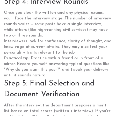
Step 4: Interview Rounds
Once you clear the written and any physical exams,
you’ll face the interview stage. The number of interview
rounds varies – some posts have a single interview,
while others (like high‑ranking civil services) may have
two or three rounds.
Interviewers look for confidence, clarity of thought, and
knowledge of current affairs. They may also test your
personality traits relevant to the job.
Practical tip:
Practice with a friend or in front of a
mirror. Record yourself answering typical questions like
"Why do you want this post?" and tweak your delivery
until it sounds natural.
Step 5: Final Selection and
Document Verification
After the interview, the department prepares a merit
list based on total scores (written + interview). If you’re