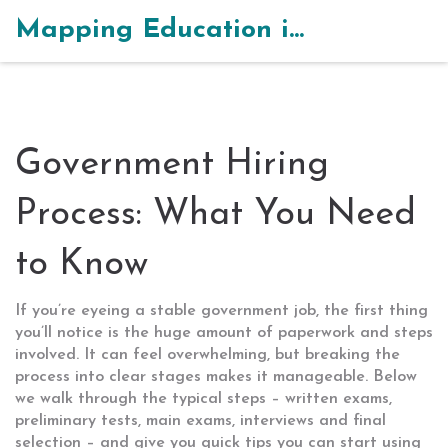
Mapping Education in India
Government Hiring
Process: What You Need
to Know
If you’re eyeing a stable government job, the first thing
you’ll notice is the huge amount of paperwork and steps
involved. It can feel overwhelming, but breaking the
process into clear stages makes it manageable. Below
we walk through the typical steps – written exams,
preliminary tests, main exams, interviews and final
selection – and give you quick tips you can start using