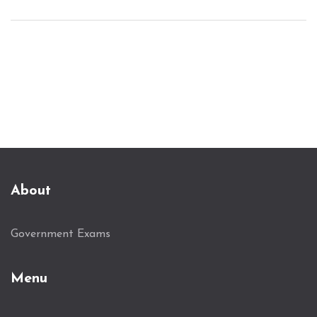
hurdles, and pick up on mistakes that hold people
back. Whether you're a fresh grad or thinking of
switching careers, this guide helps you get your
foot in the door.
About
Government Exams
Menu