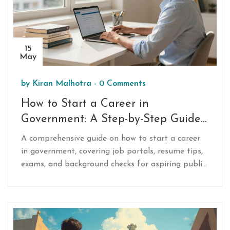
15
May
by
Kiran Malhotra
-
0 Comments
How to Start a Career in
Government: A Step-by-Step Guide
for 2026
A comprehensive guide on how to start a career
in government, covering job portals, resume tips,
exams, and background checks for aspiring public
servants.