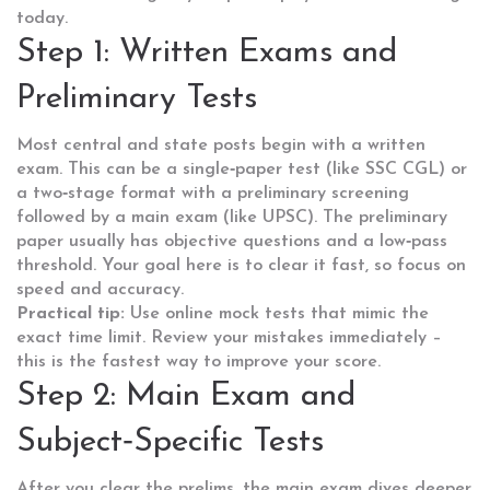
today.
Step 1: Written Exams and
Preliminary Tests
Most central and state posts begin with a written
exam. This can be a single‑paper test (like SSC CGL) or
a two‑stage format with a preliminary screening
followed by a main exam (like UPSC). The preliminary
paper usually has objective questions and a low‑pass
threshold. Your goal here is to clear it fast, so focus on
speed and accuracy.
Practical tip:
Use online mock tests that mimic the
exact time limit. Review your mistakes immediately –
this is the fastest way to improve your score.
Step 2: Main Exam and
Subject‑Specific Tests
After you clear the prelims, the main exam dives deeper.