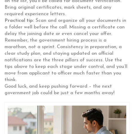
on the list, you’ll be called for document verification.
Bring original certificates, mark sheets, and any
required experience letters.
Practical tip:
Scan and organize all your documents in
a folder well before the call. Missing a certificate can
delay the joining date or even cancel your offer.
Remember, the government hiring process is a
marathon, not a sprint. Consistency in preparation, a
clear study plan, and staying updated on official
notifications are the three pillars of success. Use the
tips above to keep each stage under control, and you’ll
move from applicant to officer much faster than you
think.
Good luck, and keep pushing forward – the next
government job could be just a few months away!