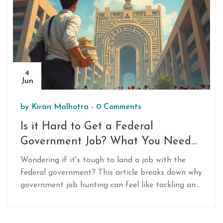
4
Jun
by
Kiran Malhotra
-
0 Comments
Is it Hard to Get a Federal
Government Job? What You Need
to Know
Wondering if it's tough to land a job with the
federal government? This article breaks down why
government job hunting can feel like tackling an
obstacle course and reveals the key steps that
make things easier. You'll get real-world tips for
standing out, understand the most common