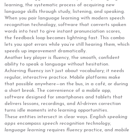
learning
,
the systematic process of acquiring new
language skills through study, listening, and speaking
.
When you pair language learning with modern
speech
recognition technology
,
software that converts spoken
words into text to give instant pronunciation scores
,
the feedback loop becomes lightning fast. This combo
lets you spot errors while you’re still hearing them, which
speeds up improvement dramatically.
Another key player is
fluency
,
the smooth, confident
ability to speak a language without hesitation
.
Achieving fluency isn’t just about vocabulary; it needs
regular, interactive practice. Mobile platforms make
that possible anywhere—on the bus, in a café, or during
a short break. The convenience of a
mobile app
,
software designed for smartphones and tablets that
delivers lessons, recordings, and AI‑driven correction
turns idle moments into learning opportunities.
These entities intersect in clear ways.
English speaking
apps
encompass
speech recognition technology
,
language learning
requires
fluency
practice, and
mobile