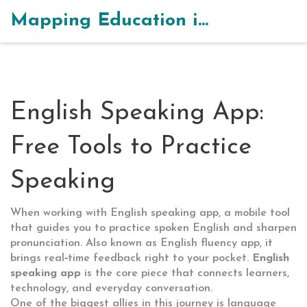
Mapping Education in India
English Speaking App:
Free Tools to Practice
Speaking
When working with
English speaking app
,
a mobile tool
that guides you to practice spoken English and sharpen
pronunciation
. Also known as
English fluency app
, it
brings real‑time feedback right to your pocket.
English
speaking app
is the core piece that connects learners,
technology, and everyday conversation.
One of the biggest allies in this journey is
language