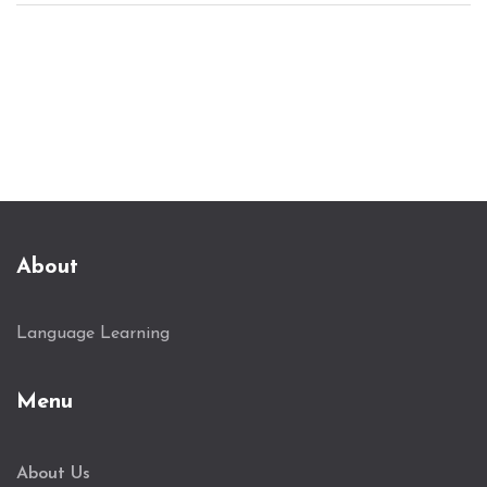
About
Language Learning
Menu
About Us