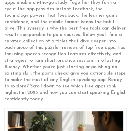
apps
enable on‑the‑go study. Together they form a
cycle: the app provides instant feedback, the
technology powers that feedback, the learner gains
confidence, and the mobile format keeps the habit
alive. This synergy is why the best free tools can deliver
results comparable to paid courses. Below you’ll find a
curated collection of articles that dive deeper into
each piece of this puzzle—reviews of top free apps, tips
for using speech‑recognition features effectively, and
strategies to turn short practice sessions into lasting
fluency. Whether you’re just starting or polishing an
existing skill, the posts ahead give you actionable steps
to make the most of any English speaking app. Ready
to explore? Scroll down to see which free apps rank
highest in 2025 and how you can start speaking English
confidently today.