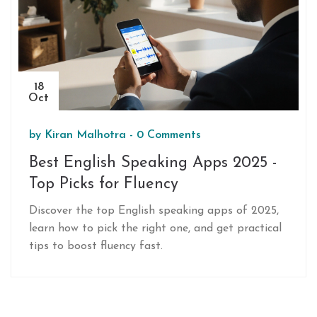
18
Oct
by
Kiran Malhotra
-
0 Comments
Best English Speaking Apps 2025 -
Top Picks for Fluency
Discover the top English speaking apps of 2025,
learn how to pick the right one, and get practical
tips to boost fluency fast.