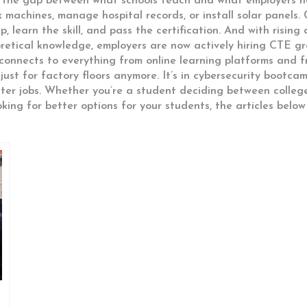
 the gap between what schools teach and what employers ne
 machines, manage hospital records, or install solar panels. 
, learn the skill, and pass the certification. And with risin
oretical knowledge
, employers are now actively hiring CTE g
 connects to everything from online learning platforms and
st for factory floors anymore. It’s in cybersecurity bootcamp
nter jobs. Whether you’re a student deciding between colleg
oking for better options for your students, the articles below