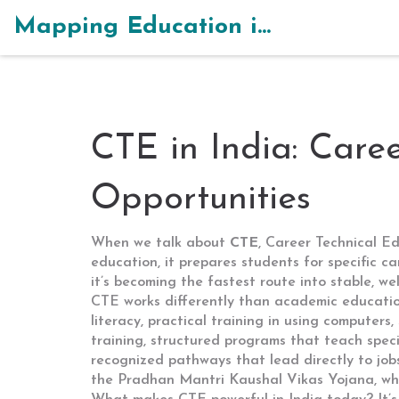
Mapping Education in India
CTE in India: Care
Opportunities
When we talk about
CTE
,
Career Technical Ed
education
, it prepares students for specific c
it’s becoming the fastest route into stable, wel
CTE works differently than academic educatio
literacy
,
practical training in using computers,
training
,
structured programs that teach specifi
recognized pathways that lead directly to job
the Pradhan Mantri Kaushal Vikas Yojana, whic