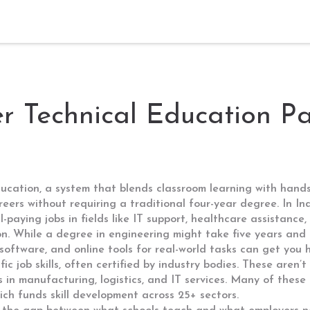
er Technical Education P
ucation, a system that blends classroom learning with hands
areers without requiring a traditional four-year degree.
In Ind
l-paying jobs in fields like IT support, healthcare assistance,
n. While a degree in engineering might take five years and
 software, and online tools for real-world tasks
can get you hi
c job skills, often certified by industry bodies
. These aren’t
s in manufacturing, logistics, and IT services. Many of thes
h funds skill development across 25+ sectors.