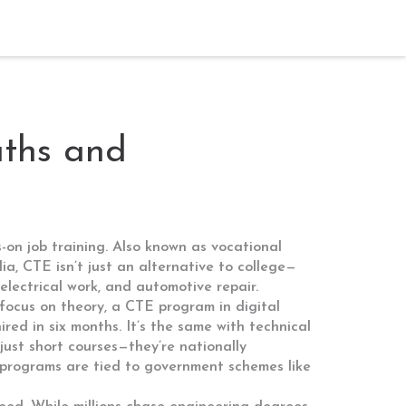
aths and
-on job training
. Also known as
vocational
ia, CTE isn’t just an alternative to college—
 electrical work, and automotive repair.
 focus on theory, a CTE program in
digital
red in six months. It’s the same with
technical
 just short courses—they’re nationally
e programs are tied to government schemes like