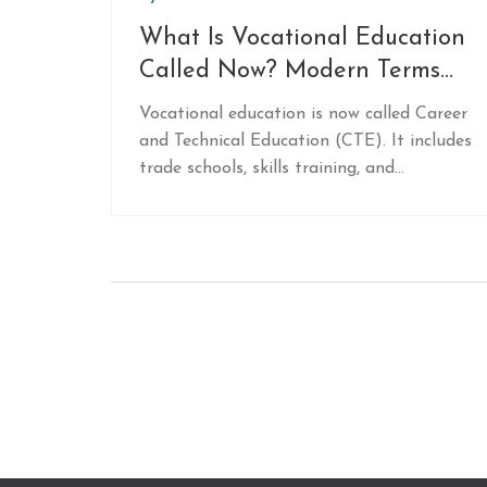
What Is Vocational Education
Called Now? Modern Terms
and What They Mean
Vocational education is now called Career
and Technical Education (CTE). It includes
trade schools, skills training, and
workforce programs that lead to high-
demand jobs without a four-year degree.