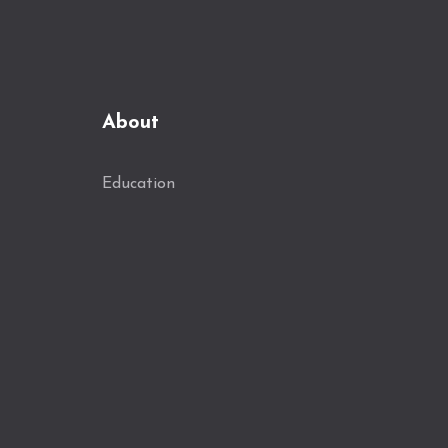
About
Education