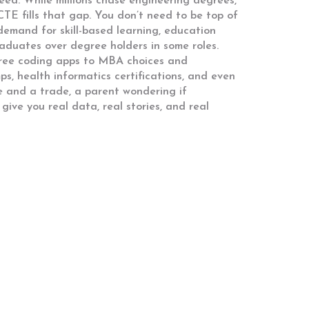
ed. While millions chase engineering degrees,
CTE fills that gap. You don’t need to be top of
g demand for
skill-based learning
,
education
raduates over degree holders in some roles.
 free coding apps to MBA choices and
s, health informatics certifications, and even
e and a trade, a parent wondering if
 give you real data, real stories, and real