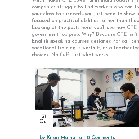
What makes CTE powerful in India today? It’s
companies struggle to find workers who can fix
your class to succeed—you just need to show up
focused on practical abilities rather than the
Looking at the posts here, you’ll see how CTE
government job prep. Why? Because CTE isn’t ju
English speaking courses designed for call ce
vocational training is worth it, or a teacher lo
choices. No fluff. Just what works.
31
Oct
by
Kiran Malhotra
-
0 Comments