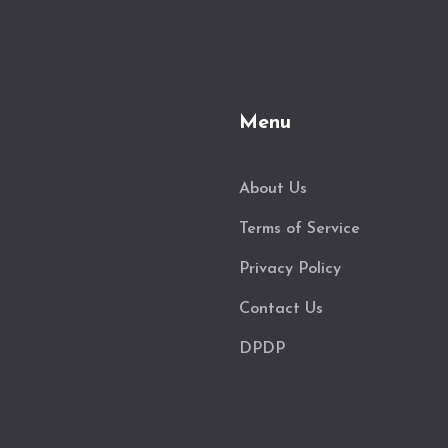
Menu
About Us
Terms of Service
Privacy Policy
Contact Us
DPDP