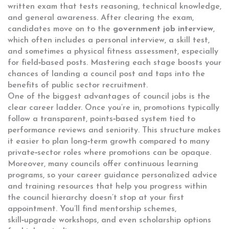
written exam that tests reasoning, technical knowledge,
and general awareness. After clearing the exam,
candidates move on to the
government job interview
,
which often includes a personal interview, a skill test,
and sometimes a physical fitness assessment, especially
for field‑based posts. Mastering each stage boosts your
chances of landing a council post and taps into the
benefits of public sector recruitment.
One of the biggest advantages of council jobs is the
clear career ladder. Once you’re in, promotions typically
follow a transparent, points‑based system tied to
performance reviews and seniority. This structure makes
it easier to plan long‑term growth compared to many
private‑sector roles where promotions can be opaque.
Moreover, many councils offer continuous learning
programs, so your
career guidance
personalized advice
and training resources that help you progress within
the council hierarchy
doesn’t stop at your first
appointment. You’ll find mentorship schemes,
skill‑upgrade workshops, and even scholarship options