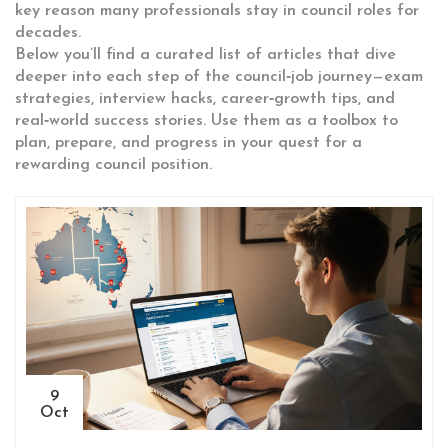
key reason many professionals stay in council roles for
decades.
Below you’ll find a curated list of articles that dive
deeper into each step of the council‑job journey—exam
strategies, interview hacks, career‑growth tips, and
real‑world success stories. Use them as a toolbox to
plan, prepare, and progress in your quest for a
rewarding council position.
9
Oct