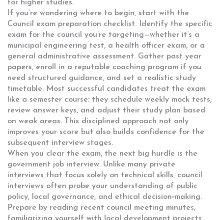
for higher studies.
If you’re wondering where to begin, start with the
Council exam preparation
checklist. Identify the specific
exam for the council you’re targeting—whether it’s a
municipal engineering test, a health officer exam, or a
general administrative assessment. Gather past year
papers, enroll in a reputable coaching program if you
need structured guidance, and set a realistic study
timetable. Most successful candidates treat the exam
like a semester course: they schedule weekly mock tests,
review answer keys, and adjust their study plan based
on weak areas. This disciplined approach not only
improves your score but also builds confidence for the
subsequent interview stages.
When you clear the exam, the next big hurdle is the
government job interview
. Unlike many private
interviews that focus solely on technical skills, council
interviews often probe your understanding of public
policy, local governance, and ethical decision‑making.
Prepare by reading recent council meeting minutes,
familiarizing yourself with local development projects,