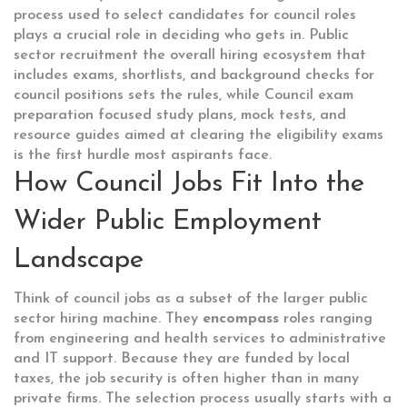
process used to select candidates for council roles
plays a crucial role in deciding who gets in.
Public
sector recruitment
the overall hiring ecosystem that
includes exams, shortlists, and background checks for
council positions
sets the rules, while
Council exam
preparation
focused study plans, mock tests, and
resource guides aimed at clearing the eligibility exams
is the first hurdle most aspirants face.
How Council Jobs Fit Into the
Wider Public Employment
Landscape
Think of council jobs as a subset of the larger public
sector hiring machine. They
encompass
roles ranging
from engineering and health services to administrative
and IT support. Because they are funded by local
taxes, the job security is often higher than in many
private firms. The selection process usually starts with a