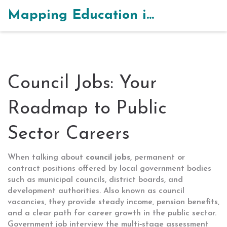
Mapping Education in India
Council Jobs: Your
Roadmap to Public
Sector Careers
When talking about
council jobs
,
permanent or
contract positions offered by local government bodies
such as municipal councils, district boards, and
development authorities
. Also known as
council
vacancies
, they provide steady income, pension benefits,
and a clear path for career growth in the public sector.
Government job interview
the multi‑stage assessment