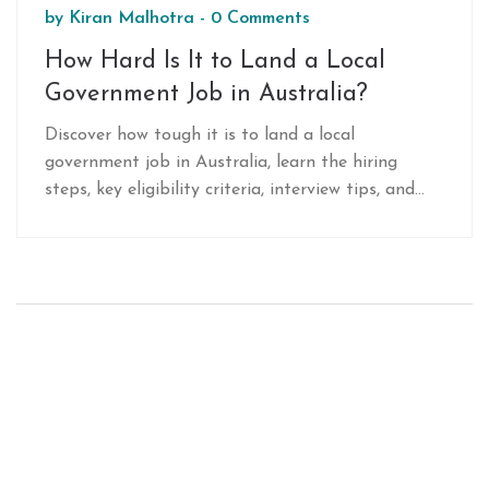
by
Kiran Malhotra
-
0 Comments
How Hard Is It to Land a Local
Government Job in Australia?
Discover how tough it is to land a local
government job in Australia, learn the hiring
steps, key eligibility criteria, interview tips, and
networking tricks to boost your chances.