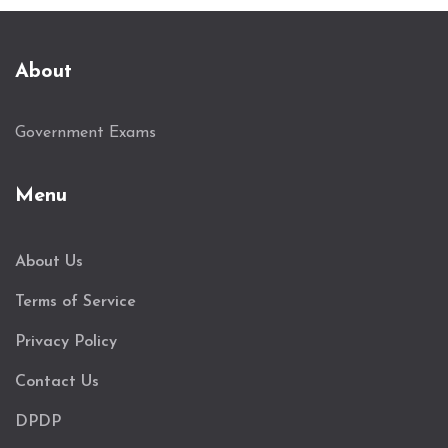
About
Government Exams
Menu
About Us
Terms of Service
Privacy Policy
Contact Us
DPDP