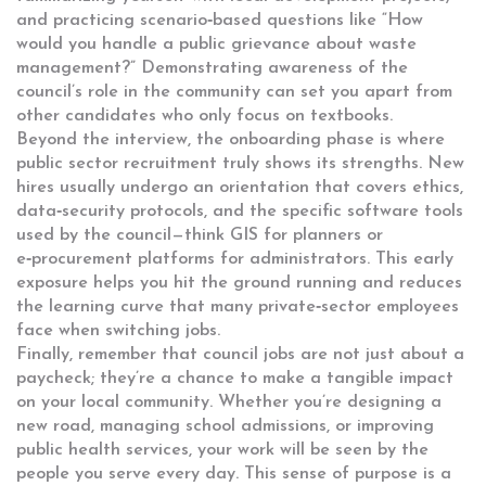
and practicing scenario‑based questions like “How
would you handle a public grievance about waste
management?” Demonstrating awareness of the
council’s role in the community can set you apart from
other candidates who only focus on textbooks.
Beyond the interview, the onboarding phase is where
public sector recruitment
truly shows its strengths. New
hires usually undergo an orientation that covers ethics,
data‑security protocols, and the specific software tools
used by the council—think GIS for planners or
e‑procurement platforms for administrators. This early
exposure helps you hit the ground running and reduces
the learning curve that many private‑sector employees
face when switching jobs.
Finally, remember that council jobs are not just about a
paycheck; they’re a chance to make a tangible impact
on your local community. Whether you’re designing a
new road, managing school admissions, or improving
public health services, your work will be seen by the
people you serve every day. This sense of purpose is a