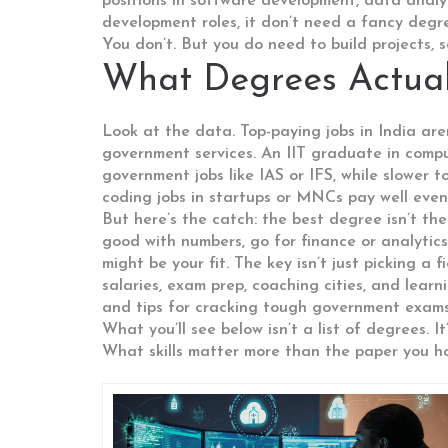
positions in software development, data analys
development roles
, it
don’t need a fancy degre
You don’t. But you do need to build projects, s
What Degrees Actual
Look at the data. Top-paying jobs in India aren
government services. An IIT graduate in comput
government jobs like IAS or IFS, while slower t
coding jobs in startups or MNCs pay well even
But here’s the catch: the best degree isn’t th
good with numbers, go for finance or analytics. 
might be your fit. The key isn’t just picking 
salaries, exam prep, coaching cities, and lear
and tips for cracking tough government exams—
What you’ll see below isn’t a list of degrees
What skills matter more than the paper you ho