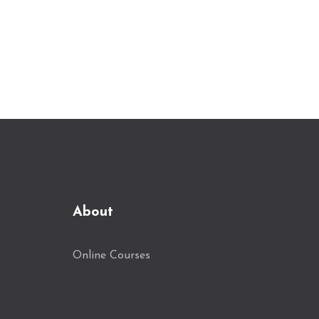
About
Online Courses