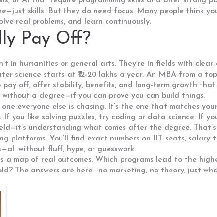
is, or AI that require programming skills and offer strong p
e—just skills. But they do need focus. Many people think y
olve real problems, and learn continuously.
ly Pay Off?
’t in humanities or general arts. They’re in fields with clea
er science starts at ₹12-20 lakhs a year. An MBA from a top 
o pay off, offer stability, benefits, and long-term growth tha
 without a degree—if you can prove you can build things.
e one everyone else is chasing. It’s the one that matches you
If you like solving puzzles, try coding or data science. If yo
a field—it’s understanding what comes after the degree. That’
ning platforms. You’ll find exact numbers on IIT seats, salar
all without fluff, hype, or guesswork.
. It’s a map of real outcomes. Which programs lead to the hi
ld? The answers are here—no marketing, no theory, just wha