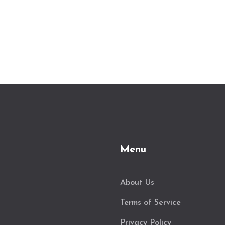
Menu
About Us
Terms of Service
Privacy Policy