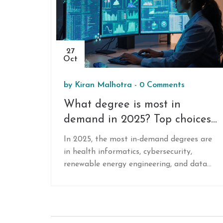
27
Oct
by
Kiran Malhotra
-
0 Comments
What degree is most in
demand in 2025? Top choices
for online learners
In 2025, the most in-demand degrees are
in health informatics, cybersecurity,
renewable energy engineering, and data
science. These online programs offer high
salaries, remote work, and strong job
growth without requiring in-person labs or
clinical hours.