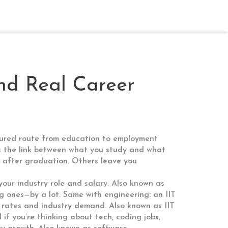
and Real Career
tured route from education to employment
t’s the link between what you study and what
ht after graduation. Others leave you
our industry role and salary
. Also known as
 ones—by a lot. Same with engineering: an
IIT
nt rates and industry demand
. Also known as
IIT
d if you’re thinking about tech,
coding jobs
,