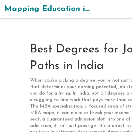
Mapping Education in India
Best Degrees for J
Paths in India
When you’re picking a degree, you’re not just
that determines your earning potential, job st
you do for a living.
In India, not all degrees a
struggling to find work that pays more than ren
The
MBA specialization
,
a focused area of stu
MBA major
, it
can make or break your income.
seat
,
a guaranteed admission slot into one of 
admission
, it
isn’t just prestige—it’s a direct t