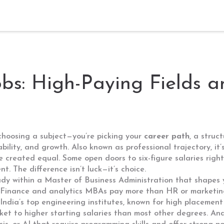
obs: High-Paying Fields 
 choosing a subject—you’re picking your
career path
,
a struc
ability, and growth
. Also known as
professional trajectory
, i
re created equal. Some open doors to six-figure salaries rig
t. The difference isn’t luck—it’s choice.
dy within a Master of Business Administration that shapes y
 Finance and analytics MBAs pay more than HR or marketing
India’s top engineering institutes, known for high placeme
icket to higher starting salaries than most other degrees. An