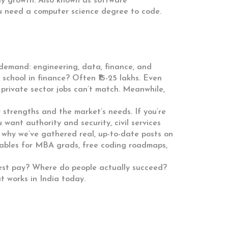
ay growth
. Also known as
software
ou need a computer science degree to code.
r demand: engineering, data, finance, and
school in finance? Often ₹15-25 lakhs. Even
t private sector jobs can’t match. Meanwhile,
r strengths and the market’s needs. If you’re
u want authority and security, civil services
s why we’ve gathered real, up-to-date posts on
y tables for MBA grads, free coding roadmaps,
ghest pay? Where do people actually succeed?
t works in India today.