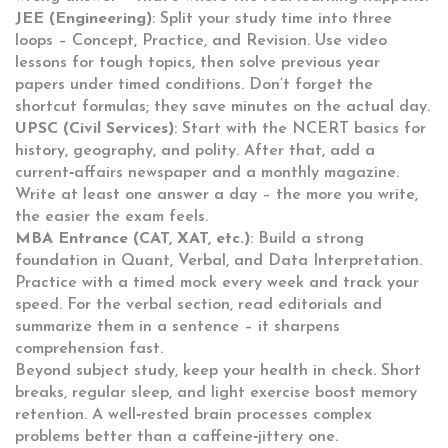
JEE (Engineering)
: Split your study time into three
loops – Concept, Practice, and Revision. Use video
lessons for tough topics, then solve previous year
papers under timed conditions. Don’t forget the
shortcut formulas; they save minutes on the actual day.
UPSC (Civil Services)
: Start with the NCERT basics for
history, geography, and polity. After that, add a
current‑affairs newspaper and a monthly magazine.
Write at least one answer a day – the more you write,
the easier the exam feels.
MBA Entrance (CAT, XAT, etc.)
: Build a strong
foundation in Quant, Verbal, and Data Interpretation.
Practice with a timed mock every week and track your
speed. For the verbal section, read editorials and
summarize them in a sentence – it sharpens
comprehension fast.
Beyond subject study, keep your health in check. Short
breaks, regular sleep, and light exercise boost memory
retention. A well‑rested brain processes complex
problems better than a caffeine‑jittery one.