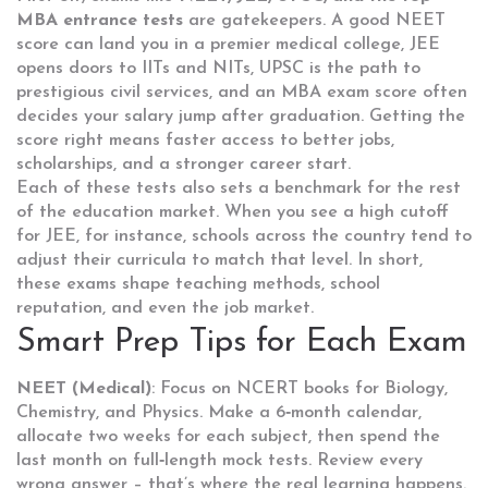
MBA entrance tests
are gatekeepers. A good NEET
score can land you in a premier medical college, JEE
opens doors to IITs and NITs, UPSC is the path to
prestigious civil services, and an MBA exam score often
decides your salary jump after graduation. Getting the
score right means faster access to better jobs,
scholarships, and a stronger career start.
Each of these tests also sets a benchmark for the rest
of the education market. When you see a high cutoff
for JEE, for instance, schools across the country tend to
adjust their curricula to match that level. In short,
these exams shape teaching methods, school
reputation, and even the job market.
Smart Prep Tips for Each Exam
NEET (Medical)
: Focus on NCERT books for Biology,
Chemistry, and Physics. Make a 6‑month calendar,
allocate two weeks for each subject, then spend the
last month on full‑length mock tests. Review every
wrong answer – that’s where the real learning happens.