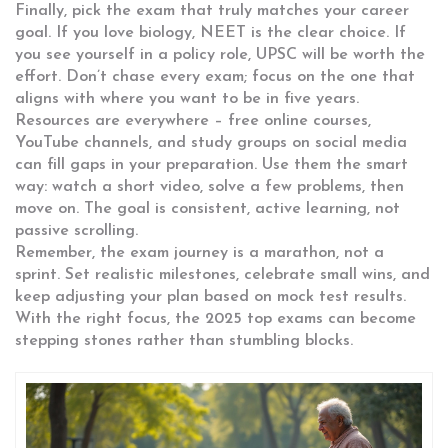
Finally, pick the exam that truly matches your career
goal. If you love biology, NEET is the clear choice. If
you see yourself in a policy role, UPSC will be worth the
effort. Don’t chase every exam; focus on the one that
aligns with where you want to be in five years.
Resources are everywhere – free online courses,
YouTube channels, and study groups on social media
can fill gaps in your preparation. Use them the smart
way: watch a short video, solve a few problems, then
move on. The goal is consistent, active learning, not
passive scrolling.
Remember, the exam journey is a marathon, not a
sprint. Set realistic milestones, celebrate small wins, and
keep adjusting your plan based on mock test results.
With the right focus, the 2025 top exams can become
stepping stones rather than stumbling blocks.