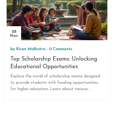
28
Nov
by
Kiran Malhotra
-
0 Comments
Top Scholarship Exams: Unlocking
Educational Opportunities
Explore the world of scholarship exams designed
to provide students with funding opportunities
for higher education. Learn about various
prestigious exams, their eligibility criteria, and
application processes. Discover tips for preparing
effectively and enhancing your chances of success.