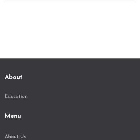
Understand the role these exams play in shaping
the future of aspiring scholars, offering them
pathways to pursue their academic dreams.
About
Education
Menu
About Us