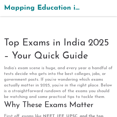
Mapping Education in India
Top Exams in India 2025
– Your Quick Guide
India’s exam scene is huge, and every year a handful of
tests decide who gets into the best colleges, jobs, or
government posts. If you’re wondering which exams
actually matter in 2025, you’re in the right place. Below
is a straightforward rundown of the exams you should
be watching and some practical tips to tackle them.
Why These Exams Matter
First off, exams like
NEET, JEE, UPSC, and the top