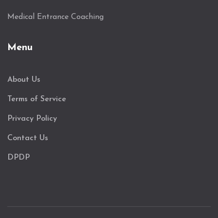
Medical Entrance Coaching
Menu
About Us
Terms of Service
Privacy Policy
Contact Us
DPDP