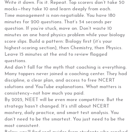
Write it down. Fix it. Repeat. Top scorers don’t take 50
mocks—they take 10 and learn deeply from each.
Time management is non-negotiable. You have 180
minutes for 200 questions. That’s 54 seconds per
question. If you’re stuck, move on. Don’t waste 10
minutes on one hard physics problem while your biology
score slips. Build a pattern: Biology first (it’s your
highest-scoring section), then Chemistry, then Physics.
Leave 15 minutes at the end to review flagged
questions.
And don’t fall for the myth that coaching is everything.
Many toppers never joined a coaching center. They had
discipline, a clear plan, and access to free NCERT
solutions and YouTube explanations. What matters is
consistency—not how much you paid.
By 2025, NEET will be even more competitive. But the
strategy hasn’t changed. It’s still about NCERT
mastery, daily practice, and smart test analysis. You
don’t need to be the smartest. You just need to be the
most consistent.