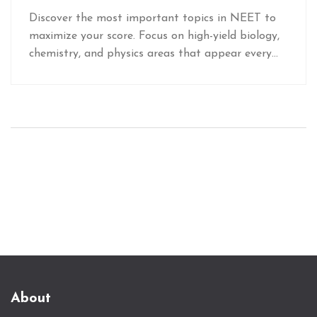
How to Focus Your Prep
Discover the most important topics in NEET to
maximize your score. Focus on high-yield biology,
chemistry, and physics areas that appear every
year and boost your rank with smart prep.
About