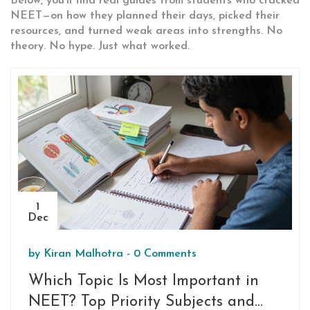
Below, you’ll find real guides from students who cracked
NEET—on how they planned their days, picked their
resources, and turned weak areas into strengths. No
theory. No hype. Just what worked.
1
Dec
by
Kiran Malhotra
-
0 Comments
Which Topic Is Most Important in
NEET? Top Priority Subjects and