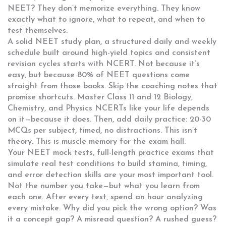
NEET? They don’t memorize everything. They know
exactly what to ignore, what to repeat, and when to
test themselves.
A solid
NEET study plan
,
a structured daily and weekly
schedule built around high-yield topics and consistent
revision cycles
starts with NCERT. Not because it’s
easy, but because 80% of NEET questions come
straight from those books. Skip the coaching notes that
promise shortcuts. Master Class 11 and 12 Biology,
Chemistry, and Physics NCERTs like your life depends
on it—because it does. Then, add daily practice: 20-30
MCQs per subject, timed, no distractions. This isn’t
theory. This is muscle memory for the exam hall.
Your
NEET mock tests
,
full-length practice exams that
simulate real test conditions to build stamina, timing,
and error detection skills
are your most important tool.
Not the number you take—but what you learn from
each one. After every test, spend an hour analyzing
every mistake. Why did you pick the wrong option? Was
it a concept gap? A misread question? A rushed guess?