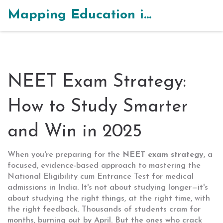
Mapping Education in India
NEET Exam Strategy:
How to Study Smarter
and Win in 2025
When you're preparing for the
NEET exam strategy
,
a
focused, evidence-based approach to mastering the
National Eligibility cum Entrance Test for medical
admissions in India
. It's not about studying longer—it's
about studying the right things, at the right time, with
the right feedback.
Thousands of students cram for
months, burning out by April. But the ones who crack