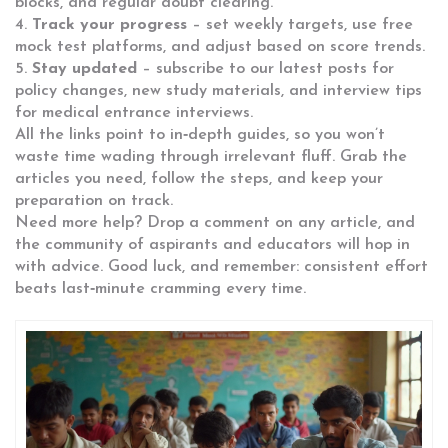
blocks, and regular doubt clearing.
4.
Track your progress
– set weekly targets, use free
mock test platforms, and adjust based on score trends.
5.
Stay updated
– subscribe to our latest posts for
policy changes, new study materials, and interview tips
for medical entrance interviews.
All the links point to in‑depth guides, so you won’t
waste time wading through irrelevant fluff. Grab the
articles you need, follow the steps, and keep your
preparation on track.
Need more help? Drop a comment on any article, and
the community of aspirants and educators will hop in
with advice. Good luck, and remember: consistent effort
beats last‑minute cramming every time.