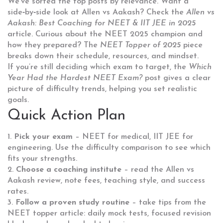
We’ve sorted the top posts by relevance. Want a
side‑by‑side look at Allen vs Aakash? Check the
Allen vs
Aakash: Best Coaching for NEET & IIT JEE in 2025
article. Curious about the NEET 2025 champion and
how they prepared? The
NEET Topper of 2025
piece
breaks down their schedule, resources, and mindset.
If you’re still deciding which exam to target, the
Which
Year Had the Hardest NEET Exam?
post gives a clear
picture of difficulty trends, helping you set realistic
goals.
Quick Action Plan
1.
Pick your exam
– NEET for medical, IIT JEE for
engineering. Use the difficulty comparison to see which
fits your strengths.
2.
Choose a coaching institute
– read the Allen vs
Aakash review, note fees, teaching style, and success
rates.
3.
Follow a proven study routine
– take tips from the
NEET topper article: daily mock tests, focused revision