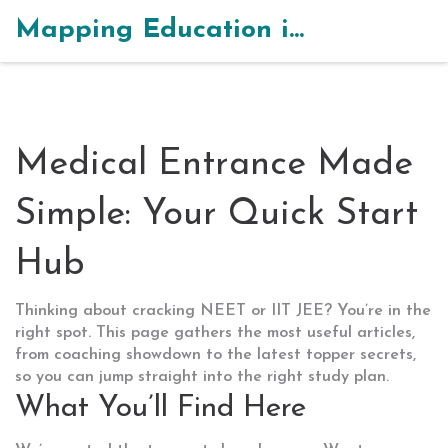
Mapping Education in India
Medical Entrance Made
Simple: Your Quick Start
Hub
Thinking about cracking NEET or IIT JEE? You’re in the
right spot. This page gathers the most useful articles,
from coaching showdown to the latest topper secrets,
so you can jump straight into the right study plan.
What You’ll Find Here