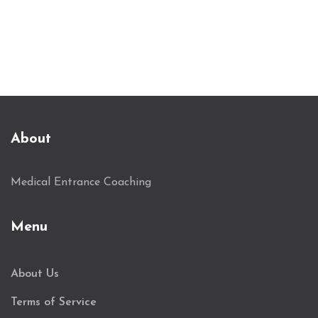
you can actually do with them.
About
Medical Entrance Coaching
Menu
About Us
Terms of Service