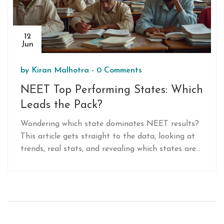
12
Jun
by
Kiran Malhotra
-
0 Comments
NEET Top Performing States: Which
Leads the Pack?
Wondering which state dominates NEET results?
This article gets straight to the data, looking at
trends, real stats, and revealing which states are
sending the most students to top Indian medical
colleges. Expect practical tips for students,
insights on coaching hubs, and what truly makes
some states outperform the rest. If you want the
inside track on NEET success patterns, keep
reading. No boring fluff, just the facts and what