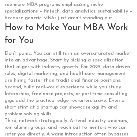
see more MBA programs emphasizing niche
specializations – fintech, data analytics, sustainability –
because generic MBAs just aren’t standing out.
How to Make Your MBA Work
for You
Don’t panic. You can still turn an oversaturated market
into an advantage. Start by picking a specialization
that aligns with industry growth. For 2025, data‑driven
roles, digital marketing, and healthcare management
are hiring faster than traditional finance positions.
Second, build real‑world experience while you study.
Internships, freelance projects, or part‑time consulting
gigs add the practical edge recruiters crave. Even a
short stint at a startup can showcase agility and
problem‑solving skills.
Third, network strategically. Attend industry webinars,
join alumni groups, and reach out to mentors who can
refer you directly. A warm introduction often bypasses