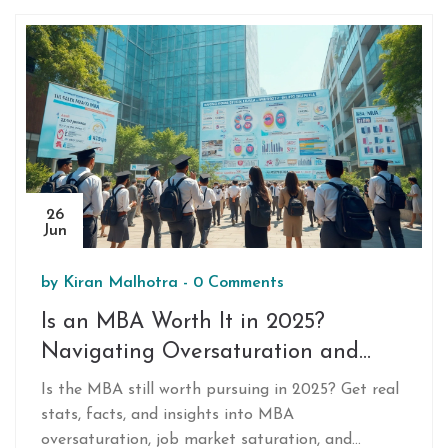
26
Jun
by
Kiran Malhotra
-
0 Comments
Is an MBA Worth It in 2025?
Navigating Oversaturation and
Real Opportunities
Is the MBA still worth pursuing in 2025? Get real
stats, facts, and insights into MBA
oversaturation, job market saturation, and