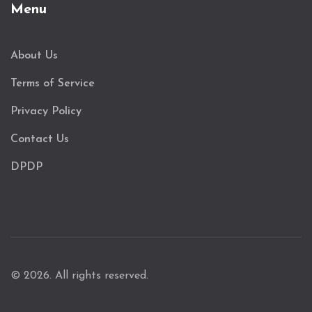
Menu
About Us
Terms of Service
Privacy Policy
Contact Us
DPDP
© 2026. All rights reserved.