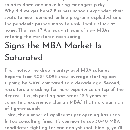
salaries down and make hiring managers picky.
Why did we get here? Business schools expanded their
seats to meet demand, online programs exploded, and
the pandemic pushed many to upskill while stuck at
home. The result? A steady stream of new MBAs
entering the workforce each spring.
Signs the MBA Market Is
Saturated
First, notice the drop in entry‑level MBA salaries.
Reports from 2024‑2025 show average starting pay
slipping by 5‑10% compared to a decade ago. Second,
recruiters are asking for more experience on top of the
degree. If a job posting now reads “2‑3 years of
consulting experience plus an MBA,” that’s a clear sign
of tighter supply.
Third, the number of applicants per opening has risen.
In top consulting firms, it’s common to see 30‑40 MBA
candidates fighting for one analyst spot. Finally, you’ll