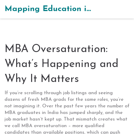
Mapping Education in India
MBA Oversaturation:
What’s Happening and
Why It Matters
If you’re scrolling through job listings and seeing
dozens of fresh MBA grads for the same roles, you’re
not imagining it. Over the past few years the number of
MBA graduates in India has jumped sharply, and the
job market hasn’t kept up. That mismatch creates what
we call MBA oversaturation – more qualified
candidates than available positions, which can push