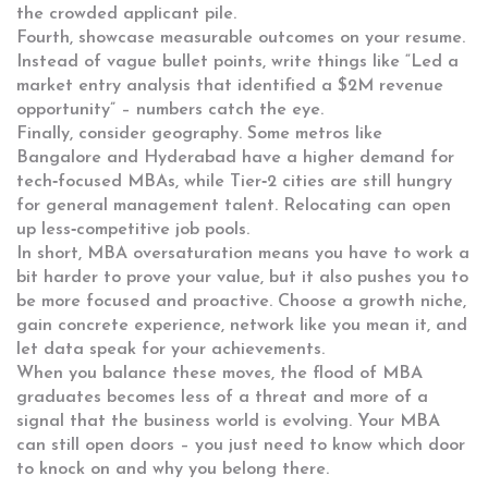
the crowded applicant pile.
Fourth, showcase measurable outcomes on your resume.
Instead of vague bullet points, write things like “Led a
market entry analysis that identified a $2M revenue
opportunity” – numbers catch the eye.
Finally, consider geography. Some metros like
Bangalore and Hyderabad have a higher demand for
tech‑focused MBAs, while Tier‑2 cities are still hungry
for general management talent. Relocating can open
up less‑competitive job pools.
In short, MBA oversaturation means you have to work a
bit harder to prove your value, but it also pushes you to
be more focused and proactive. Choose a growth niche,
gain concrete experience, network like you mean it, and
let data speak for your achievements.
When you balance these moves, the flood of MBA
graduates becomes less of a threat and more of a
signal that the business world is evolving. Your MBA
can still open doors – you just need to know which door
to knock on and why you belong there.