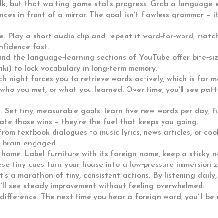
alk, but that waiting game stalls progress. Grab a language
nces in front of a mirror. The goal isn’t flawless grammar – 
e. Play a short audio clip and repeat it word‑for‑word, matc
nfidence fast.
and the language‑learning sections of YouTube offer bite‑size
nki) to lock vocabulary in long‑term memory.
ch night forces you to retrieve words actively, which is far 
who you met, or what you learned. Over time, you’ll see patt
 Set tiny, measurable goals: learn five new words per day, fi
ate those wins – they’re the fuel that keeps you going.
from textbook dialogues to music lyrics, news articles, or co
r brain engaged.
home. Label furniture with its foreign name, keep a sticky 
se tiny cues turn your house into a low‑pressure immersion z
’s a marathon of tiny, consistent actions. By listening daily,
ou’ll see steady improvement without feeling overwhelmed.
 difference. The next time you hear a foreign word, you’ll be