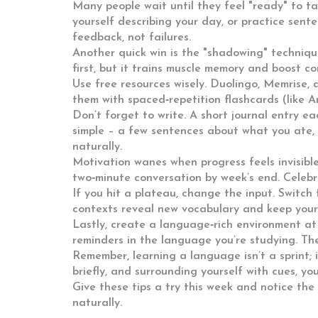
Many people wait until they feel "ready" to t
yourself describing your day, or practice sente
feedback, not failures.
Another quick win is the "shadowing" techniqu
first, but it trains muscle memory and boost co
Use free resources wisely. Duolingo, Memrise, 
them with spaced‑repetition flashcards (like A
Don’t forget to write. A short journal entry ea
simple – a few sentences about what you ate, 
naturally.
Motivation wanes when progress feels invisible.
two‑minute conversation by week’s end. Celebr
If you hit a plateau, change the input. Switch 
contexts reveal new vocabulary and keep you
Lastly, create a language‑rich environment at 
reminders in the language you’re studying. The
Remember, learning a language isn’t a sprint; it
briefly, and surrounding yourself with cues, y
Give these tips a try this week and notice the
naturally.