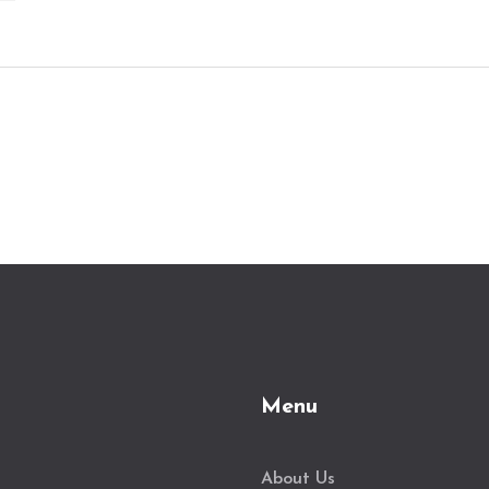
Menu
About Us