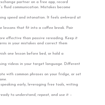
 exchange partner on a free app, record
it’s fluid communication. Mistakes become
hing speed and intonation. It feels awkward at
 lessons that fit into a coffee break. Pair
more effective than passive rereading. Keep it
erns in your mistakes and correct them
nish one lesson before bed, or hold a
oking videos in your target language. Different
note with common phrases on your fridge, or set
one.
 speaking early, leveraging free tools, writing
 ready to understand, repeat, and use it –