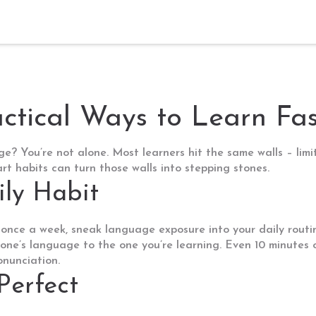
ctical Ways to Learn Fas
e? You’re not alone. Most learners hit the same walls – limite
t habits can turn those walls into stepping stones.
ily Habit
 once a week, sneak language exposure into your daily routi
phone’s language to the one you’re learning. Even 10 minutes 
onunciation.
Perfect