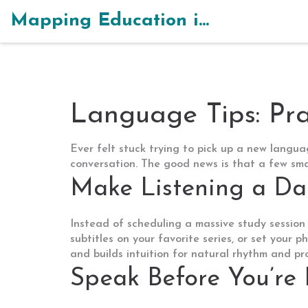
Mapping Education in India
Language Tips: Pra
Ever felt stuck trying to pick up a new languag
conversation. The good news is that a few smar
Make Listening a Da
Instead of scheduling a massive study session
subtitles on your favorite series, or set your 
and builds intuition for natural rhythm and pr
Speak Before You’re 