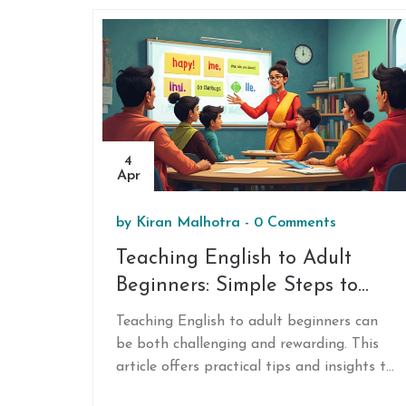
4
Apr
by
Kiran Malhotra
-
0 Comments
Teaching English to Adult
Beginners: Simple Steps to
Success
Teaching English to adult beginners can
be both challenging and rewarding. This
article offers practical tips and insights to
make the learning process enjoyable and