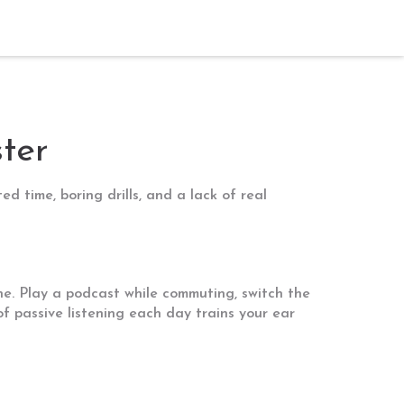
ter
d time, boring drills, and a lack of real
ne. Play a podcast while commuting, switch the
of passive listening each day trains your ear