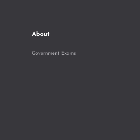
About
Government Exams