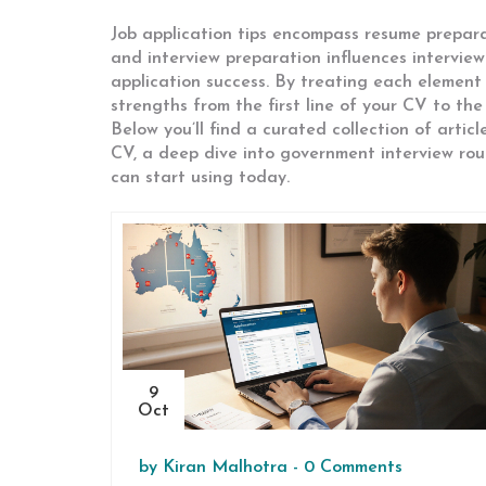
Job application tips encompass resume preparat
and interview preparation influences interview
application success. By treating each elemen
strengths from the first line of your CV to the
Below you’ll find a curated collection of arti
CV, a deep dive into government interview rou
can start using today.
9
Oct
by
Kiran Malhotra
-
0 Comments