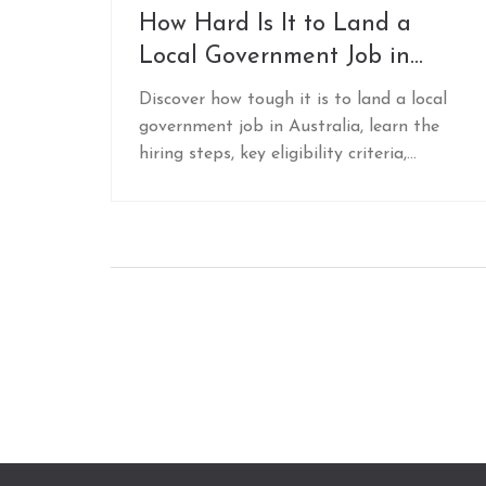
How Hard Is It to Land a
Local Government Job in
Australia?
Discover how tough it is to land a local
government job in Australia, learn the
hiring steps, key eligibility criteria,
interview tips, and networking tricks to
boost your chances.