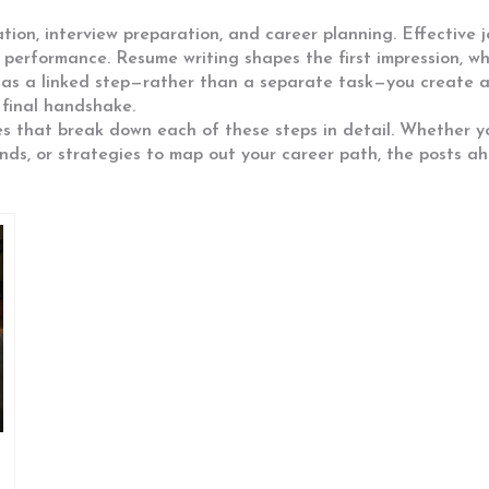
ion, interview preparation, and career planning. Effective j
 performance. Resume writing shapes the first impression, wh
t as a linked step—rather than a separate task—you create a
 final handshake.
cles that break down each of these steps in detail. Whether y
nds, or strategies to map out your career path, the posts a