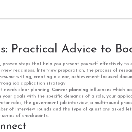
ps: Practical Advice to B
e, proven steps that help you present yourself effectively to
erview readiness.
Interview preparation
,
the process of resea
resume writing
,
creating a clear, achievement‑focused docum
trong job application strategy.
at needs clear planning.
Career planning
influences which pos
 your goals with the specific demands of a role, your applic
ector roles, the
government job interview
,
a multi‑round proc
er of interview rounds and the type of questions asked let
series of checkpoints.
nnect