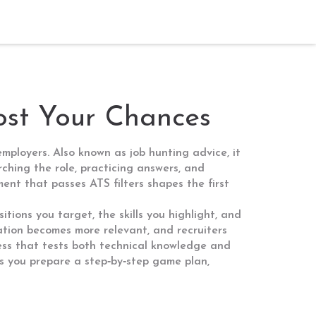
oost Your Chances
 employers
. Also known as
job hunting advice
, it
rching the role, practicing answers, and
ent that passes ATS filters
shapes the first
itions you target, the skills you highlight, and
ation becomes more relevant, and recruiters
ess that tests both technical knowledge and
s you prepare a step‑by‑step game plan,