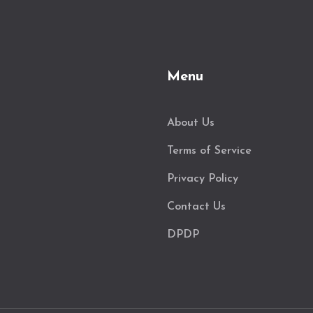
Menu
About Us
Terms of Service
Privacy Policy
Contact Us
DPDP