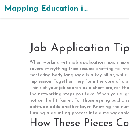
Mapping Education in India
Job Application Ti
When working with
job application tips
,
simpl
covers everything from resume crafting to int
mastering body language
is a key pillar, while
impression. Together they form the core of a s
Think of your job search as a short project th
the networking steps you take. When you align
notice the fit faster. For those eyeing public s
aptitude
adds another layer. Knowing the numb
turning a daunting process into a manageable 
How These Pieces Co