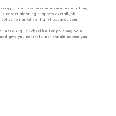
ob application requires interview preparation,
ile career planning supports overall job
 cohesive narrative that showcases your
ou need a quick checklist for polishing your
head give you concrete, actionable advice you